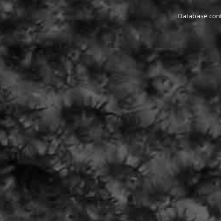
Database conta