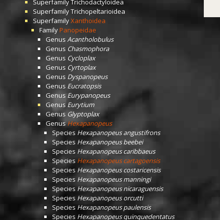
Superfamily
Trichodactyloidea
Superfamily
Trichopeltarioidea
Superfamily
Xanthoidea
Family
Panopeidae
Genus
Acantholobulus
Genus
Chasmophora
Genus
Cycloplax
Genus
Cyrtoplax
Genus
Dyspanopeus
Genus
Eucratopsis
Genus
Eurypanopeus
Genus
Eurytium
Genus
Glyptoplax
Genus
Hexapanopeus
Species
Hexapanopeus angustifrons
Species
Hexapanopeus beebei
Species
Hexapanopeus caribbaeus
Species
Hexapanopeus cartagoensis
Species
Hexapanopeus costaricensis
Species
Hexapanopeus manningi
Species
Hexapanopeus nicaraguensis
Species
Hexapanopeus orcutti
Species
Hexapanopeus paulensis
Species
Hexapanopeus quinquedentatus