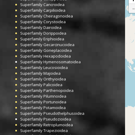
Superfamily
Cancroidea
Superfamily
Carpilioidea
Superfamily
Cheiragonoidea
Superfamily
Corystoidea
Superfamily
Dairoidea
Superfamily
Dorippoidea
Superfamily
Eriphioidea
Superfamily
Gecarcinucoidea
Superfamily
Goneplacoidea
Superfamily
Hexapodoidea
Superfamily
Hymenosomatoidea
Superfamily
Leucosioidea
Superfamily
Majoidea
Superfamily
Orithyioidea
Superfamily
Palicoidea
Superfamily
Parthenopoidea
Superfamily
Pilumnoidea
Superfamily
Portunoidea
Superfamily
Potamoidea
Superfamily
Pseudothelphusoidea
Superfamily
Pseudozioidea
Superfamily
Retroplumoidea
Superfamily
Trapezioidea