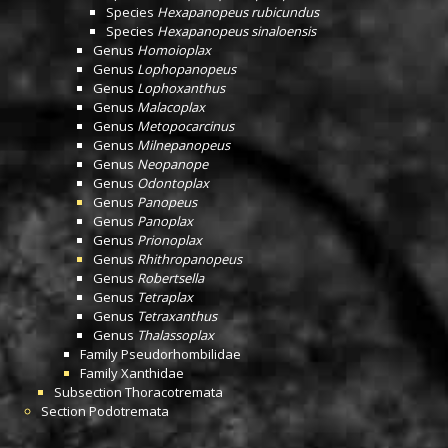
Species
Hexapanopeus rubicundus
Species
Hexapanopeus sinaloensis
Genus
Homoioplax
Genus
Lophopanopeus
Genus
Lophoxanthus
Genus
Malacoplax
Genus
Metopocarcinus
Genus
Milnepanopeus
Genus
Neopanope
Genus
Odontoplax
Genus
Panopeus
Genus
Panoplax
Genus
Prionoplax
Genus
Rhithropanopeus
Genus
Robertsella
Genus
Tetraplax
Genus
Tetraxanthus
Genus
Thalassoplax
Family
Pseudorhombilidae
Family
Xanthidae
Subsection
Thoracotremata
Section
Podotremata