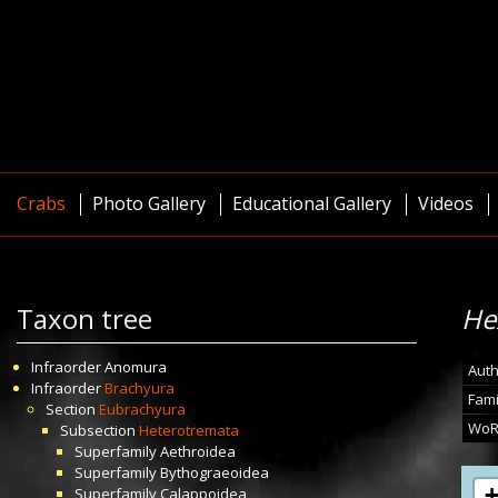
Crabs
Photo Gallery
Educational Gallery
Videos
Taxon tree
He
Infraorder
Anomura
Auth
Infraorder
Brachyura
Fami
Section
Eubrachyura
WoR
Subsection
Heterotremata
Superfamily
Aethroidea
Superfamily
Bythograeoidea
Superfamily
Calappoidea