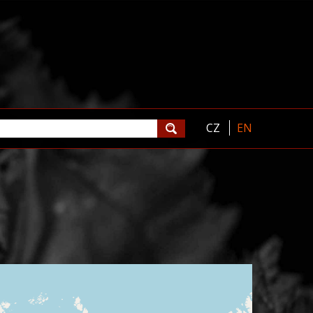
CZ
EN