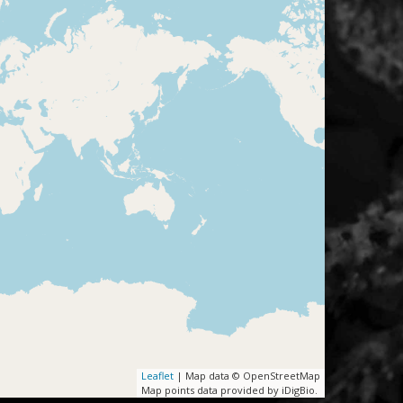
Leaflet
| Map data © OpenStreetMap
Map points data provided by iDigBio.