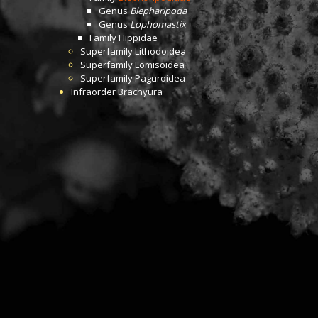
Genus
Blepharipoda
Genus
Lophomastix
Family
Hippidae
Superfamily
Lithodoidea
Superfamily
Lomisoidea
Superfamily
Paguroidea
Infraorder
Brachyura