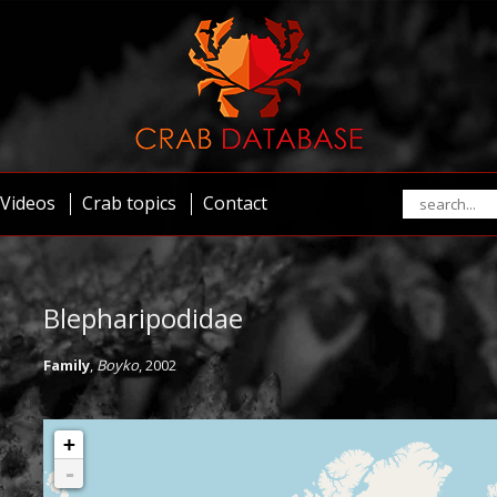
Videos
Crab topics
Contact
Blepharipodidae
Family
,
Boyko
, 2002
+
-