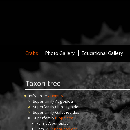
Crabs
Photo Gallery
Educational Gallery
Taxon tree
Infraorder
Anomura
Superfamily
Aegloidea
Superfamily
Chirostyloidea
Superfamily
Galatheoidea
Superfamily
Hippoidea
Family
Albuneidae
Family
Blepharipodidae