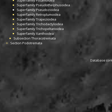
Superfamily
Potamoidea
Superfamily
Pseudothelphusoidea
Superfamily
Pseudozioidea
Superfamily
Retroplumoidea
Superfamily
Trapezioidea
Superfamily
Trichodactyloidea
Superfamily
Trichopeltarioidea
Superfamily
Xanthoidea
Subsection
Thoracotremata
Section
Podotremata
Database conta