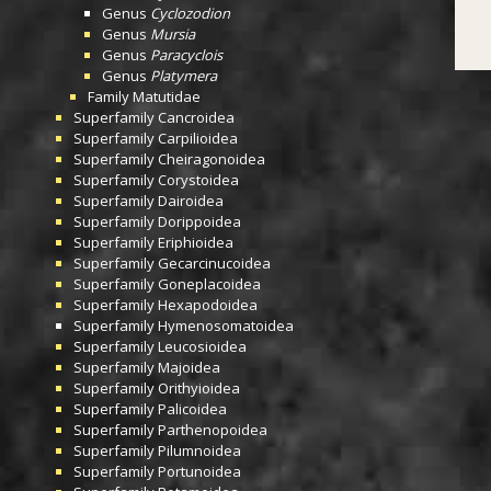
Genus
Cyclozodion
Genus
Mursia
Genus
Paracyclois
Genus
Platymera
Family
Matutidae
Superfamily
Cancroidea
Superfamily
Carpilioidea
Superfamily
Cheiragonoidea
Superfamily
Corystoidea
Superfamily
Dairoidea
Superfamily
Dorippoidea
Superfamily
Eriphioidea
Superfamily
Gecarcinucoidea
Superfamily
Goneplacoidea
Superfamily
Hexapodoidea
Superfamily
Hymenosomatoidea
Superfamily
Leucosioidea
Superfamily
Majoidea
Superfamily
Orithyioidea
Superfamily
Palicoidea
Superfamily
Parthenopoidea
Superfamily
Pilumnoidea
Superfamily
Portunoidea