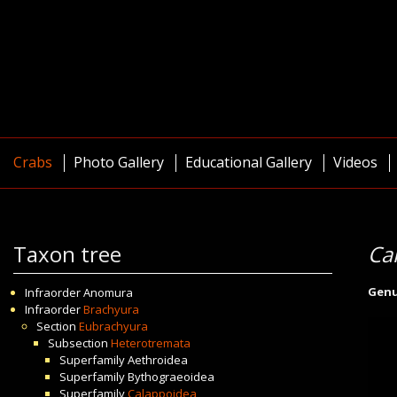
Crabs
Photo Gallery
Educational Gallery
Videos
Taxon tree
Ca
Gen
Infraorder
Anomura
Infraorder
Brachyura
Section
Eubrachyura
Subsection
Heterotremata
Superfamily
Aethroidea
Superfamily
Bythograeoidea
Superfamily
Calappoidea