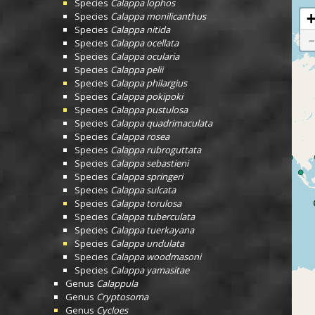
Species
Calappa lophos
Species
Calappa monilicanthus
Species
Calappa nitida
Species
Calappa ocellata
Species
Calappa ocularia
Species
Calappa pelii
Species
Calappa philargius
Species
Calappa pokipoki
Species
Calappa pustulosa
Species
Calappa quadrimaculata
Species
Calappa rosea
Species
Calappa rubroguttata
Species
Calappa sebastieni
Species
Calappa springeri
Species
Calappa sulcata
Species
Calappa torulosa
Species
Calappa tuberculata
Species
Calappa tuerkayana
Species
Calappa undulata
Species
Calappa woodmasoni
Species
Calappa yamasitae
Genus
Calappula
Genus
Cryptosoma
Genus
Cycloes