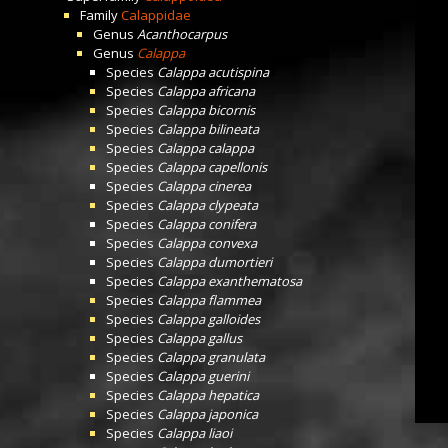
Family
Calappidae
Genus
Acanthocarpus
Genus
Calappa
Species
Calappa acutispina
Species
Calappa africana
Species
Calappa bicornis
Species
Calappa bilineata
Species
Calappa calappa
Species
Calappa capellonis
Species
Calappa cinerea
Species
Calappa clypeata
Species
Calappa conifera
Species
Calappa convexa
Species
Calappa dumortieri
Species
Calappa exanthematosa
Species
Calappa flammea
Species
Calappa galloides
Species
Calappa gallus
Species
Calappa granulata
Species
Calappa guerini
Species
Calappa hepatica
Species
Calappa japonica
Species
Calappa liaoi