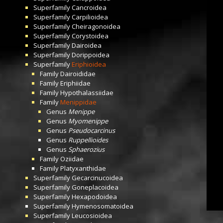
Superfamily
Cancroidea
Superfamily
Carpilioidea
Superfamily
Cheiragonoidea
Superfamily
Corystoidea
Superfamily
Dairoidea
Superfamily
Dorippoidea
Superfamily
Eriphioidea
Family
Dairoididae
Family
Eriphiidae
Family
Hypothalassiidae
Family
Menippidae
Genus
Menippe
Genus
Myomenippe
Genus
Pseudocarcinus
Genus
Ruppellioides
Genus
Sphaerozius
Family
Oziidae
Family
Platyxanthidae
Superfamily
Gecarcinucoidea
Superfamily
Goneplacoidea
Superfamily
Hexapodoidea
Superfamily
Hymenosomatoidea
Superfamily
Leucosioidea