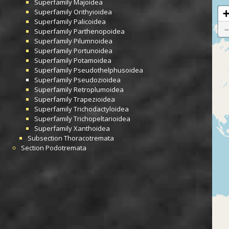
Superfamily
Majoidea
Superfamily
Orithyioidea
Superfamily
Palicoidea
Superfamily
Parthenopoidea
Superfamily
Pilumnoidea
Superfamily
Portunoidea
Superfamily
Potamoidea
Superfamily
Pseudothelphusoidea
Superfamily
Pseudozioidea
Superfamily
Retroplumoidea
Superfamily
Trapezioidea
Superfamily
Trichodactyloidea
Superfamily
Trichopeltarioidea
Superfamily
Xanthoidea
Subsection
Thoracotremata
Section
Podotremata