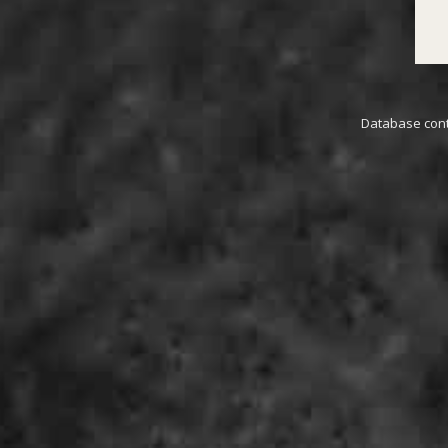
Database conta