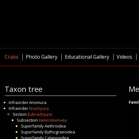
Crabs
Photo Gallery
Educational Gallery
Videos
Taxon tree
Me
Fami
Infraorder
Anomura
Infraorder
Brachyura
Section
Eubrachyura
Subsection
Heterotremata
Superfamily
Aethroidea
Superfamily
Bythograeoidea
Superfamily
Calappoidea