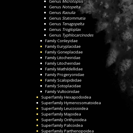
Genus
Microtopsis
Genus
Notopelta
Genus
Raoulia
Genus
Statommatia
Genus
Tenagopelta
Genus
Trogloplax
Genus
Typhlocarcinodes
Family
Conleyidae
Family
Euryplacidae
Family
Goneplacidae
Family
Litocheiridae
Family
Litocheiridae
Family
Mathildellidae
Family
Progeryonidae
Family
Scalopidiidae
Family
Sotoplacidae
Family
Vultocinidae
Superfamily
Hexapodoidea
Superfamily
Hymenosomatoidea
Superfamily
Leucosioidea
Superfamily
Majoidea
Superfamily
Orithyioidea
Superfamily
Palicoidea
Superfamily
Parthenopoidea