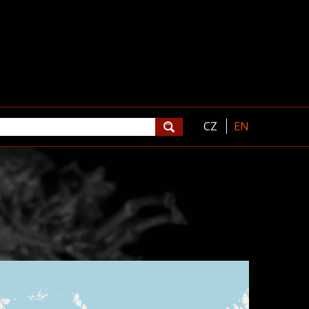
CZ
EN