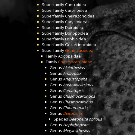
Superfamily
Cancroidea
Superfamily
Carpilioidea
Superfamily
Cheiragonoidea
Superfamily
Corystoidea
Superfamily
Dairoidea
Superfamily
Dorippoidea
Superfamily
Eriphioidea
Superfamily
Gecarcinucoidea
Superfamily
Goneplacoidea
Family
Acidopsidae
Family
Chasmocarcinidae
Genus
Alainthesius
Genus
Amboplax
Genus
Angustopelta
Genus
Australocarcinus
Genus
Camatopsis
Genus
Chasmocarcinops
Genus
Chasmocarcinus
Genus
Chinommatia
Genus
Deltopelta
Species
Deltopelta obliqua
Genus
Hephthopelta
Genus
Megaesthesius