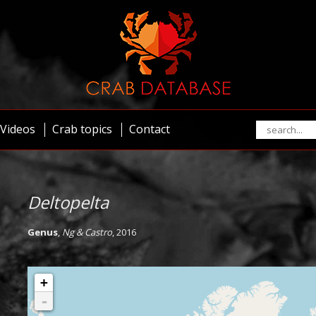
Videos
Crab topics
Contact
Deltopelta
Genus
,
Ng & Castro
, 2016
+
-