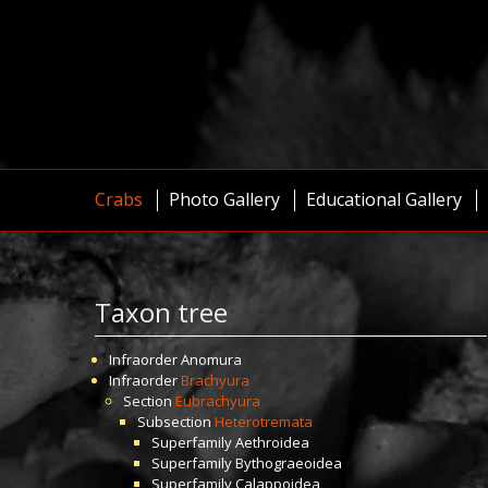
Crabs
Photo Gallery
Educational Gallery
Taxon tree
Infraorder
Anomura
Infraorder
Brachyura
Section
Eubrachyura
Subsection
Heterotremata
Superfamily
Aethroidea
Superfamily
Bythograeoidea
Superfamily
Calappoidea