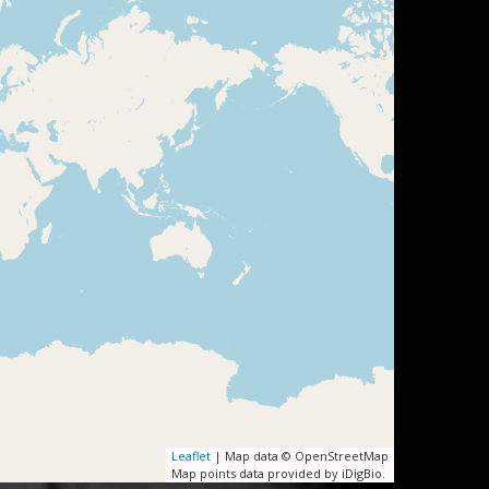
Leaflet
| Map data © OpenStreetMap
Map points data provided by iDigBio.