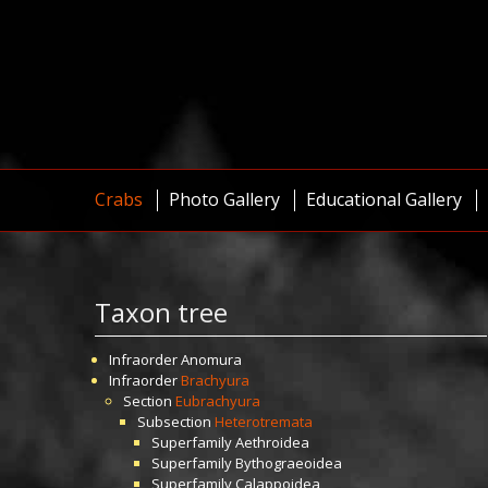
Crabs
Photo Gallery
Educational Gallery
Taxon tree
Infraorder
Anomura
Infraorder
Brachyura
Section
Eubrachyura
Subsection
Heterotremata
Superfamily
Aethroidea
Superfamily
Bythograeoidea
Superfamily
Calappoidea