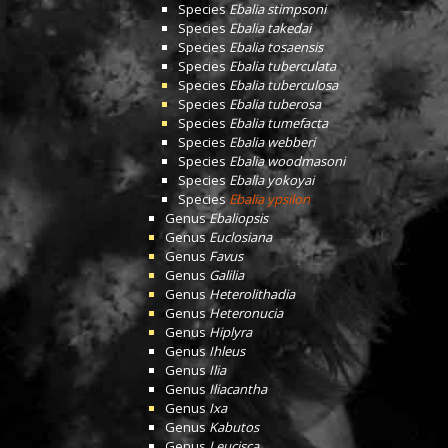
Species
Ebalia stimpsoni
Species
Ebalia takedai
Species
Ebalia tosaensis
Species
Ebalia tuberculata
Species
Ebalia tuberculosa
Species
Ebalia tuberosa
Species
Ebalia tumefacta
Species
Ebalia webberi
Species
Ebalia woodmasoni
Species
Ebalia yokoyai
Species
Ebalia ypsilon
Genus
Ebaliopsis
Genus
Euclosiana
Genus
Favus
Genus
Galilia
Genus
Heterolithadia
Genus
Heteronucia
Genus
Hiplyra
Genus
Ihleus
Genus
Ilia
Genus
Iliacantha
Genus
Ixa
Genus
Kabutos
Genus
Leucisca