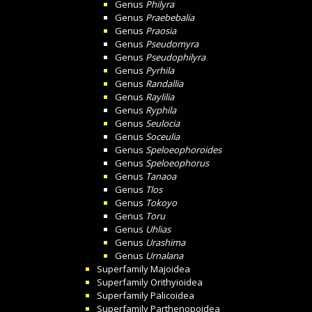
Genus
Philyra
Genus
Praebebalia
Genus
Praosia
Genus
Pseudomyra
Genus
Pseudophilyra
Genus
Pyrhila
Genus
Randallia
Genus
Raylilia
Genus
Ryphila
Genus
Seulocia
Genus
Soceulia
Genus
Speloeophoroides
Genus
Speloeophorus
Genus
Tanaoa
Genus
Tlos
Genus
Tokoyo
Genus
Toru
Genus
Uhlias
Genus
Urashima
Genus
Urnalana
Superfamily
Majoidea
Superfamily
Orithyioidea
Superfamily
Palicoidea
Superfamily
Parthenopoidea