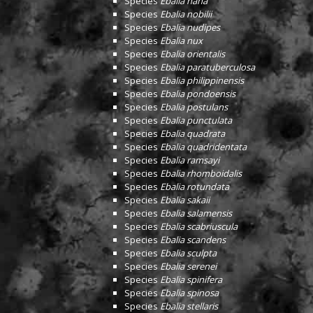
Species
Ebalia nana
Species
Ebalia nobilii
Species
Ebalia nudipes
Species
Ebalia nux
Species
Ebalia orientalis
Species
Ebalia paratuberculosa
Species
Ebalia philippinensis
Species
Ebalia pondoensis
Species
Ebalia postulans
Species
Ebalia punctulata
Species
Ebalia quadrata
Species
Ebalia quadridentata
Species
Ebalia ramsayi
Species
Ebalia rhomboidalis
Species
Ebalia rotundata
Species
Ebalia sakaii
Species
Ebalia salamensis
Species
Ebalia scabriuscula
Species
Ebalia scandens
Species
Ebalia sculpta
Species
Ebalia serenei
Species
Ebalia spinifera
Species
Ebalia spinosa
Species
Ebalia stellaris