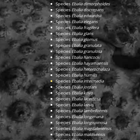
Species
Ebalia dimorphoides
Species
Ebalia discrepans
Species
Ebalia edwardsii
Species
Ebalia elegans
Species
Ebalia fragifera
Species
Ebalia glans
Species
Ebalia glomus
Species
Ebalia granulata
Species
Ebalia granulosa
Species
Ebalia hancocki
Species
Ebalia hayamaensis
Species
Ebalia heterochalaza
Species
Ebalia humilis
Species
Ebalia intermedia
Species
Ebalia jordani
Species
Ebalia koyo
Species
Ebalia lacertosa
Species
Ebalia laevis
Species
Ebalia lambriformis
Species
Ebalia longimana
Species
Ebalia longispinosa
Species
Ebalia magdalenensis
Species
Ebalia maldivensis