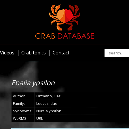
Videos
Crab topics
Contact
Ebalia ypsilon
Author:
Ortmann, 1895
Family:
Leucosiidae
Synonyms:
Nursia ypsilon
WoRMS:
URL