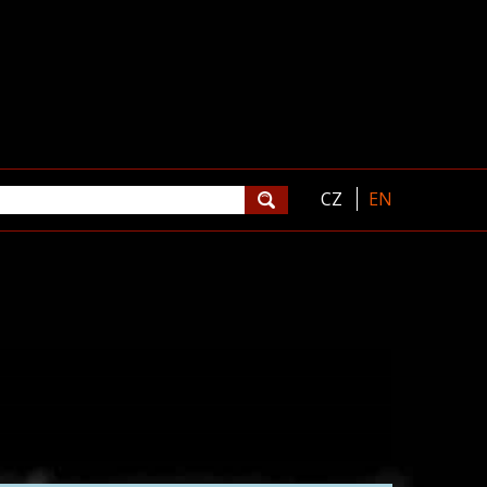
CZ
EN