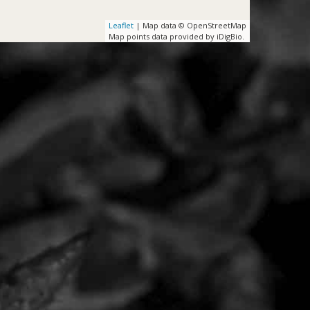
Leaflet
| Map data © OpenStreetMap
Map points data provided by iDigBio.