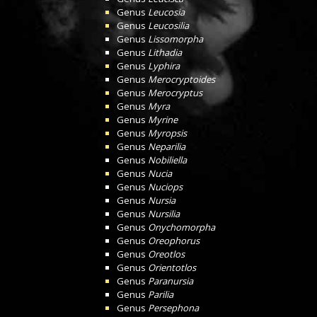
Genus
Leucosia
Genus
Leucosilia
Genus
Lissomorpha
Genus
Lithadia
Genus
Lyphira
Genus
Merocryptoides
Genus
Merocryptus
Genus
Myra
Genus
Myrine
Genus
Myropsis
Genus
Neparilia
Genus
Nobiliella
Genus
Nucia
Genus
Nuciops
Genus
Nursia
Genus
Nursilia
Genus
Onychomorpha
Genus
Oreophorus
Genus
Oreotlos
Genus
Orientotlos
Genus
Paranursia
Genus
Parilia
Genus
Persephona