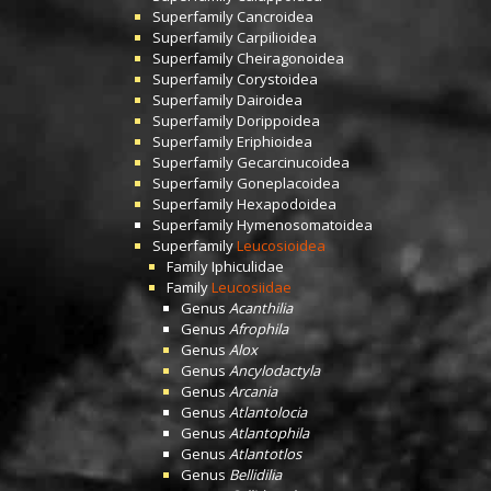
Superfamily
Cancroidea
Superfamily
Carpilioidea
Superfamily
Cheiragonoidea
Superfamily
Corystoidea
Superfamily
Dairoidea
Superfamily
Dorippoidea
Superfamily
Eriphioidea
Superfamily
Gecarcinucoidea
Superfamily
Goneplacoidea
Superfamily
Hexapodoidea
Superfamily
Hymenosomatoidea
Superfamily
Leucosioidea
Family
Iphiculidae
Family
Leucosiidae
Genus
Acanthilia
Genus
Afrophila
Genus
Alox
Genus
Ancylodactyla
Genus
Arcania
Genus
Atlantolocia
Genus
Atlantophila
Genus
Atlantotlos
Genus
Bellidilia