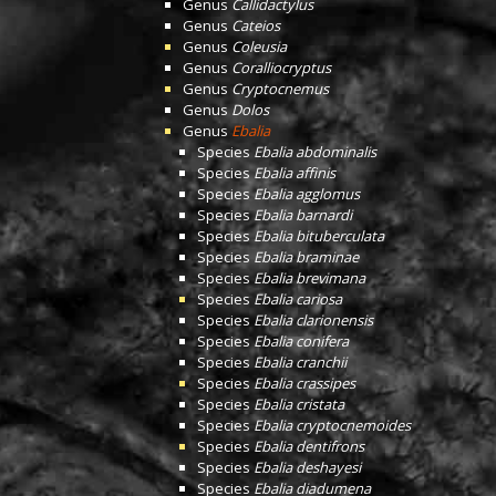
Genus
Callidactylus
Genus
Cateios
Genus
Coleusia
Genus
Coralliocryptus
Genus
Cryptocnemus
Genus
Dolos
Genus
Ebalia
Species
Ebalia abdominalis
Species
Ebalia affinis
Species
Ebalia agglomus
Species
Ebalia barnardi
Species
Ebalia bituberculata
Species
Ebalia braminae
Species
Ebalia brevimana
Species
Ebalia cariosa
Species
Ebalia clarionensis
Species
Ebalia conifera
Species
Ebalia cranchii
Species
Ebalia crassipes
Species
Ebalia cristata
Species
Ebalia cryptocnemoides
Species
Ebalia dentifrons
Species
Ebalia deshayesi
Species
Ebalia diadumena