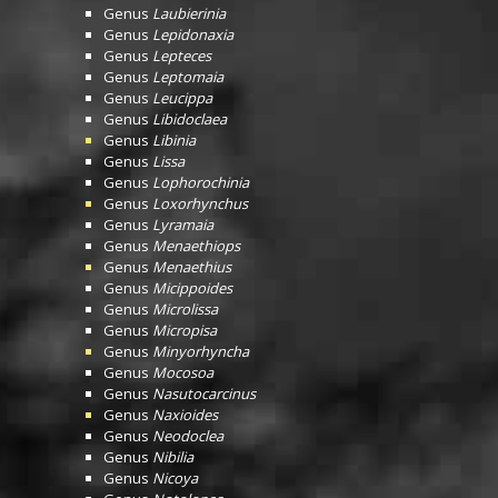
Genus
Laubierinia
Genus
Lepidonaxia
Genus
Lepteces
Genus
Leptomaia
Genus
Leucippa
Genus
Libidoclaea
Genus
Libinia
Genus
Lissa
Genus
Lophorochinia
Genus
Loxorhynchus
Genus
Lyramaia
Genus
Menaethiops
Genus
Menaethius
Genus
Micippoides
Genus
Microlissa
Genus
Micropisa
Genus
Minyorhyncha
Genus
Mocosoa
Genus
Nasutocarcinus
Genus
Naxioides
Genus
Neodoclea
Genus
Nibilia
Genus
Nicoya