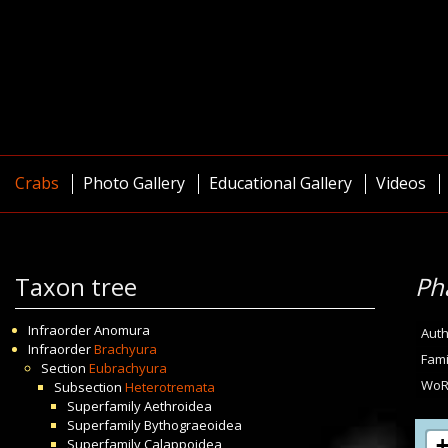
Crabs
Photo Gallery
Educational Gallery
Videos
Taxon tree
Pha
Infraorder
Anomura
Auth
Infraorder
Brachyura
Fami
Section
Eubrachyura
WoR
Subsection
Heterotremata
Superfamily
Aethroidea
Superfamily
Bythograeoidea
Superfamily
Calappoidea