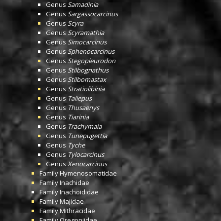
Genus
Samadinia
Genus
Sargassocarcinus
Genus
Scyra
Genus
Scyramathia
Genus
Simocarcinus
Genus
Sphenocarcinus
Genus
Stegopleurodon
Genus
Stilbognathus
Genus
Stilbomastax
Genus
Stratiolibinia
Genus
Taliepus
Genus
Thusaenys
Genus
Tiarinia
Genus
Trachymaia
Genus
Tunepugettia
Genus
Tyche
Genus
Tylocarcinus
Genus
Xenocarcinus
Family
Hymenosomatidae
Family
Inachidae
Family
Inachoididae
Family
Majidae
Family
Mithracidae
Family
Oregoniidae