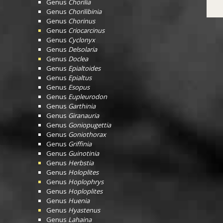
Genus
Chorilia
Genus
Chorilibinia
Genus
Chorinus
Genus
Criocarcinus
Genus
Cyclonyx
Genus
Delsolaria
Genus
Doclea
Genus
Epialtoides
Genus
Epialtus
Genus
Esopus
Genus
Eupleurodon
Genus
Garthinia
Genus
Giranauria
Genus
Goniopugettia
Genus
Goniothorax
Genus
Griffinia
Genus
Guinotinia
Genus
Herbstia
Genus
Holoplites
Genus
Hoplophrys
Genus
Hoploplites
Genus
Huenia
Genus
Hyastenus
Genus
Lahaina