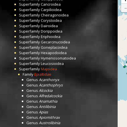
Superfamily
Cancroidea
Superfamily
Carpilioidea
Superfamily
Cheiragonoidea
Superfamily
Corystoidea
Superfamily
Dairoidea
Superfamily
Dorippoidea
Superfamily
Eriphioidea
Superfamily
Gecarcinucoidea
Superfamily
Goneplacoidea
Superfamily
Hexapodoidea
Superfamily
Hymenosomatoidea
Superfamily
Leucosioidea
Superfamily
Majoidea
Family
Epialtidae
Genus
Acanthonyx
Genus
Acanthophrys
Genus
Alcockia
Genus
Alfredalcockia
Genus
Anamathia
Genus
Antilibinia
Genus
Apias
Genus
Apiomithrax
Genus
Austrolibinia