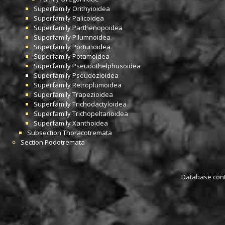
Superfamily
Orithyioidea
Superfamily
Palicoidea
Superfamily
Parthenopoidea
Superfamily
Pilumnoidea
Superfamily
Portunoidea
Superfamily
Potamoidea
Superfamily
Pseudothelphusoidea
Superfamily
Pseudozioidea
Superfamily
Retroplumoidea
Superfamily
Trapezioidea
Superfamily
Trichodactyloidea
Superfamily
Trichopeltarioidea
Superfamily
Xanthoidea
Subsection
Thoracotremata
Section
Podotremata
Database conta