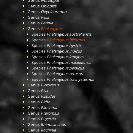
Genus
Notolopas
Genus
Oplopisa
Genus
Oxypleurodon
Genus
Pelia
Genus
Perinia
Genus
Phalangipus
Species
Phalangipus australiensis
Species
Phalangipus filiformis
Species
Phalangipus hystrix
Species
Phalangipus indicus
Species
Phalangipus longipes
Species
Phalangipus malakkensis
Species
Phalangipus persicus
Species
Phalangipus retusus
Species
Phalangipus trachysternus
Genus
Picrocerus
Genus
Pisa
Genus
Pisoides
Genus
Pitho
Genus
Pliosoma
Genus
Pteromaja
Genus
Pugettia
Genus
Rhinocarcinus
Genus
Rochinia