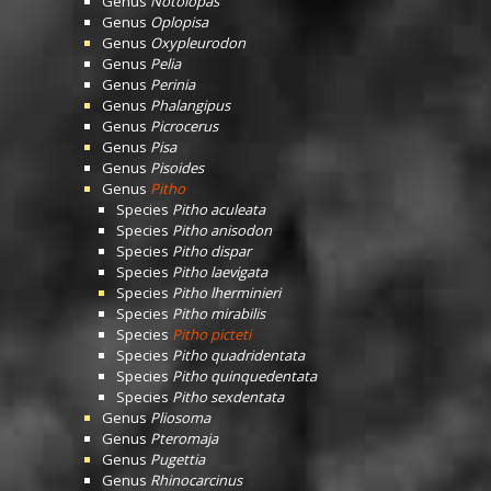
Genus
Notolopas
Genus
Oplopisa
Genus
Oxypleurodon
Genus
Pelia
Genus
Perinia
Genus
Phalangipus
Genus
Picrocerus
Genus
Pisa
Genus
Pisoides
Genus
Pitho
Species
Pitho aculeata
Species
Pitho anisodon
Species
Pitho dispar
Species
Pitho laevigata
Species
Pitho lherminieri
Species
Pitho mirabilis
Species
Pitho picteti
Species
Pitho quadridentata
Species
Pitho quinquedentata
Species
Pitho sexdentata
Genus
Pliosoma
Genus
Pteromaja
Genus
Pugettia
Genus
Rhinocarcinus