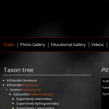
Crabs
Photo Gallery
Educational Gallery
Videos
Taxon tree
Pit
Infraorder
Anomura
Auth
Infraorder
Brachyura
Fami
Section
Eubrachyura
Syn
Subsection
Heterotremata
Superfamily
Aethroidea
Superfamily
Bythograeoidea
Superfamily
Calappoidea