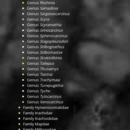
Genus
Rochinia
Genus
Samadinia
Genus
Sargassocarcinus
Genus
Scyra
Genus
Scyramathia
Genus
Simocarcinus
Genus
Sphenocarcinus
Genus
Stegopleurodon
Genus
Stilbognathus
Genus
Stilbomastax
Genus
Stratiolibinia
Genus
Taliepus
Genus
Thusaenys
Genus
Tiarinia
Genus
Trachymaia
Genus
Tunepugettia
Genus
Tyche
Genus
Tylocarcinus
Genus
Xenocarcinus
Family
Hymenosomatidae
Family
Inachidae
Family
Inachoididae
Family
Majidae
Family
Mithracidae