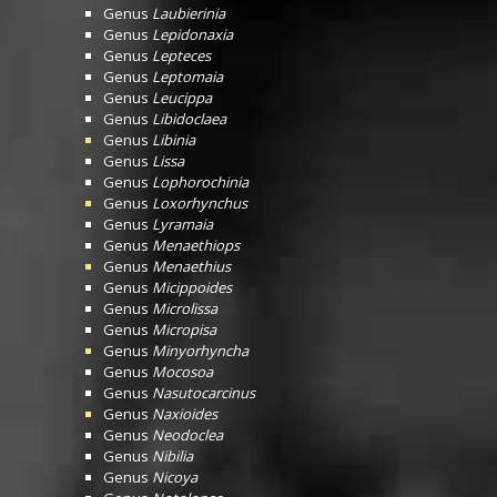
Genus
Laubierinia
Genus
Lepidonaxia
Genus
Lepteces
Genus
Leptomaia
Genus
Leucippa
Genus
Libidoclaea
Genus
Libinia
Genus
Lissa
Genus
Lophorochinia
Genus
Loxorhynchus
Genus
Lyramaia
Genus
Menaethiops
Genus
Menaethius
Genus
Micippoides
Genus
Microlissa
Genus
Micropisa
Genus
Minyorhyncha
Genus
Mocosoa
Genus
Nasutocarcinus
Genus
Naxioides
Genus
Neodoclea
Genus
Nibilia
Genus
Nicoya