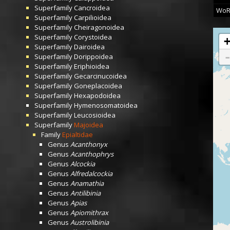
Superfamily
Cancroidea
WoR
Superfamily
Carpilioidea
Superfamily
Cheiragonoidea
Superfamily
Corystoidea
Superfamily
Dairoidea
Superfamily
Dorippoidea
Superfamily
Eriphioidea
Superfamily
Gecarcinucoidea
Superfamily
Goneplacoidea
Superfamily
Hexapodoidea
Superfamily
Hymenosomatoidea
Superfamily
Leucosioidea
Superfamily
Majoidea
Family
Epialtidae
Genus
Acanthonyx
Genus
Acanthophrys
Genus
Alcockia
Genus
Alfredalcockia
Genus
Anamathia
Genus
Antilibinia
Genus
Apias
Genus
Apiomithrax
Genus
Austrolibinia