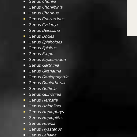
Genus
Chorilia
Genus
Chorilibinia
Genus
Chorinus
Genus
Criocarcinus
Genus
Cyclonyx
Genus
Delsolaria
Genus
Doclea
Genus
Epialtoides
Genus
Epialtus
Genus
Esopus
Genus
Eupleurodon
Genus
Garthinia
Genus
Giranauria
Genus
Goniopugettia
Genus
Goniothorax
Genus
Griffinia
Genus
Guinotinia
Genus
Herbstia
Genus
Holoplites
Genus
Hoplophrys
Genus
Hoploplites
Genus
Huenia
Genus
Hyastenus
Genus
Lahaina