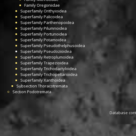
Family
Oregoniidae
Superfamily
Orithyioidea
Superfamily
Palicoidea
Superfamily
Parthenopoidea
Superfamily
Pilumnoidea
Superfamily
Portunoidea
Superfamily
Potamoidea
Superfamily
Pseudothelphusoidea
Superfamily
Pseudozioidea
Superfamily
Retroplumoidea
Superfamily
Trapezioidea
Superfamily
Trichodactyloidea
Superfamily
Trichopeltarioidea
Superfamily
Xanthoidea
Subsection
Thoracotremata
Section
Podotremata
Database conta