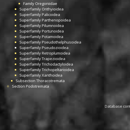
Family
Oregoniidae
Superfamily
Orithyioidea
Superfamily
Palicoidea
Superfamily
Parthenopoidea
Superfamily
Pilumnoidea
Superfamily
Portunoidea
Superfamily
Potamoidea
Superfamily
Pseudothelphusoidea
Superfamily
Pseudozioidea
Superfamily
Retroplumoidea
Superfamily
Trapezioidea
Superfamily
Trichodactyloidea
Superfamily
Trichopeltarioidea
Superfamily
Xanthoidea
Subsection
Thoracotremata
Section
Podotremata
Database conta