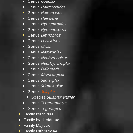
Genus
Guaplax
Genus
Halicarcinides
Genus
Halicarcinus
Genus
Halimena
Genus
Hymenicoides
Genus
Hymenosoma
Genus
Limnopilos
Genus
Lucascinus
Genus
Micas
Genus
Nasutoplax
Genus
Neohymenicus
Genus
Neorhynchoplax
Genus
Odiomaris
Genus
Rhynchoplax
Genus
Samarplax
Genus
Stimpsoplax
Genus
Sulaplax
Species
Sulaplax ensifer
Genus
Teramnonotus
Genus
Trigonoplax
Family
Inachidae
Family
Inachoididae
Family
Majidae
Family
Mithracidae