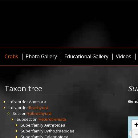
Crabs
Photo Gallery
Educational Gallery
Videos
Taxon tree
Su
Gen
Infraorder
Anomura
Infraorder
Brachyura
Section
Eubrachyura
Subsection
Heterotremata
Superfamily
Aethroidea
Superfamily
Bythograeoidea
Superfamily
Calappoidea