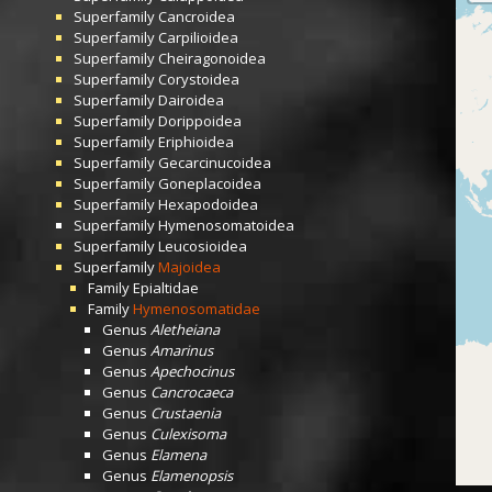
Superfamily
Cancroidea
Superfamily
Carpilioidea
Superfamily
Cheiragonoidea
Superfamily
Corystoidea
Superfamily
Dairoidea
Superfamily
Dorippoidea
Superfamily
Eriphioidea
Superfamily
Gecarcinucoidea
Superfamily
Goneplacoidea
Superfamily
Hexapodoidea
Superfamily
Hymenosomatoidea
Superfamily
Leucosioidea
Superfamily
Majoidea
Family
Epialtidae
Family
Hymenosomatidae
Genus
Aletheiana
Genus
Amarinus
Genus
Apechocinus
Genus
Cancrocaeca
Genus
Crustaenia
Genus
Culexisoma
Genus
Elamena
Genus
Elamenopsis