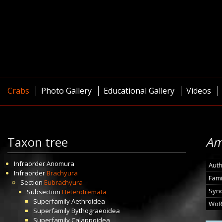
Crabs
Photo Gallery
Educational Gallery
Videos
Taxon tree
Am
Infraorder
Anomura
Auth
Infraorder
Brachyura
Fami
Section
Eubrachyura
Syn
Subsection
Heterotremata
Superfamily
Aethroidea
WoR
Superfamily
Bythograeoidea
Superfamily
Calappoidea