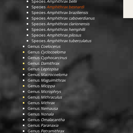
Species
Amphithrax bellii
Species
Amphithrax besnardi
Species
Amphithrax braziliensis
Species
Amphithrax caboverdianus
Species
Amphithrax clarionensis
Species
Amphithrax hemphilli
Species
Amphithrax pilosus
Species
Amphithrax tuberculatus
Genus
Coelocerus
Genus
Cyclocoeloma
Genus
Cyphocarcinus
Genus
Damithrax
Genus
Leptopisa
Genus
Macrocoeloma
Genus
Maguimithrax
Genus
Micippa
Genus
Microphrys
Genus
Mithraculus
Genus
Mithrax
Genus
Nemausa
Genus
Nonala
Genus
Omalacantha
Genus
Paranaxia
Genus
Petramithrax