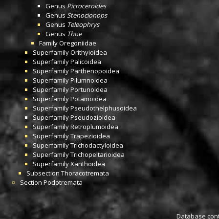
Genus
Picroceroides
Genus
Stenocionops
Genus
Teleophrys
Genus
Thoe
Family
Oregoniidae
Superfamily
Orithyioidea
Superfamily
Palicoidea
Superfamily
Parthenopoidea
Superfamily
Pilumnoidea
Superfamily
Portunoidea
Superfamily
Potamoidea
Superfamily
Pseudothelphusoidea
Superfamily
Pseudozioidea
Superfamily
Retroplumoidea
Superfamily
Trapezioidea
Superfamily
Trichodactyloidea
Superfamily
Trichopeltarioidea
Superfamily
Xanthoidea
Subsection
Thoracotremata
Section
Podotremata
Database conta