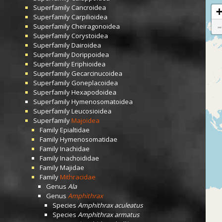
Superfamily
Cancroidea
Superfamily
Carpilioidea
Superfamily
Cheiragonoidea
Superfamily
Corystoidea
Superfamily
Dairoidea
Superfamily
Dorippoidea
Superfamily
Eriphioidea
Superfamily
Gecarcinucoidea
Superfamily
Goneplacoidea
Superfamily
Hexapodoidea
Superfamily
Hymenosomatoidea
Superfamily
Leucosioidea
Superfamily
Majoidea
Family
Epialtidae
Family
Hymenosomatidae
Family
Inachidae
Family
Inachoididae
Family
Majidae
Family
Mithracidae
Genus
Ala
Genus
Amphithrax
Species
Amphithrax aculeatus
Species
Amphithrax armatus