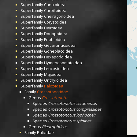
Superfamily
Cancroidea
Superfamily
Carpilioidea
Superfamily
Cheiragonoidea
Superfamily
Corystoidea
Superfamily
Dairoidea
Superfamily
Dorippoidea
Superfamily
Eriphioidea
Superfamily
Gecarcinucoidea
Superfamily
Goneplacoidea
Superfamily
Hexapodoidea
Superfamily
Hymenosomatoidea
Superfamily
Leucosioidea
Superfamily
Majoidea
Superfamily
Orithyioidea
Superfamily
Palicoidea
Family
Crossotonotidae
Genus
Crossotonotus
Species
Crossotonotus ceramensis
Species
Crossotonotus compressipes
Species
Crossotonotus lophocheir
Species
Crossotonotus spinipes
Genus
Pleurophricus
Family
Palicidae