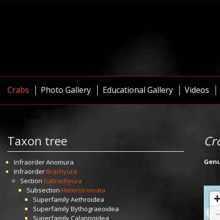
Crabs
Photo Gallery
Educational Gallery
Videos
Taxon tree
Cr
Gen
Infraorder
Anomura
Infraorder
Brachyura
Section
Eubrachyura
Subsection
Heterotremata
Superfamily
Aethroidea
Superfamily
Bythograeoidea
Superfamily
Calappoidea