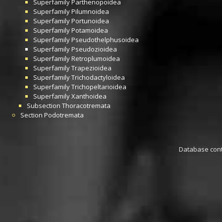
Superfamily
Parthenopoidea
Superfamily
Pilumnoidea
Superfamily
Portunoidea
Superfamily
Potamoidea
Superfamily
Pseudothelphusoidea
Superfamily
Pseudozioidea
Superfamily
Retroplumoidea
Superfamily
Trapezioidea
Superfamily
Trichodactyloidea
Superfamily
Trichopeltarioidea
Superfamily
Xanthoidea
Subsection
Thoracotremata
Section
Podotremata
Database conta