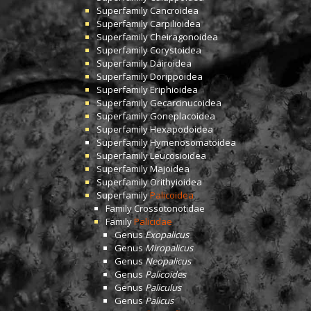
Superfamily
Cancroidea
Superfamily
Carpilioidea
Superfamily
Cheiragonoidea
Superfamily
Corystoidea
Superfamily
Dairoidea
Superfamily
Dorippoidea
Superfamily
Eriphioidea
Superfamily
Gecarcinucoidea
Superfamily
Goneplacoidea
Superfamily
Hexapodoidea
Superfamily
Hymenosomatoidea
Superfamily
Leucosioidea
Superfamily
Majoidea
Superfamily
Orithyioidea
Superfamily
Palicoidea
Family
Crossotonotidae
Family
Palicidae
Genus
Exopalicus
Genus
Miropalicus
Genus
Neopalicus
Genus
Palicoides
Genus
Paliculus
Genus
Palicus