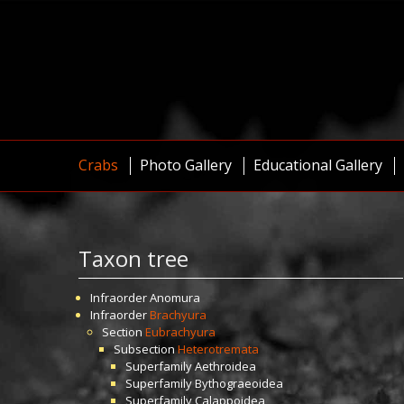
Crabs
Photo Gallery
Educational Gallery
Taxon tree
Infraorder
Anomura
Infraorder
Brachyura
Section
Eubrachyura
Subsection
Heterotremata
Superfamily
Aethroidea
Superfamily
Bythograeoidea
Superfamily
Calappoidea