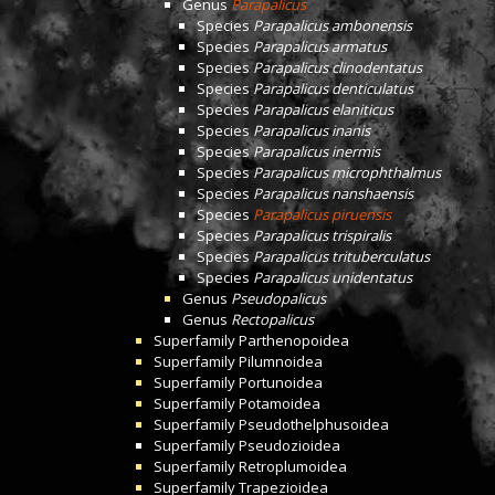
Genus
Parapalicus
Species
Parapalicus ambonensis
Species
Parapalicus armatus
Species
Parapalicus clinodentatus
Species
Parapalicus denticulatus
Species
Parapalicus elaniticus
Species
Parapalicus inanis
Species
Parapalicus inermis
Species
Parapalicus microphthalmus
Species
Parapalicus nanshaensis
Species
Parapalicus piruensis
Species
Parapalicus trispiralis
Species
Parapalicus trituberculatus
Species
Parapalicus unidentatus
Genus
Pseudopalicus
Genus
Rectopalicus
Superfamily
Parthenopoidea
Superfamily
Pilumnoidea
Superfamily
Portunoidea
Superfamily
Potamoidea
Superfamily
Pseudothelphusoidea
Superfamily
Pseudozioidea
Superfamily
Retroplumoidea
Superfamily
Trapezioidea