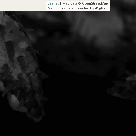
Leaflet
| Map data © OpenStreetMap
Map points data provided by iDigBio.