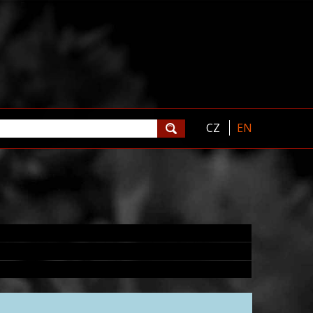
CZ
EN