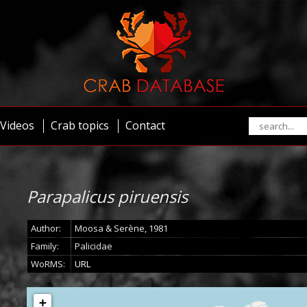
Videos
Crab topics
Contact
Parapalicus piruensis
Author:
Moosa & Serène, 1981
Family:
Palicidae
WoRMS:
URL
+