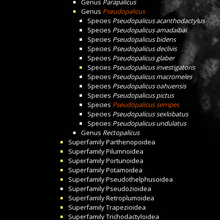
Genus
Parapalicus
Genus
Pseudopalicus
Species
Pseudopalicus acanthodactylus
Species
Pseudopalicus amadaibai
Species
Pseudopalicus bidens
Species
Pseudopalicus declivis
Species
Pseudopalicus glaber
Species
Pseudopalicus investigatoris
Species
Pseudopalicus macromeles
Species
Pseudopalicus oahuensis
Species
Pseudopalicus pictus
Species
Pseudopalicus serripes
Species
Pseudopalicus sexlobatus
Species
Pseudopalicus undulatus
Genus
Rectopalicus
Superfamily
Parthenopoidea
Superfamily
Pilumnoidea
Superfamily
Portunoidea
Superfamily
Potamoidea
Superfamily
Pseudothelphusoidea
Superfamily
Pseudozioidea
Superfamily
Retroplumoidea
Superfamily
Trapezioidea
Superfamily
Trichodactyloidea