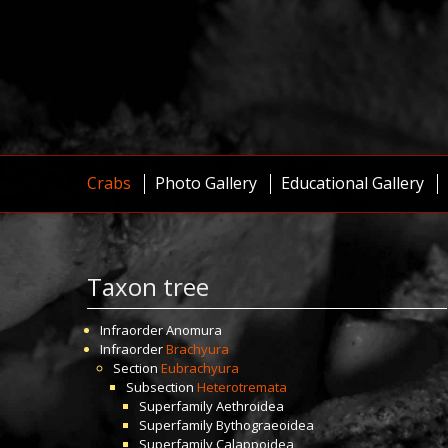
Crabs
Photo Gallery
Educational Gallery
Taxon tree
Infraorder
Anomura
Infraorder
Brachyura
Section
Eubrachyura
Subsection
Heterotremata
Superfamily
Aethroidea
Superfamily
Bythograeoidea
Superfamily
Calappoidea