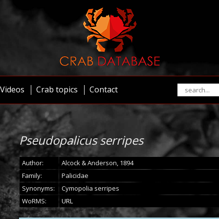
Videos
Crab topics
Contact
Pseudopalicus serripes
Author:
Alcock & Anderson, 1894
Family:
Palicidae
Synonyms:
Cymopolia serripes
WoRMS:
URL