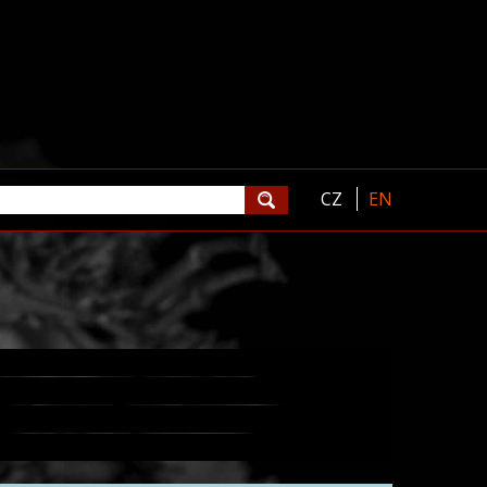
CZ
EN