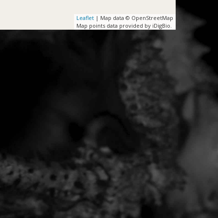
Leaflet
| Map data © OpenStreetMap
Map points data provided by iDigBio.