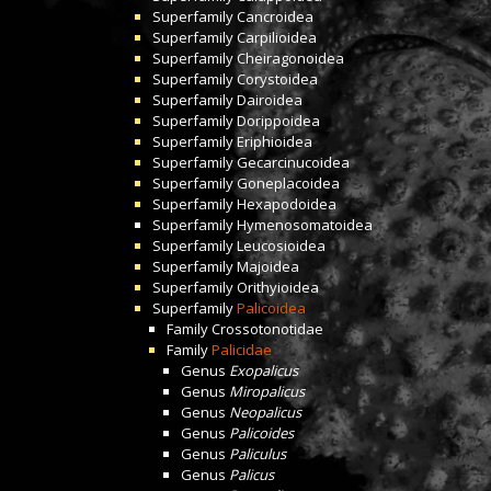
Superfamily
Cancroidea
Superfamily
Carpilioidea
Superfamily
Cheiragonoidea
Superfamily
Corystoidea
Superfamily
Dairoidea
Superfamily
Dorippoidea
Superfamily
Eriphioidea
Superfamily
Gecarcinucoidea
Superfamily
Goneplacoidea
Superfamily
Hexapodoidea
Superfamily
Hymenosomatoidea
Superfamily
Leucosioidea
Superfamily
Majoidea
Superfamily
Orithyioidea
Superfamily
Palicoidea
Family
Crossotonotidae
Family
Palicidae
Genus
Exopalicus
Genus
Miropalicus
Genus
Neopalicus
Genus
Palicoides
Genus
Paliculus
Genus
Palicus