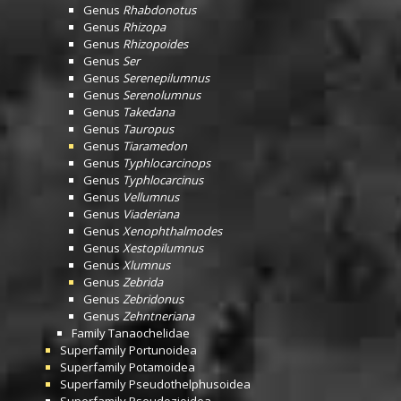
Genus
Rhabdonotus
Genus
Rhizopa
Genus
Rhizopoides
Genus
Ser
Genus
Serenepilumnus
Genus
Serenolumnus
Genus
Takedana
Genus
Tauropus
Genus
Tiaramedon
Genus
Typhlocarcinops
Genus
Typhlocarcinus
Genus
Vellumnus
Genus
Viaderiana
Genus
Xenophthalmodes
Genus
Xestopilumnus
Genus
Xlumnus
Genus
Zebrida
Genus
Zebridonus
Genus
Zehntneriana
Family
Tanaochelidae
Superfamily
Portunoidea
Superfamily
Potamoidea
Superfamily
Pseudothelphusoidea