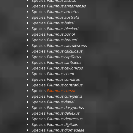
Species
Pilumnus alcocki
Species
Pilumnus annamensis
Species
Pilumnus armatus
Species
Pilumnus australis
Species
Pilumnus balssi
Species
Pilumnus bleekeri
Species
Pilumnus bohol
Species
Pilumnus braueri
Species
Pilumnus caerulescens
Species
Pilumnus calculosus
Species
Pilumnus capillatus
Species
Pilumnus caribaeus
Species
Pilumnus ceylonicus
Species
Pilumnus chani
Species
Pilumnus comatus
Species
Pilumnus contrarius
Species
Pilumnus cursor
Species
Pilumnus curvipenis
Species
Pilumnus danai
Species
Pilumnus dasypodus
Species
Pilumnus deflexus
Species
Pilumnus depressus
Species
Pilumnus digitalis
Species
Pilumnus diomedeae