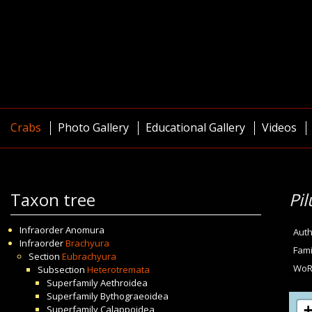
Crabs
Photo Gallery
Educational Gallery
Videos
Taxon tree
Pi
Infraorder
Anomura
Auth
Infraorder
Brachyura
Fami
Section
Eubrachyura
WoR
Subsection
Heterotremata
Superfamily
Aethroidea
Superfamily
Bythograeoidea
Superfamily
Calappoidea