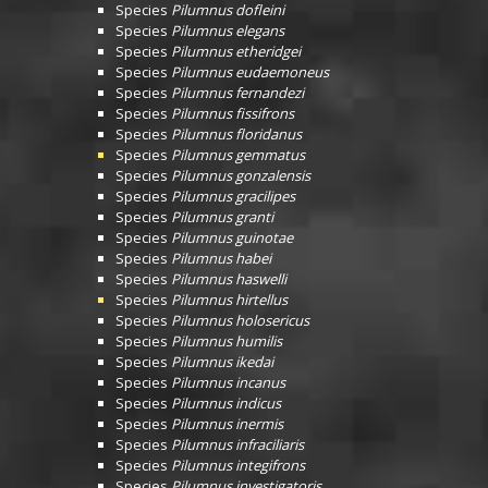
Species
Pilumnus dofleini
Species
Pilumnus elegans
Species
Pilumnus etheridgei
Species
Pilumnus eudaemoneus
Species
Pilumnus fernandezi
Species
Pilumnus fissifrons
Species
Pilumnus floridanus
Species
Pilumnus gemmatus
Species
Pilumnus gonzalensis
Species
Pilumnus gracilipes
Species
Pilumnus granti
Species
Pilumnus guinotae
Species
Pilumnus habei
Species
Pilumnus haswelli
Species
Pilumnus hirtellus
Species
Pilumnus holosericus
Species
Pilumnus humilis
Species
Pilumnus ikedai
Species
Pilumnus incanus
Species
Pilumnus indicus
Species
Pilumnus inermis
Species
Pilumnus infraciliaris
Species
Pilumnus integifrons
Species
Pilumnus investigatoris