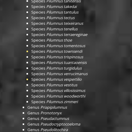
Species
Pilumnus tahitensis
Species
Pilumnus takedai
Species
Pilumnus tantulus
Species
Pilumnus tectus
Species
Pilumnus teixeiranus
Species
Pilumnus tenellus
Species
Pilumnus terraereginae
Species
Pilumnus thoe
Species
Pilumnus tomentosus
Species
Pilumnus townsendi
Species
Pilumnus trispinosus
Species
Pilumnus tuantaoensis
Species
Pilumnus turgidulus
Species
Pilumnus verrucimanus
Species
Pilumnus vespertilio
Species
Pilumnus vestitus
Species
Pilumnus villosissimus
Species
Pilumnus woodworthi
Species
Pilumnus zimmeri
Genus
Priapipilumnus
Genus
Pronotonyx
Genus
Pseudactumnus
Genus
Pseudocryptocoeloma
Genus
Pseudolitochira