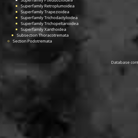
Superfamily
Pseudozioidea
Superfamily
Retroplumoidea
Superfamily
Trapezioidea
Superfamily
Trichodactyloidea
Superfamily
Trichopeltarioidea
Superfamily
Xanthoidea
Subsection
Thoracotremata
Section
Podotremata
Database conta