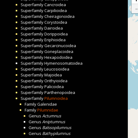
Superfamily
Cancroidea
Superfamily
Carpilioidea
Superfamily
Cheiragonoidea
Superfamily
Corystoidea
Superfamily
Dairoidea
Superfamily
Dorippoidea
Superfamily
Eriphioidea
Superfamily
Gecarcinucoidea
Superfamily
Goneplacoidea
Superfamily
Hexapodoidea
Superfamily
Hymenosomatoidea
Superfamily
Leucosioidea
Superfamily
Majoidea
Superfamily
Orithyioidea
Superfamily
Palicoidea
Superfamily
Parthenopoidea
Superfamily
Pilumnoidea
Family
Galenidae
Family
Pilumnidae
Genus
Actumnus
Genus
Aniptumnus
Genus
Balssopilumnus
Genus
Bathypilumnus