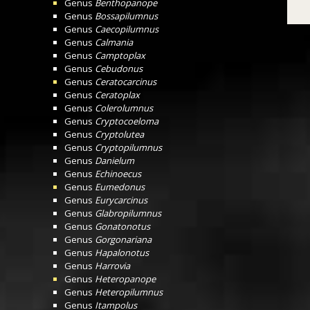
Genus
Benthopanope
Genus
Bossapilumnus
Genus
Caecopilumnus
Genus
Calmania
Genus
Camptoplax
Genus
Cebudonus
Genus
Ceratocarcinus
Genus
Ceratoplax
Genus
Colerolumnus
Genus
Cryptocoeloma
Genus
Cryptolutea
Genus
Cryptopilumnus
Genus
Danielum
Genus
Echinoecus
Genus
Eumedonus
Genus
Eurycarcinus
Genus
Glabropilumnus
Genus
Gonatonotus
Genus
Gorgonariana
Genus
Hapalonotus
Genus
Harrovia
Genus
Heteropanope
Genus
Heteropilumnus
Genus
Itampolus