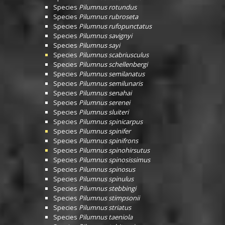
Species
Pilumnus rotundus
Species
Pilumnus rubroseta
Species
Pilumnus rufopunctatus
Species
Pilumnus savignyi
Species
Pilumnus sayi
Species
Pilumnus scabriusculus
Species
Pilumnus schellenbergi
Species
Pilumnus semilanatus
Species
Pilumnus semilunaris
Species
Pilumnus senahai
Species
Pilumnus serenei
Species
Pilumnus sluiteri
Species
Pilumnus spinicarpus
Species
Pilumnus spinifer
Species
Pilumnus spinifrons
Species
Pilumnus spinohirsutus
Species
Pilumnus spinosissimus
Species
Pilumnus spinosus
Species
Pilumnus spinulus
Species
Pilumnus stebbingi
Species
Pilumnus stimpsonii
Species
Pilumnus striatus
Species
Pilumnus taeniola