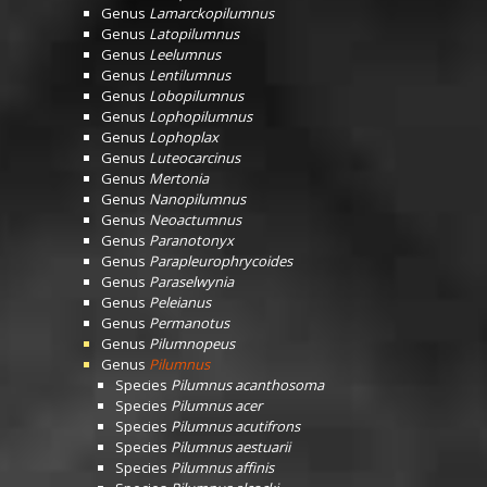
Genus
Lamarckopilumnus
Genus
Latopilumnus
Genus
Leelumnus
Genus
Lentilumnus
Genus
Lobopilumnus
Genus
Lophopilumnus
Genus
Lophoplax
Genus
Luteocarcinus
Genus
Mertonia
Genus
Nanopilumnus
Genus
Neoactumnus
Genus
Paranotonyx
Genus
Parapleurophrycoides
Genus
Paraselwynia
Genus
Peleianus
Genus
Permanotus
Genus
Pilumnopeus
Genus
Pilumnus
Species
Pilumnus acanthosoma
Species
Pilumnus acer
Species
Pilumnus acutifrons
Species
Pilumnus aestuarii
Species
Pilumnus affinis