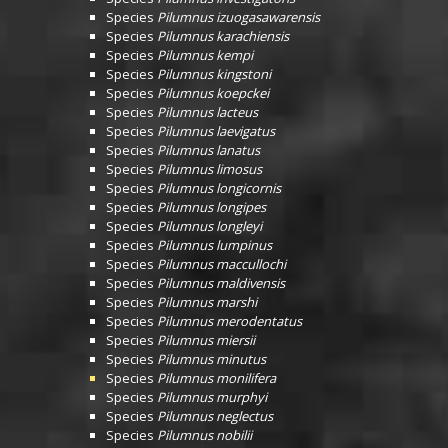
Species
Pilumnus izuogasawarensis
Species
Pilumnus karachiensis
Species
Pilumnus kempi
Species
Pilumnus kingstoni
Species
Pilumnus koepckei
Species
Pilumnus lacteus
Species
Pilumnus laevigatus
Species
Pilumnus lanatus
Species
Pilumnus limosus
Species
Pilumnus longicornis
Species
Pilumnus longipes
Species
Pilumnus longleyi
Species
Pilumnus lumpinus
Species
Pilumnus maccullochi
Species
Pilumnus maldivensis
Species
Pilumnus marshi
Species
Pilumnus merodentatus
Species
Pilumnus miersii
Species
Pilumnus minutus
Species
Pilumnus monilifera
Species
Pilumnus murphyi
Species
Pilumnus neglectus
Species
Pilumnus nobilii