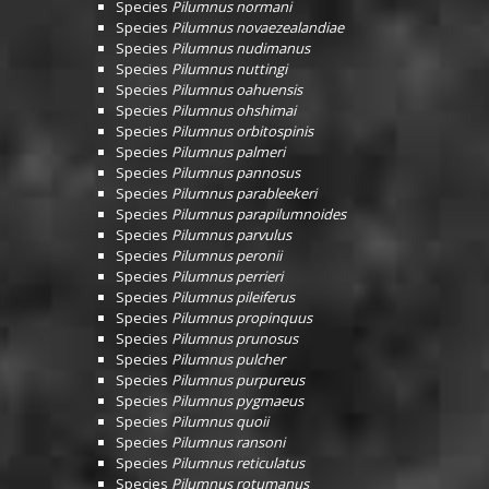
Species
Pilumnus normani
Species
Pilumnus novaezealandiae
Species
Pilumnus nudimanus
Species
Pilumnus nuttingi
Species
Pilumnus oahuensis
Species
Pilumnus ohshimai
Species
Pilumnus orbitospinis
Species
Pilumnus palmeri
Species
Pilumnus pannosus
Species
Pilumnus parableekeri
Species
Pilumnus parapilumnoides
Species
Pilumnus parvulus
Species
Pilumnus peronii
Species
Pilumnus perrieri
Species
Pilumnus pileiferus
Species
Pilumnus propinquus
Species
Pilumnus prunosus
Species
Pilumnus pulcher
Species
Pilumnus purpureus
Species
Pilumnus pygmaeus
Species
Pilumnus quoii
Species
Pilumnus ransoni
Species
Pilumnus reticulatus
Species
Pilumnus rotumanus