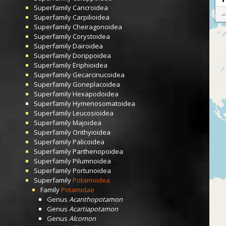
Superfamily
Cancroidea
Superfamily
Carpilioidea
Superfamily
Cheiragonoidea
Superfamily
Corystoidea
Superfamily
Dairoidea
Superfamily
Dorippoidea
Superfamily
Eriphioidea
Superfamily
Gecarcinucoidea
Superfamily
Goneplacoidea
Superfamily
Hexapodoidea
Superfamily
Hymenosomatoidea
Superfamily
Leucosioidea
Superfamily
Majoidea
Superfamily
Orithyioidea
Superfamily
Palicoidea
Superfamily
Parthenopoidea
Superfamily
Pilumnoidea
Superfamily
Portunoidea
Superfamily
Potamoidea
Family
Potamidae
Genus
Acanthopotamon
Genus
Acartiapotamon
Genus
Alcomon