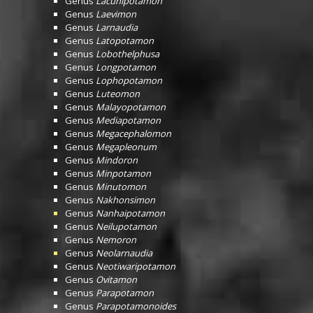
Genus
Lacunipotamon
Genus
Laevimon
Genus
Larnaudia
Genus
Latopotamon
Genus
Lobothelphusa
Genus
Longpotamon
Genus
Lophopotamon
Genus
Luteomon
Genus
Malayopotamon
Genus
Mediapotamon
Genus
Megacephalomon
Genus
Megapleonum
Genus
Mindoron
Genus
Minpotamon
Genus
Minutomon
Genus
Nakhonsimon
Genus
Nanhaipotamon
Genus
Neilupotamon
Genus
Nemoron
Genus
Neolarnaudia
Genus
Neotiwaripotamon
Genus
Ovitamon
Genus
Parapotamon
Genus
Parapotamonoides