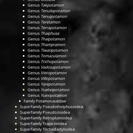
Genus
Takpotamon
Genus
Tenuilapotamon
Genus
Tenuipotamon
Genus
Teretamon
Genus
Terrapotamon
Genus
Thaiphusa
Genus
Thaipotamon
Genus
Thampramon
Genus
Tiwaripotamon
Genus
Tomaculamon
Genus
Trichopotamon
Genus
Vadosapotamon
Genus
Vietopotamon
Genus
Villopotamon
Genus
Yarepotamon
Genus
Yuebeipotamon
Genus
Yuexipotamon
Family
Potamonautidae
Superfamily
Pseudothelphusoidea
Superfamily
Pseudozioidea
Superfamily
Retroplumoidea
Superfamily
Trapezioidea
Superfamily
Trichodactyloidea