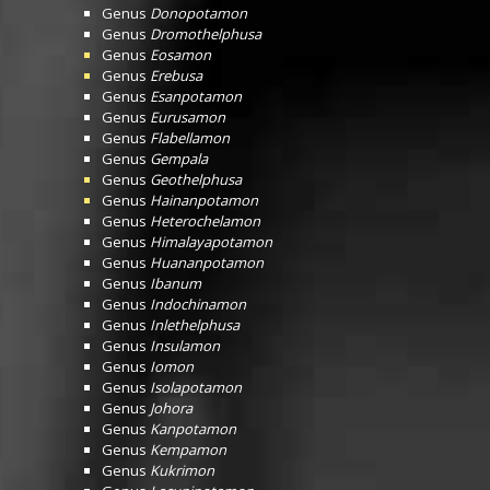
Genus
Donopotamon
Genus
Dromothelphusa
Genus
Eosamon
Genus
Erebusa
Genus
Esanpotamon
Genus
Eurusamon
Genus
Flabellamon
Genus
Gempala
Genus
Geothelphusa
Genus
Hainanpotamon
Genus
Heterochelamon
Genus
Himalayapotamon
Genus
Huananpotamon
Genus
Ibanum
Genus
Indochinamon
Genus
Inlethelphusa
Genus
Insulamon
Genus
Iomon
Genus
Isolapotamon
Genus
Johora
Genus
Kanpotamon
Genus
Kempamon
Genus
Kukrimon