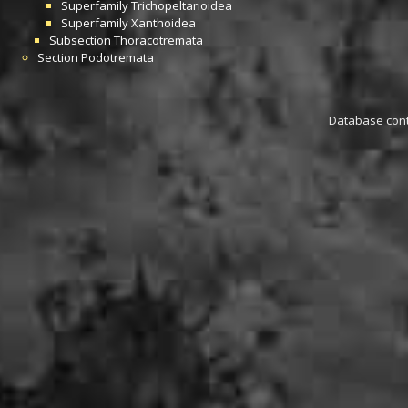
Superfamily
Trichopeltarioidea
Superfamily
Xanthoidea
Subsection
Thoracotremata
Section
Podotremata
Database conta