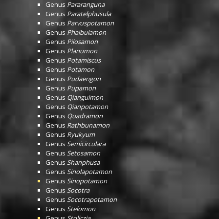
Genus
Pararanguna
Genus
Paratelphusula
Genus
Parvuspotamon
Genus
Phaibulamon
Genus
Pilosamon
Genus
Planumon
Genus
Potamiscus
Genus
Potamon
Genus
Pudaengon
Genus
Pupamon
Genus
Qianguimon
Genus
Qianpotamon
Genus
Quadramon
Genus
Rathbunamon
Genus
Ryukyum
Genus
Semicirculara
Genus
Setosamon
Genus
Shanphusa
Genus
Sinolapotamon
Genus
Sinopotamon
Genus
Socotra
Genus
Socotrapotamon
Genus
Stelomon
Genus
Stoliczia