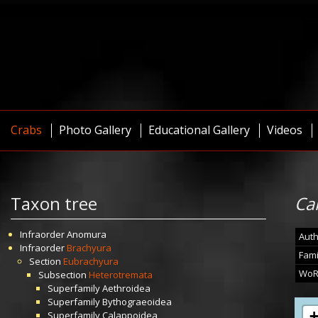
Crabs
Photo Gallery
Educational Gallery
Videos
Taxon tree
Ca
Infraorder
Anomura
Auth
Infraorder
Brachyura
Fami
Section
Eubrachyura
WoR
Subsection
Heterotremata
Superfamily
Aethroidea
Superfamily
Bythograeoidea
Superfamily
Calappoidea