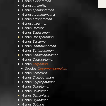
Genus
Allopotamon
Genus
Amamiku
Genus
Aparapotamon
Genus
Apotamonautes
Genus
Artopotamon
Genus
Aspermon
Genus
Baccazia
Genus
Badistemon
Genus
Balssipotamon
Genus
Beccumon
Genus
Binhthuanomon
Genus
Bottapotamon
Genus
Candidiopotamon
Genus
Cantopotamon
Genus
Carpomon
Species
Carpomon pomulum
Genus
Cerberusa
Genus
Chinapotamon
Genus
Cryptopotamon
Genus
Daipotamon
Genus
Dalatomon
Genus
Demanietta
Genus
Diyutamon
Genus
Doimon