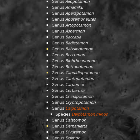
Genus
Allopotamon
Genus
Amamiku
Genus
Aparapotamon
Genus
Apotamonautes
Genus
Artopotamon
Genus
Aspermon
Genus
Baccazia
Genus
Badistemon
Genus
Balssipotamon
Genus
Beccumon
Genus
Binhthuanomon
Genus
Bottapotamon
Genus
Candidiopotamon
Genus
Cantopotamon
Genus
Carpomon
Genus
Cerberusa
Genus
Chinapotamon
Genus
Cryptopotamon
Genus
Daipotamon
Species
Daipotamon minos
Genus
Dalatomon
Genus
Demanietta
Genus
Diyutamon
Genus
Doimon