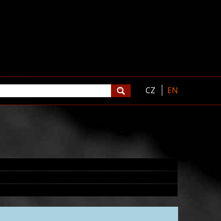
CZ
EN