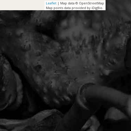
Leaflet
| Map data © OpenStreetMap
Map points data provided by iDigBio.