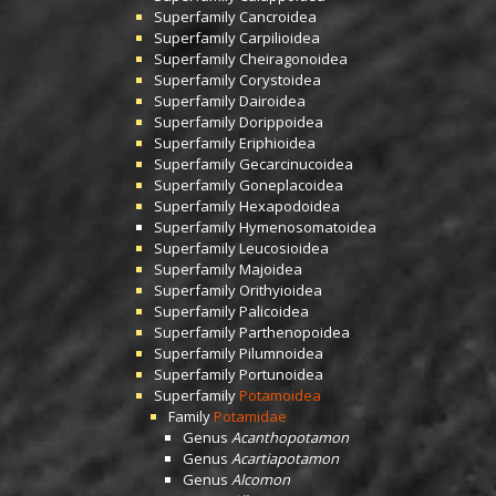
Superfamily
Cancroidea
Superfamily
Carpilioidea
Superfamily
Cheiragonoidea
Superfamily
Corystoidea
Superfamily
Dairoidea
Superfamily
Dorippoidea
Superfamily
Eriphioidea
Superfamily
Gecarcinucoidea
Superfamily
Goneplacoidea
Superfamily
Hexapodoidea
Superfamily
Hymenosomatoidea
Superfamily
Leucosioidea
Superfamily
Majoidea
Superfamily
Orithyioidea
Superfamily
Palicoidea
Superfamily
Parthenopoidea
Superfamily
Pilumnoidea
Superfamily
Portunoidea
Superfamily
Potamoidea
Family
Potamidae
Genus
Acanthopotamon
Genus
Acartiapotamon
Genus
Alcomon