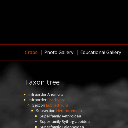
Crabs
Photo Gallery
Educational Gallery
Taxon tree
Infraorder
Anomura
Infraorder
Brachyura
Section
Eubrachyura
Subsection
Heterotremata
Superfamily
Aethroidea
Superfamily
Bythograeoidea
Superfamily
Calappoidea