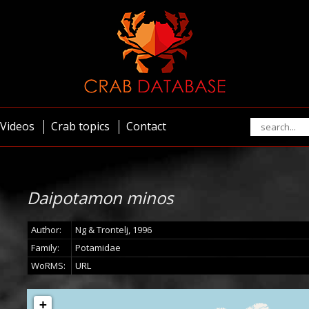
Videos
Crab topics
Contact
Daipotamon minos
Author:
Ng & Trontelj, 1996
Family:
Potamidae
WoRMS:
URL
+