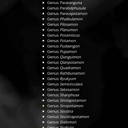
Genus
Pararanguna
Genus
Paratelphusula
Genus
Parvuspotamon
Genus
Phaibulamon
Genus
Pilosamon
Genus
Planumon
Genus
Potamiscus
Genus
Potamon
Genus
Pudaengon
Genus
Pupamon
Genus
Qianguimon
Genus
Qianpotamon
Genus
Quadramon
Genus
Rathbunamon
Genus
Ryukyum
Genus
Semicirculara
Genus
Setosamon
Genus
Shanphusa
Genus
Sinolapotamon
Genus
Sinopotamon
Genus
Socotra
Genus
Socotrapotamon
Genus
Stelomon
Genus
Stoliczia