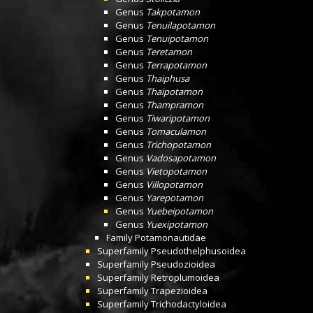
Genus
Takpotamon
Genus
Tenuilapotamon
Genus
Tenuipotamon
Genus
Teretamon
Genus
Terrapotamon
Genus
Thaiphusa
Genus
Thaipotamon
Genus
Thampramon
Genus
Tiwaripotamon
Genus
Tomaculamon
Genus
Trichopotamon
Genus
Vadosapotamon
Genus
Vietopotamon
Genus
Villopotamon
Genus
Yarepotamon
Genus
Yuebeipotamon
Genus
Yuexipotamon
Family
Potamonautidae
Superfamily
Pseudothelphusoidea
Superfamily
Pseudozioidea
Superfamily
Retroplumoidea
Superfamily
Trapezioidea
Superfamily
Trichodactyloidea