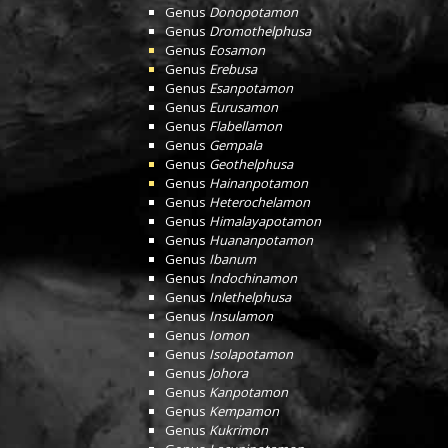
Genus
Donopotamon
Genus
Dromothelphusa
Genus
Eosamon
Genus
Erebusa
Genus
Esanpotamon
Genus
Eurusamon
Genus
Flabellamon
Genus
Gempala
Genus
Geothelphusa
Genus
Hainanpotamon
Genus
Heterochelamon
Genus
Himalayapotamon
Genus
Huananpotamon
Genus
Ibanum
Genus
Indochinamon
Genus
Inlethelphusa
Genus
Insulamon
Genus
Iomon
Genus
Isolapotamon
Genus
Johora
Genus
Kanpotamon
Genus
Kempamon
Genus
Kukrimon