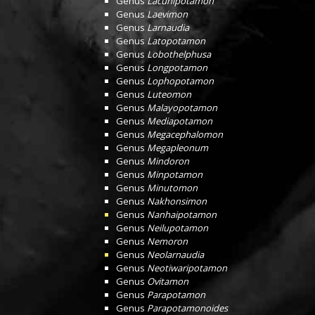
Genus
Lacunipotamon
Genus
Laevimon
Genus
Larnaudia
Genus
Latopotamon
Genus
Lobothelphusa
Genus
Longpotamon
Genus
Lophopotamon
Genus
Luteomon
Genus
Malayopotamon
Genus
Mediapotamon
Genus
Megacephalomon
Genus
Megapleonum
Genus
Mindoron
Genus
Minpotamon
Genus
Minutomon
Genus
Nakhonsimon
Genus
Nanhaipotamon
Genus
Neilupotamon
Genus
Nemoron
Genus
Neolarnaudia
Genus
Neotiwaripotamon
Genus
Ovitamon
Genus
Parapotamon
Genus
Parapotamonoides