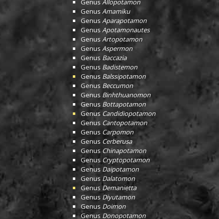
Genus
Allopotamon
Genus
Amamiku
Genus
Aparapotamon
Genus
Apotamonautes
Genus
Artopotamon
Genus
Aspermon
Genus
Baccazia
Genus
Badistemon
Genus
Balssipotamon
Genus
Beccumon
Genus
Binhthuanomon
Genus
Bottapotamon
Genus
Candidiopotamon
Genus
Cantopotamon
Genus
Carpomon
Genus
Cerberusa
Genus
Chinapotamon
Genus
Cryptopotamon
Genus
Daipotamon
Genus
Dalatomon
Genus
Demanietta
Genus
Diyutamon
Genus
Doimon
Genus
Donopotamon