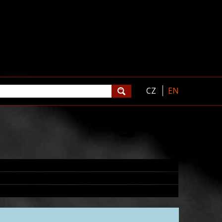
CZ
EN