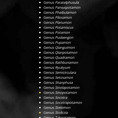
Genus
Paratelphusula
Genus
Parvuspotamon
Genus
Phaibulamon
Genus
Pilosamon
Genus
Planumon
Genus
Potamiscus
Genus
Potamon
Genus
Pudaengon
Genus
Pupamon
Genus
Qianguimon
Genus
Qianpotamon
Genus
Quadramon
Genus
Rathbunamon
Genus
Ryukyum
Genus
Semicirculara
Genus
Setosamon
Genus
Shanphusa
Genus
Sinolapotamon
Genus
Sinopotamon
Genus
Socotra
Genus
Socotrapotamon
Genus
Stelomon
Genus
Stoliczia
Genus
Takpotamon