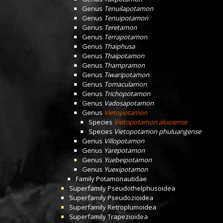
Genus
Tenuilapotamon
Genus
Tenuipotamon
Genus
Teretamon
Genus
Terrapotamon
Genus
Thaiphusa
Genus
Thaipotamon
Genus
Thampramon
Genus
Tiwaripotamon
Genus
Tomaculamon
Genus
Trichopotamon
Genus
Vadosapotamon
Genus
Vietopotamon
Species
Vietopotamon aluoiense
Species
Vietopotamon phuluangense
Genus
Villopotamon
Genus
Yarepotamon
Genus
Yuebeipotamon
Genus
Yuexipotamon
Family
Potamonautidae
Superfamily
Pseudothelphusoidea
Superfamily
Pseudozioidea
Superfamily
Retroplumoidea
Superfamily
Trapezioidea