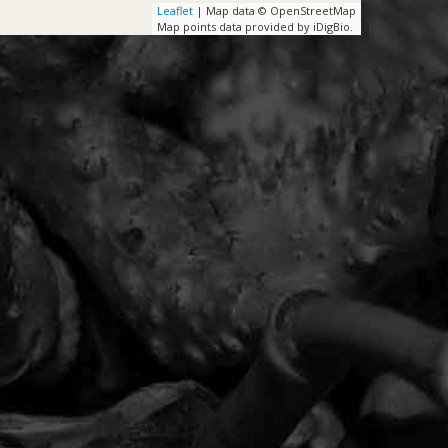
Leaflet
| Map data © OpenStreetMap
Map points data provided by iDigBio.