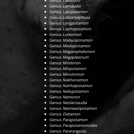
Genus
Laevimon
Genus
Larnaudia
Genus
Latopotamon
Genus
Lobothelphusa
Genus
Longpotamon
Genus
Lophopotamon
Genus
Luteomon
Genus
Malayopotamon
Genus
Mediapotamon
Genus
Megacephalomon
Genus
Megapleonum
Genus
Mindoron
Genus
Minpotamon
Genus
Minutomon
Genus
Nakhonsimon
Genus
Nanhaipotamon
Genus
Neilupotamon
Genus
Nemoron
Genus
Neolarnaudia
Genus
Neotiwaripotamon
Genus
Ovitamon
Genus
Parapotamon
Genus
Parapotamonoides
Genus
Pararanguna