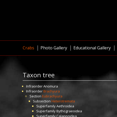
Crabs
Photo Gallery
Educational Gallery
Taxon tree
Infraorder
Anomura
Infraorder
Brachyura
Section
Eubrachyura
Subsection
Heterotremata
Superfamily
Aethroidea
Superfamily
Bythograeoidea
Superfamily
Calappoidea