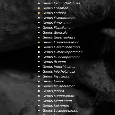
Genus
Dromothelphusa
Genus
Eosamon
Genus
Erebusa
Genus
Esanpotamon
Genus
Eurusamon
Genus
Flabellamon
Genus
Gempala
Genus
Geothelphusa
Genus
Hainanpotamon
Genus
Heterochelamon
Genus
Himalayapotamon
Genus
Huananpotamon
Genus
Ibanum
Genus
Indochinamon
Genus
Inlethelphusa
Genus
Insulamon
Genus
Iomon
Genus
Isolapotamon
Genus
Johora
Genus
Kanpotamon
Genus
Kempamon
Genus
Kukrimon
Genus
Lacunipotamon