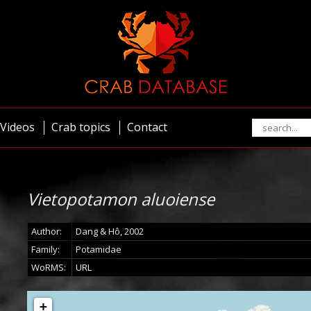
Videos
Crab topics
Contact
Vietopotamon aluoiense
Author:
Dang & Hô, 2002
Family:
Potamidae
WoRMS:
URL
+