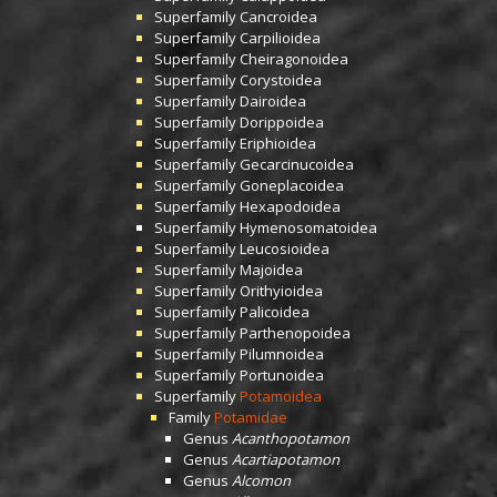
Superfamily
Cancroidea
Superfamily
Carpilioidea
Superfamily
Cheiragonoidea
Superfamily
Corystoidea
Superfamily
Dairoidea
Superfamily
Dorippoidea
Superfamily
Eriphioidea
Superfamily
Gecarcinucoidea
Superfamily
Goneplacoidea
Superfamily
Hexapodoidea
Superfamily
Hymenosomatoidea
Superfamily
Leucosioidea
Superfamily
Majoidea
Superfamily
Orithyioidea
Superfamily
Palicoidea
Superfamily
Parthenopoidea
Superfamily
Pilumnoidea
Superfamily
Portunoidea
Superfamily
Potamoidea
Family
Potamidae
Genus
Acanthopotamon
Genus
Acartiapotamon
Genus
Alcomon