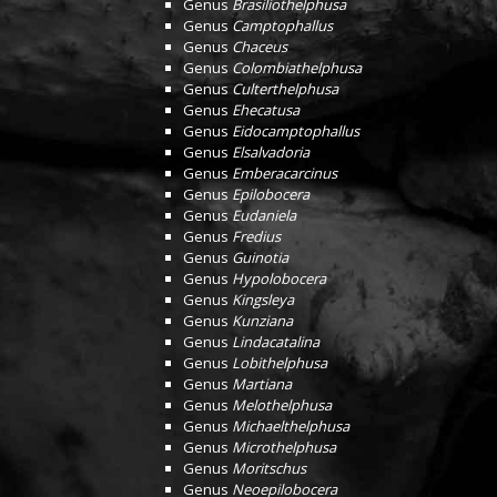
Genus
Brasiliothelphusa
Genus
Camptophallus
Genus
Chaceus
Genus
Colombiathelphusa
Genus
Culterthelphusa
Genus
Ehecatusa
Genus
Eidocamptophallus
Genus
Elsalvadoria
Genus
Emberacarcinus
Genus
Epilobocera
Genus
Eudaniela
Genus
Fredius
Genus
Guinotia
Genus
Hypolobocera
Genus
Kingsleya
Genus
Kunziana
Genus
Lindacatalina
Genus
Lobithelphusa
Genus
Martiana
Genus
Melothelphusa
Genus
Michaelthelphusa
Genus
Microthelphusa
Genus
Moritschus
Genus
Neoepilobocera