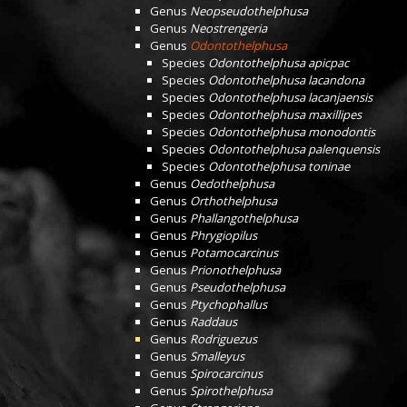
Genus
Neopseudothelphusa
Genus
Neostrengeria
Genus
Odontothelphusa
Species
Odontothelphusa apicpac
Species
Odontothelphusa lacandona
Species
Odontothelphusa lacanjaensis
Species
Odontothelphusa maxillipes
Species
Odontothelphusa monodontis
Species
Odontothelphusa palenquensis
Species
Odontothelphusa toninae
Genus
Oedothelphusa
Genus
Orthothelphusa
Genus
Phallangothelphusa
Genus
Phrygiopilus
Genus
Potamocarcinus
Genus
Prionothelphusa
Genus
Pseudothelphusa
Genus
Ptychophallus
Genus
Raddaus
Genus
Rodriguezus
Genus
Smalleyus
Genus
Spirocarcinus
Genus
Spirothelphusa