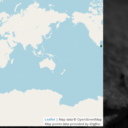
Leaflet
| Map data © OpenStreetMap
Map points data provided by iDigBio.