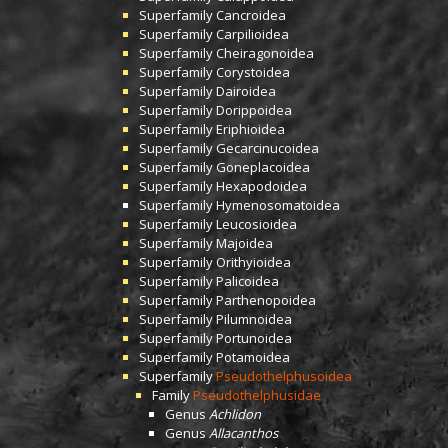
Superfamily
Cancroidea
Superfamily
Carpilioidea
Superfamily
Cheiragonoidea
Superfamily
Corystoidea
Superfamily
Dairoidea
Superfamily
Dorippoidea
Superfamily
Eriphioidea
Superfamily
Gecarcinucoidea
Superfamily
Goneplacoidea
Superfamily
Hexapodoidea
Superfamily
Hymenosomatoidea
Superfamily
Leucosioidea
Superfamily
Majoidea
Superfamily
Orithyioidea
Superfamily
Palicoidea
Superfamily
Parthenopoidea
Superfamily
Pilumnoidea
Superfamily
Portunoidea
Superfamily
Potamoidea
Superfamily
Pseudothelphusoidea
Family
Pseudothelphusidae
Genus
Achlidon
Genus
Allacanthos