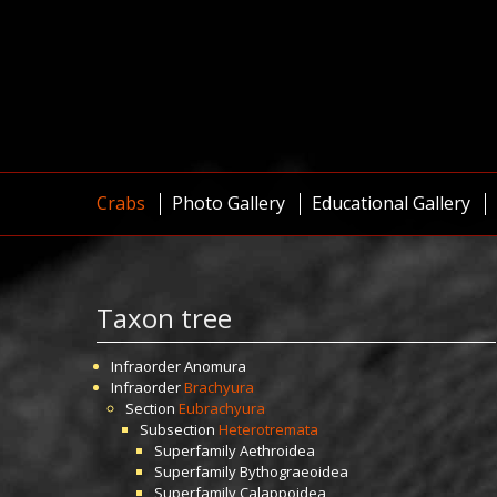
Crabs
Photo Gallery
Educational Gallery
Taxon tree
Infraorder
Anomura
Infraorder
Brachyura
Section
Eubrachyura
Subsection
Heterotremata
Superfamily
Aethroidea
Superfamily
Bythograeoidea
Superfamily
Calappoidea