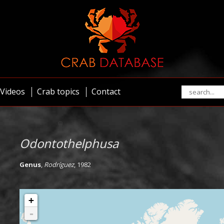
Videos
Crab topics
Contact
Odontothelphusa
Genus
,
Rodríguez
, 1982
+
-