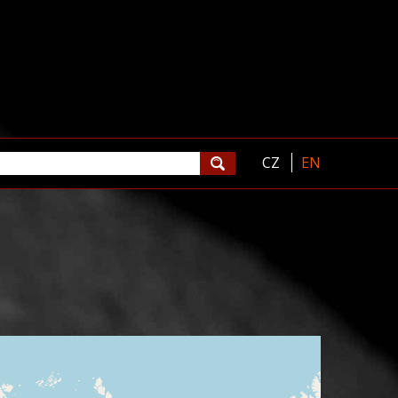
CZ
EN