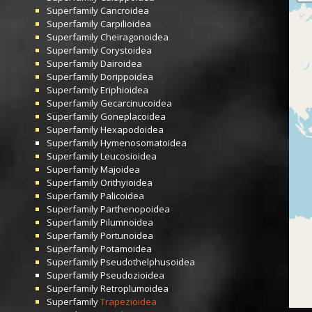
Superfamily
Cancroidea
Superfamily
Carpilioidea
Superfamily
Cheiragonoidea
Superfamily
Corystoidea
Superfamily
Dairoidea
Superfamily
Dorippoidea
Superfamily
Eriphioidea
Superfamily
Gecarcinucoidea
Superfamily
Goneplacoidea
Superfamily
Hexapodoidea
Superfamily
Hymenosomatoidea
Superfamily
Leucosioidea
Superfamily
Majoidea
Superfamily
Orithyioidea
Superfamily
Palicoidea
Superfamily
Parthenopoidea
Superfamily
Pilumnoidea
Superfamily
Portunoidea
Superfamily
Potamoidea
Superfamily
Pseudothelphusoidea
Superfamily
Pseudozioidea
Superfamily
Retroplumoidea
Superfamily
Trapezioidea