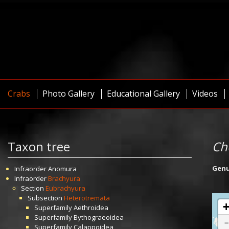
Crabs
Photo Gallery
Educational Gallery
Videos
Taxon tree
Ch
Gen
Infraorder
Anomura
Infraorder
Brachyura
Section
Eubrachyura
Subsection
Heterotremata
Superfamily
Aethroidea
Superfamily
Bythograeoidea
Superfamily
Calappoidea