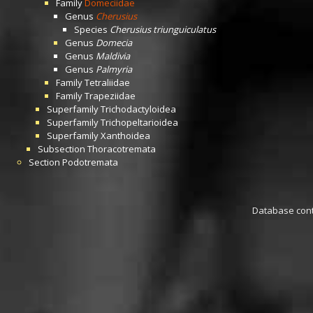
Family
Domeciidae
Genus
Cherusius
Species
Cherusius triunguiculatus
Genus
Domecia
Genus
Maldivia
Genus
Palmyria
Family
Tetraliidae
Family
Trapeziidae
Superfamily
Trichodactyloidea
Superfamily
Trichopeltarioidea
Superfamily
Xanthoidea
Subsection
Thoracotremata
Section
Podotremata
Database conta