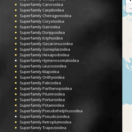
Superfamily
Cancroidea
Superfamily
Carpilioidea
Superfamily
Cheiragonoidea
Superfamily
Corystoidea
Superfamily
Dairoidea
Superfamily
Dorippoidea
Superfamily
Eriphioidea
Superfamily
Gecarcinucoidea
Superfamily
Goneplacoidea
Superfamily
Hexapodoidea
Superfamily
Hymenosomatoidea
Superfamily
Leucosioidea
Superfamily
Majoidea
Superfamily
Orithyioidea
Superfamily
Palicoidea
Superfamily
Parthenopoidea
Superfamily
Pilumnoidea
Superfamily
Portunoidea
Superfamily
Potamoidea
Superfamily
Pseudothelphusoidea
Superfamily
Pseudozioidea
Superfamily
Retroplumoidea
Superfamily
Trapezioidea