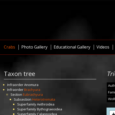
Crabs
Photo Gallery
Educational Gallery
Videos
Taxon tree
Tr
Infraorder
Anomura
Auth
Infraorder
Brachyura
Fami
Section
Eubrachyura
WoR
Subsection
Heterotremata
Superfamily
Aethroidea
Superfamily
Bythograeoidea
Superfamily
Calappoidea