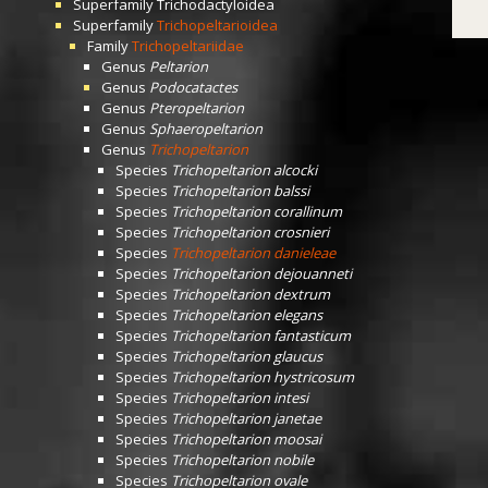
Superfamily
Trichodactyloidea
Superfamily
Trichopeltarioidea
Family
Trichopeltariidae
Genus
Peltarion
Genus
Podocatactes
Genus
Pteropeltarion
Genus
Sphaeropeltarion
Genus
Trichopeltarion
Species
Trichopeltarion alcocki
Species
Trichopeltarion balssi
Species
Trichopeltarion corallinum
Species
Trichopeltarion crosnieri
Species
Trichopeltarion danieleae
Species
Trichopeltarion dejouanneti
Species
Trichopeltarion dextrum
Species
Trichopeltarion elegans
Species
Trichopeltarion fantasticum
Species
Trichopeltarion glaucus
Species
Trichopeltarion hystricosum
Species
Trichopeltarion intesi
Species
Trichopeltarion janetae
Species
Trichopeltarion moosai
Species
Trichopeltarion nobile
Species
Trichopeltarion ovale