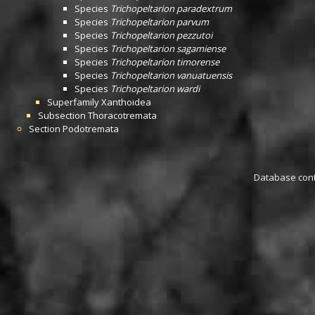
Species
Trichopeltarion paradextrum
Species
Trichopeltarion parvum
Species
Trichopeltarion pezzutoi
Species
Trichopeltarion sagamiense
Species
Trichopeltarion timorense
Species
Trichopeltarion vanuatuensis
Species
Trichopeltarion wardi
Superfamily
Xanthoidea
Subsection
Thoracotremata
Section
Podotremata
Database conta