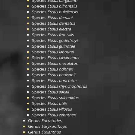
Species
Etisus bargibanti
Species
Etisus bifrontalis
Species
Etisus bulejiensis
Species
Etisus demani
Species
Etisus dentatus
Species
Etisus electra
Species
Etisus frontalis
Species
Etisus godeffroyi
Species
Etisus guinotae
Species
Etisus laboutei
Species
Etisus laevimanus
Species
Etisus maculatus
Species
Etisus odhneri
Species
Etisus paulsonii
Species
Etisus punctatus
Species
Etisus rhynchophorus
Species
Etisus sakaii
Species
Etisus splendidus
Species
Etisus utilis
Species
Etisus villosus
Species
Etisus zehntneri
Genus
Eucratodes
Genus
Euryxanthops
Genus
Euxanthus