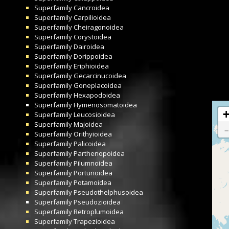
Superfamily
Cancroidea
Superfamily
Carpilioidea
Superfamily
Cheiragonoidea
Superfamily
Corystoidea
Superfamily
Dairoidea
Superfamily
Dorippoidea
Superfamily
Eriphioidea
Superfamily
Gecarcinucoidea
Superfamily
Goneplacoidea
Superfamily
Hexapodoidea
Superfamily
Hymenosomatoidea
Superfamily
Leucosioidea
Superfamily
Majoidea
Superfamily
Orithyioidea
Superfamily
Palicoidea
Superfamily
Parthenopoidea
Superfamily
Pilumnoidea
Superfamily
Portunoidea
Superfamily
Potamoidea
Superfamily
Pseudothelphusoidea
Superfamily
Pseudozioidea
Superfamily
Retroplumoidea
Superfamily
Trapezioidea