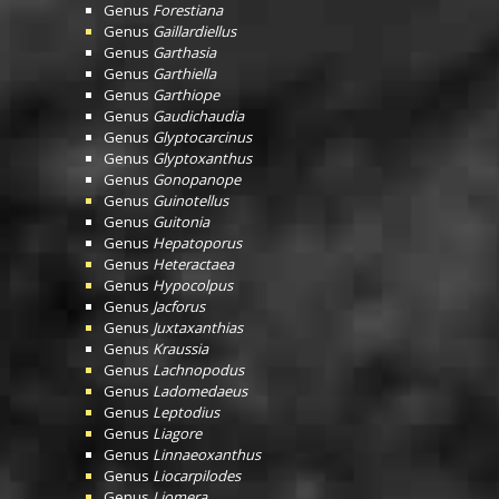
Genus
Forestiana
Genus
Gaillardiellus
Genus
Garthasia
Genus
Garthiella
Genus
Garthiope
Genus
Gaudichaudia
Genus
Glyptocarcinus
Genus
Glyptoxanthus
Genus
Gonopanope
Genus
Guinotellus
Genus
Guitonia
Genus
Hepatoporus
Genus
Heteractaea
Genus
Hypocolpus
Genus
Jacforus
Genus
Juxtaxanthias
Genus
Kraussia
Genus
Lachnopodus
Genus
Ladomedaeus
Genus
Leptodius
Genus
Liagore
Genus
Linnaeoxanthus
Genus
Liocarpilodes
Genus
Liomera