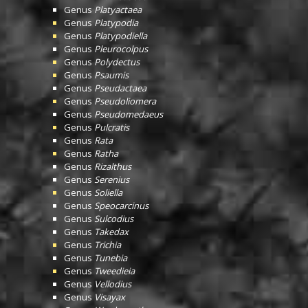
Genus
Platyactaea
Genus
Platypodia
Genus
Platypodiella
Genus
Pleurocolpus
Genus
Polydectus
Genus
Psaumis
Genus
Pseudactaea
Genus
Pseudoliomera
Genus
Pseudomedaeus
Genus
Pulcratis
Genus
Rata
Genus
Ratha
Genus
Rizalthus
Genus
Serenius
Genus
Soliella
Genus
Speocarcinus
Genus
Sulcodius
Genus
Takedax
Genus
Trichia
Genus
Tunebia
Genus
Tweedieia
Genus
Vellodius
Genus
Visayax