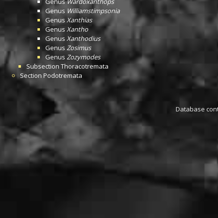
Genus
Wardoxanthops
Genus
Williamstimpsonia
Genus
Xanthias
Genus
Xantho
Genus
Xanthodius
Genus
Zosimus
Genus
Zozymodes
Subsection
Thoracotremata
Section
Podotremata
Database conta