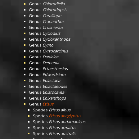
Genus
Chlorodiella
Genus
Chlorodopsis
Genus
Coralliope
Genus
Cranaothus
Genus
Crosnierius
Genus
Cyclodius
Genus
Cycloxanthops
Genus
Cymo
Genus
Cyrtocarcinus
Genus
Danielea
Genus
Demania
Genus
Ectaesthesius
Genus
Edwardsium
Genus
Epiactaea
Genus
Epiactaeodes
Genus
Epistocavea
Genus
Epixanthops
Genus
Etisus
Species
Etisus albus
Species
Etisus anaglyptus
Species
Etisus andamanicus
Species
Etisus armatus
Species
Etisus australis