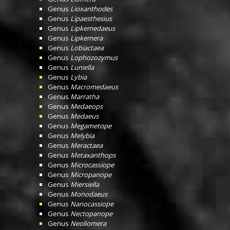
Genus
Lioxanthodes
Genus
Lipaesthesius
Genus
Lipkemedaeus
Genus
Lipkemera
Genus
Lobiactaea
Genus
Lophozozymus
Genus
Luniella
Genus
Lybia
Genus
Macromedaeus
Genus
Marratha
Genus
Medaeops
Genus
Medaeus
Genus
Megametope
Genus
Melybia
Genus
Meractaea
Genus
Metaxanthops
Genus
Microcassiope
Genus
Micropanope
Genus
Miersiella
Genus
Monodaeus
Genus
Nanocassiope
Genus
Nectopanope
Genus
Neoliomera