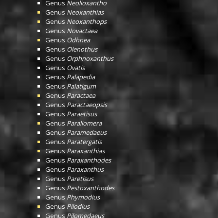
Genus
Neolioxantho
Genus
Neoxanthias
Genus
Neoxanthops
Genus
Novactaea
Genus
Odhnea
Genus
Olenothus
Genus
Orphnoxanthus
Genus
Ovatis
Genus
Palapedia
Genus
Palatigum
Genus
Paractaea
Genus
Paractaeopsis
Genus
Paraetisus
Genus
Paraliomera
Genus
Paramedaeus
Genus
Paratergatis
Genus
Paraxanthias
Genus
Paraxanthodes
Genus
Paraxanthus
Genus
Paretisus
Genus
Pestoxanthodes
Genus
Phymodius
Genus
Pilodius
Genus
Pilomedaeus