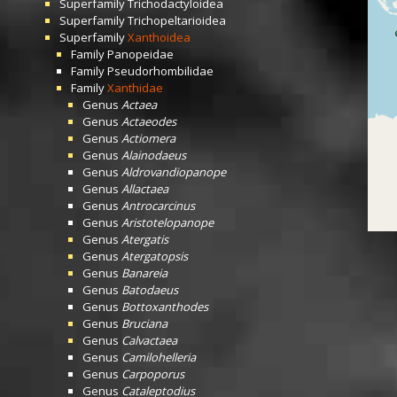
Superfamily
Trichodactyloidea
Superfamily
Trichopeltarioidea
Superfamily
Xanthoidea
Family
Panopeidae
Family
Pseudorhombilidae
Family
Xanthidae
Genus
Actaea
Genus
Actaeodes
Genus
Actiomera
Genus
Alainodaeus
Genus
Aldrovandiopanope
Genus
Allactaea
Genus
Antrocarcinus
Genus
Aristotelopanope
Genus
Atergatis
Genus
Atergatopsis
Genus
Banareia
Genus
Batodaeus
Genus
Bottoxanthodes
Genus
Bruciana
Genus
Calvactaea
Genus
Camilohelleria
Genus
Carpoporus
Genus
Cataleptodius