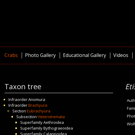
Crabs
Photo Gallery
Educational Gallery
Videos
Taxon tree
Et
Infraorder
Anomura
Auth
Infraorder
Brachyura
Fami
Section
Eubrachyura
Pho
Subsection
Heterotremata
Superfamily
Aethroidea
WoR
Superfamily
Bythograeoidea
Superfamily
Calappoidea