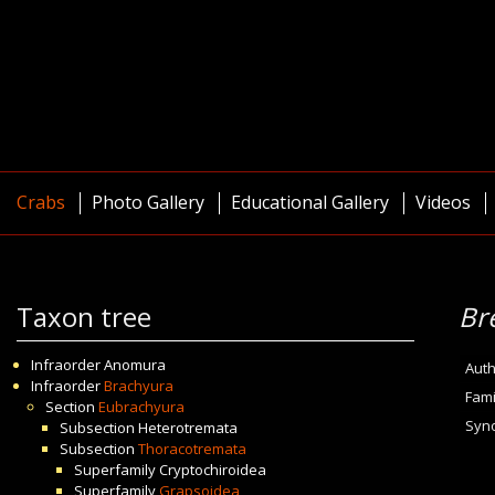
Crabs
Photo Gallery
Educational Gallery
Videos
Taxon tree
Br
Infraorder
Anomura
Auth
Infraorder
Brachyura
Fami
Section
Eubrachyura
Syn
Subsection
Heterotremata
Subsection
Thoracotremata
Superfamily
Cryptochiroidea
Superfamily
Grapsoidea