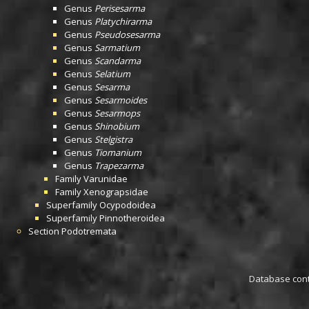
Genus
Perisesarma
Genus
Platychirarma
Genus
Pseudosesarma
Genus
Sarmatium
Genus
Scandarma
Genus
Selatium
Genus
Sesarma
Genus
Sesarmoides
Genus
Sesarmops
Genus
Shinobium
Genus
Stelgistra
Genus
Tiomanium
Genus
Trapezarma
Family
Varunidae
Family
Xenograpsidae
Superfamily
Ocypodoidea
Superfamily
Pinnotheroidea
Section
Podotremata
Database conta