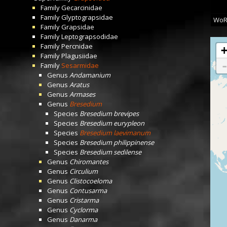
Family
Gecarcinidae
Family
Glyptograpsidae
WoR
Family
Grapsidae
Family
Leptograpsodidae
Family
Percnidae
Family
Plagusiidae
Family
Sesarmidae
Genus
Andamanium
Genus
Aratus
Genus
Armases
Genus
Bresedium
Species
Bresedium brevipes
Species
Bresedium eurypleon
Species
Bresedium laevimanum
Species
Bresedium philippinense
Species
Bresedium sedilense
Genus
Chiromantes
Genus
Circulium
Genus
Clistocoeloma
Genus
Contusarma
Genus
Cristarma
Genus
Cyclorma
Genus
Danarma