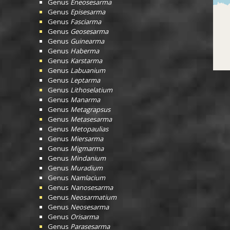
Genus
Eneosesarma
Genus
Episesarma
Genus
Fasciarma
Genus
Geosesarma
Genus
Guinearma
Genus
Haberma
Genus
Karstarma
Genus
Labuanium
Genus
Leptarma
Genus
Lithoselatium
Genus
Manarma
Genus
Metagrapsus
Genus
Metasesarma
Genus
Metopaulias
Genus
Miersarma
Genus
Migmarma
Genus
Mindanium
Genus
Muradium
Genus
Namlacium
Genus
Nanosesarma
Genus
Neosarmatium
Genus
Neosesarma
Genus
Orisarma
Genus
Parasesarma