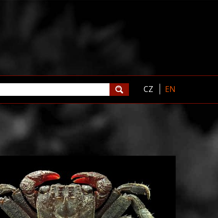
CZ
EN