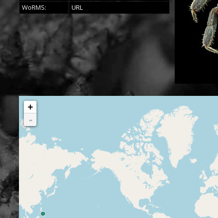
WoRMS:
URL
+
-