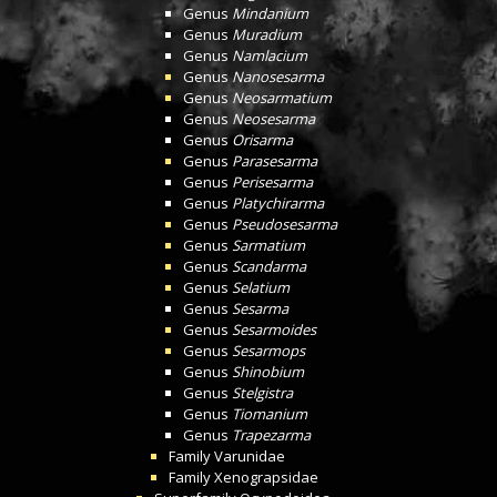
Genus
Mindanium
Genus
Muradium
Genus
Namlacium
Genus
Nanosesarma
Genus
Neosarmatium
Genus
Neosesarma
Genus
Orisarma
Genus
Parasesarma
Genus
Perisesarma
Genus
Platychirarma
Genus
Pseudosesarma
Genus
Sarmatium
Genus
Scandarma
Genus
Selatium
Genus
Sesarma
Genus
Sesarmoides
Genus
Sesarmops
Genus
Shinobium
Genus
Stelgistra
Genus
Tiomanium
Genus
Trapezarma
Family
Varunidae
Family
Xenograpsidae