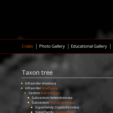
Crabs
Photo Gallery
Educational Gallery
Taxon tree
Infraorder
Anomura
Infraorder
Brachyura
Section
Eubrachyura
Subsection
Heterotremata
Subsection
Thoracotremata
Superfamily
Cryptochiroidea
Superfamily
Grapsoidea