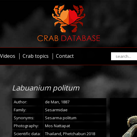
Videos
Crab topics
Contact
Labuanium politum
Author:
de Man, 1887
Family:
Sesarmidae
Synonyms:
Sesarma politum
Photography:
Mos Nattapat
Scientific data:
Thailand, Phetchaburi 2018