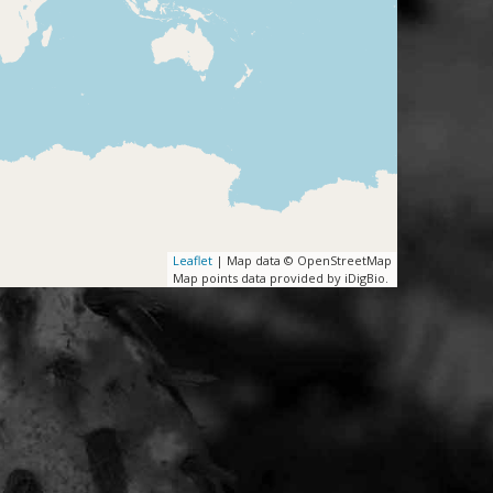
Leaflet
| Map data © OpenStreetMap
Map points data provided by iDigBio.