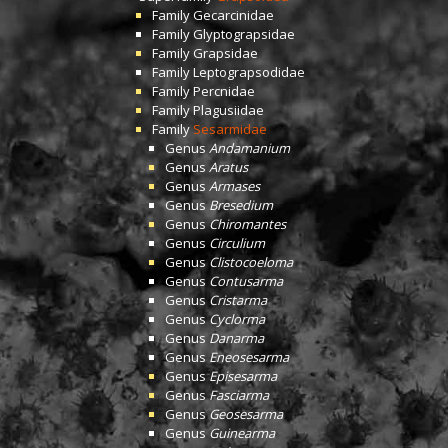
Family
Gecarcinidae
Family
Glyptograpsidae
Family
Grapsidae
Family
Leptograpsodidae
Family
Percnidae
Family
Plagusiidae
Family
Sesarmidae
Genus
Andamanium
Genus
Aratus
Genus
Armases
Genus
Bresedium
Genus
Chiromantes
Genus
Circulium
Genus
Clistocoeloma
Genus
Contusarma
Genus
Cristarma
Genus
Cyclorma
Genus
Danarma
Genus
Eneosesarma
Genus
Episesarma
Genus
Fasciarma
Genus
Geosesarma
Genus
Guinearma