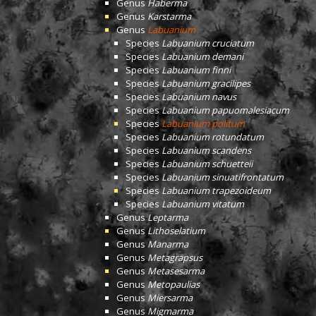
Genus
Haberma
Genus
Karstarma
Genus
Labuanium
Species
Labuanium cruciatum
Species
Labuanium demani
Species
Labuanium finni
Species
Labuanium gracilipes
Species
Labuanium navus
Species
Labuanium papuomalesiacum
Species
Labuanium politum
Species
Labuanium rotundatum
Species
Labuanium scandens
Species
Labuanium schuetteii
Species
Labuanium sinuatifrontatum
Species
Labuanium trapezoideum
Species
Labuanium vitatum
Genus
Leptarma
Genus
Lithoselatium
Genus
Manarma
Genus
Metagrapsus
Genus
Metasesarma
Genus
Metopaulias
Genus
Miersarma
Genus
Migmarma