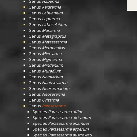
Genus
Haberma
Genus
Karstarma
Genus
Labuanium
Genus
Leptarma
Genus
Lithoselatium
Genus
Manarma
Genus
Metagrapsus
Genus
Metasesarma
Genus
Metopaulias
Genus
Miersarma
Genus
Migmarma
Genus
Mindanium
Genus
Muradium
Genus
Namlacium
Genus
Nanosesarma
Genus
Neosarmatium
Genus
Neosesarma
Genus
Orisarma
Genus
Parasesarma
Species
Parasesarma affine
Species
Parasesarma africanum
Species
Parasesarma anambas
Species
Parasesarma asperum
Species
Parasesarma austrawati