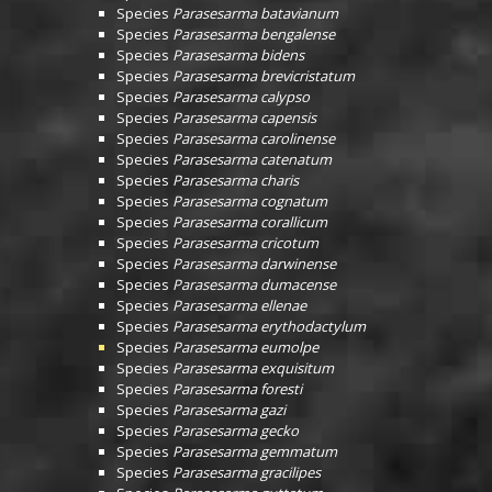
Species
Parasesarma batavianum
Species
Parasesarma bengalense
Species
Parasesarma bidens
Species
Parasesarma brevicristatum
Species
Parasesarma calypso
Species
Parasesarma capensis
Species
Parasesarma carolinense
Species
Parasesarma catenatum
Species
Parasesarma charis
Species
Parasesarma cognatum
Species
Parasesarma corallicum
Species
Parasesarma cricotum
Species
Parasesarma darwinense
Species
Parasesarma dumacense
Species
Parasesarma ellenae
Species
Parasesarma erythodactylum
Species
Parasesarma eumolpe
Species
Parasesarma exquisitum
Species
Parasesarma foresti
Species
Parasesarma gazi
Species
Parasesarma gecko
Species
Parasesarma gemmatum
Species
Parasesarma gracilipes