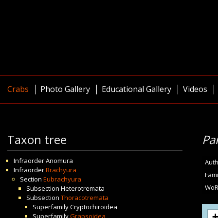
Crabs
Photo Gallery
Educational Gallery
Videos
Taxon tree
Pa
Infraorder
Anomura
Auth
Infraorder
Brachyura
Fami
Section
Eubrachyura
WoR
Subsection
Heterotremata
Subsection
Thoracotremata
Superfamily
Cryptochiroidea
Superfamily
Grapsoidea