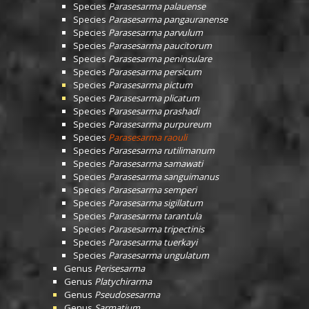
Species
Parasesarma palauense
Species
Parasesarma pangauranense
Species
Parasesarma parvulum
Species
Parasesarma paucitorum
Species
Parasesarma peninsulare
Species
Parasesarma persicum
Species
Parasesarma pictum
Species
Parasesarma plicatum
Species
Parasesarma prashadi
Species
Parasesarma purpureum
Species
Parasesarma raouli
Species
Parasesarma rutilimanum
Species
Parasesarma samawati
Species
Parasesarma sanguimanus
Species
Parasesarma semperi
Species
Parasesarma sigillatum
Species
Parasesarma tarantula
Species
Parasesarma tripectinis
Species
Parasesarma tuerkayi
Species
Parasesarma ungulatum
Genus
Perisesarma
Genus
Platychirarma
Genus
Pseudosesarma
Genus
Sarmatium