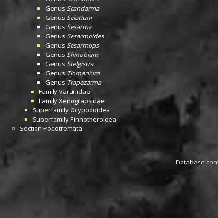
Genus
Scandarma
Genus
Selatium
Genus
Sesarma
Genus
Sesarmoides
Genus
Sesarmops
Genus
Shinobium
Genus
Stelgistra
Genus
Tiomanium
Genus
Trapezarma
Family
Varunidae
Family
Xenograpsidae
Superfamily
Ocypodoidea
Superfamily
Pinnotheroidea
Section
Podotremata
Database conta