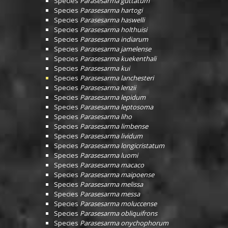
Species
Parasesarma guttatum
Species
Parasesarma hartogi
Species
Parasesarma haswelli
Species
Parasesarma holthuisi
Species
Parasesarma indiarum
Species
Parasesarma jamelense
Species
Parasesarma kuekenthali
Species
Parasesarma kui
Species
Parasesarma lanchesteri
Species
Parasesarma lenzii
Species
Parasesarma lepidum
Species
Parasesarma leptosoma
Species
Parasesarma liho
Species
Parasesarma limbense
Species
Parasesarma lividum
Species
Parasesarma longicristatum
Species
Parasesarma luomi
Species
Parasesarma macaco
Species
Parasesarma maipoense
Species
Parasesarma melissa
Species
Parasesarma messa
Species
Parasesarma moluccense
Species
Parasesarma obliquifrons
Species
Parasesarma onychophorum