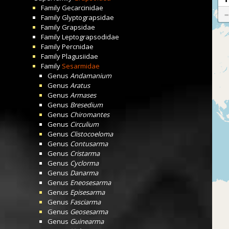
Family
Gecarcinidae
Family
Glyptograpsidae
Family
Grapsidae
Family
Leptograpsodidae
Family
Percnidae
Family
Plagusiidae
Family
Sesarmidae
Genus
Andamanium
Genus
Aratus
Genus
Armases
Genus
Bresedium
Genus
Chiromantes
Genus
Circulium
Genus
Clistocoeloma
Genus
Contusarma
Genus
Cristarma
Genus
Cyclorma
Genus
Danarma
Genus
Eneosesarma
Genus
Episesarma
Genus
Fasciarma
Genus
Geosesarma
Genus
Guinearma