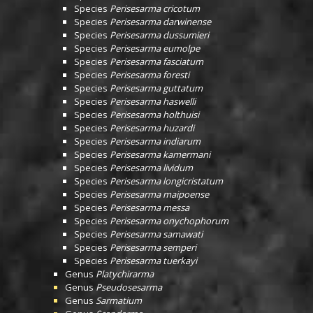
Species
Perisesarma cricotum
Species
Perisesarma darwinense
Species
Perisesarma dussumieri
Species
Perisesarma eumolpe
Species
Perisesarma fasciatum
Species
Perisesarma foresti
Species
Perisesarma guttatum
Species
Perisesarma haswelli
Species
Perisesarma holthuisi
Species
Perisesarma huzardi
Species
Perisesarma indiarum
Species
Perisesarma kamermani
Species
Perisesarma lividum
Species
Perisesarma longicristatum
Species
Perisesarma maipoense
Species
Perisesarma messa
Species
Perisesarma onychophorum
Species
Perisesarma samawati
Species
Perisesarma semperi
Species
Perisesarma tuerkayi
Genus
Platychirarma
Genus
Pseudosesarma
Genus
Sarmatium