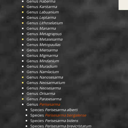
Genus
Haberma
Genus
Karstarma
Genus
Labuanium
Genus
Leptarma
Genus
Lithoselatium
Genus
Manarma
Genus
Metagrapsus
Genus
Metasesarma
Genus
Metopaulias
Genus
Miersarma
Genus
Migmarma
Genus
Mindanium
Genus
Muradium
Genus
Namlacium
Genus
Nanosesarma
Genus
Neosarmatium
Genus
Neosesarma
Genus
Orisarma
Genus
Parasesarma
Genus
Perisesarma
Species
Perisesarma alberti
Species
Perisesarma bengalense
Species
Perisesarma bidens
Species
Perisesarma brevicristatum