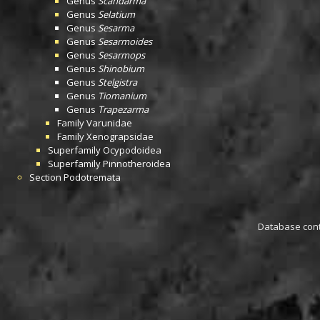
Genus
Scandarma
Genus
Selatium
Genus
Sesarma
Genus
Sesarmoides
Genus
Sesarmops
Genus
Shinobium
Genus
Stelgistra
Genus
Tiomanium
Genus
Trapezarma
Family
Varunidae
Family
Xenograpsidae
Superfamily
Ocypodoidea
Superfamily
Pinnotheroidea
Section
Podotremata
Database conta