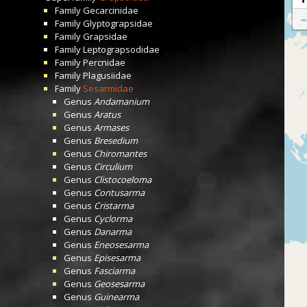
Family
Gecarcinidae
Family
Glyptograpsidae
Family
Grapsidae
Family
Leptograpsodidae
Family
Percnidae
Family
Plagusiidae
Family
Sesarmidae
Genus
Andamanium
Genus
Aratus
Genus
Armases
Genus
Bresedium
Genus
Chiromantes
Genus
Circulium
Genus
Clistocoeloma
Genus
Contusarma
Genus
Cristarma
Genus
Cyclorma
Genus
Danarma
Genus
Eneosesarma
Genus
Episesarma
Genus
Fasciarma
Genus
Geosesarma
Genus
Guinearma