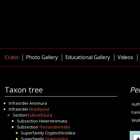
Crabs
Photo Gallery
Educational Gallery
Videos
Taxon tree
Pe
Infraorder
Anomura
Auth
Infraorder
Brachyura
Fami
Section
Eubrachyura
WoR
Subsection
Heterotremata
Subsection
Thoracotremata
Superfamily
Cryptochiroidea
Superfamily
Grapsoidea