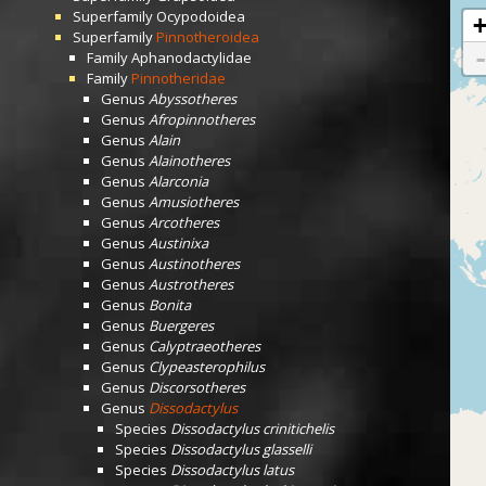
Superfamily
Ocypodoidea
Superfamily
Pinnotheroidea
Family
Aphanodactylidae
Family
Pinnotheridae
Genus
Abyssotheres
Genus
Afropinnotheres
Genus
Alain
Genus
Alainotheres
Genus
Alarconia
Genus
Amusiotheres
Genus
Arcotheres
Genus
Austinixa
Genus
Austinotheres
Genus
Austrotheres
Genus
Bonita
Genus
Buergeres
Genus
Calyptraeotheres
Genus
Clypeasterophilus
Genus
Discorsotheres
Genus
Dissodactylus
Species
Dissodactylus crinitichelis
Species
Dissodactylus glasselli
Species
Dissodactylus latus