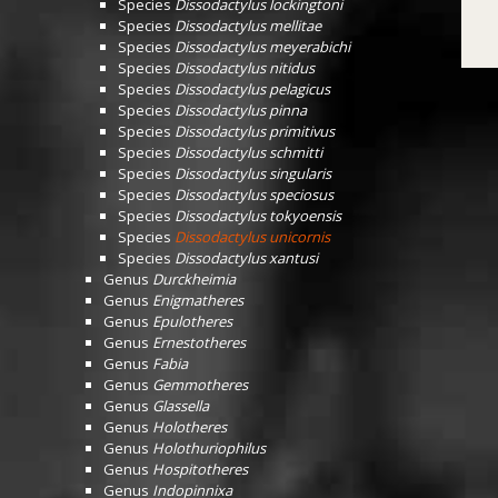
Species
Dissodactylus lockingtoni
Species
Dissodactylus mellitae
Species
Dissodactylus meyerabichi
Species
Dissodactylus nitidus
Species
Dissodactylus pelagicus
Species
Dissodactylus pinna
Species
Dissodactylus primitivus
Species
Dissodactylus schmitti
Species
Dissodactylus singularis
Species
Dissodactylus speciosus
Species
Dissodactylus tokyoensis
Species
Dissodactylus unicornis
Species
Dissodactylus xantusi
Genus
Durckheimia
Genus
Enigmatheres
Genus
Epulotheres
Genus
Ernestotheres
Genus
Fabia
Genus
Gemmotheres
Genus
Glassella
Genus
Holotheres
Genus
Holothuriophilus
Genus
Hospitotheres
Genus
Indopinnixa