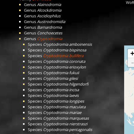
WoR
Genus
Alainodromia
Genus
Alcockdromia
Genus
Ascidiophilus
Genus
Austrodromidia
Genus
Barnardromia
Genus
Conchoecetes
Genus
Cryptodromia
Species
Cryptodromia amboinensis
Species
Cryptodromia bispinosa
Species
Cryptodromia bullifera
Species
Cryptodromia coronata
Species
Cryptodromia erioxylon
Species
Cryptodromia fukuii
Species
Cryptodromia gilesi
Species
Cryptodromia hilgendorfi
Species
Cryptodromia incisa
Species
Cryptodromia laevis
Species
Cryptodromia longipes
Species
Cryptodromia maculata
Species
Cryptodromia mariae
Species
Cryptodromia marquesas
Species
Cryptodromia nierstraszi
Species
Cryptodromia pentagonalis