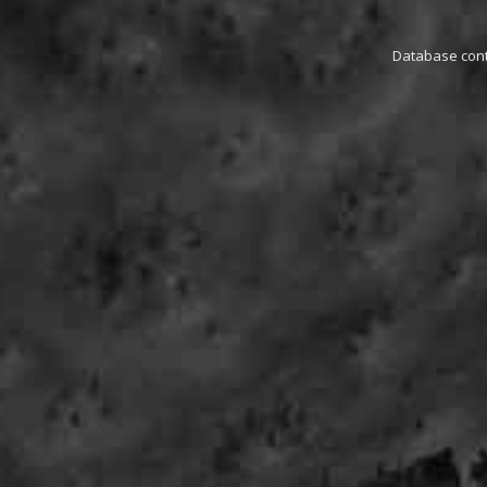
Database conta