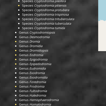
Species
Cryptodromia pileifera
Species
Cryptodromia pitiensis
Species
Cryptodromia protubera
Species
Cryptodromia trispinosa
Species
Cryptodromia trituberculata
Species
Cryptodromia tuberculata
Species
Cryptodromia tumida
Genus
Cryptodromiopsis
Genus
Desmodromia
Genus
Dromia
Genus
Dromidia
Genus
Dromidiopsis
Genus
Eodromia
Genus
Epigodromia
Genus
Epipedodromia
Genus
Eudromidia
Genus
Exodromia
Genus
Exodromidia
Genus
Foredromia
Genus
Frodromia
Genus
Fultodromia
Genus
Haledromia
Genus
Hemisphaerodromia
Genus
Homalodromia