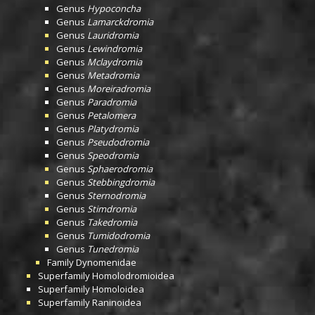
Genus
Hypoconcha
Genus
Lamarckdromia
Genus
Lauridromia
Genus
Lewindromia
Genus
Mclaydromia
Genus
Metadromia
Genus
Moreiradromia
Genus
Paradromia
Genus
Petalomera
Genus
Platydromia
Genus
Pseudodromia
Genus
Speodromia
Genus
Sphaerodromia
Genus
Stebbingdromia
Genus
Sternodromia
Genus
Stimdromia
Genus
Takedromia
Genus
Tumidodromia
Genus
Tunedromia
Family
Dynomenidae
Superfamily
Homolodromioidea
Superfamily
Homoloidea
Superfamily
Raninoidea