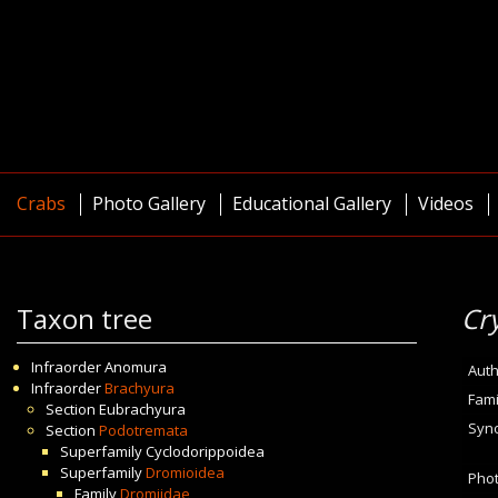
Crabs
Photo Gallery
Educational Gallery
Videos
Taxon tree
Cr
Infraorder
Anomura
Auth
Infraorder
Brachyura
Fami
Section
Eubrachyura
Syn
Section
Podotremata
Superfamily
Cyclodorippoidea
Superfamily
Dromioidea
Pho
Family
Dromiidae