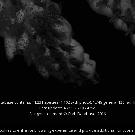
tabase contains: 11.231 species (1.102 with photo), 1.749 genera, 126 famil
Last update: 3/7/2026 10:24 AM
All rights reserved ©
Crab Database
, 2016
ookies to enhance browsing experience and provide additional functionali