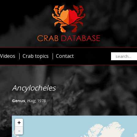
Videos
Crab topics
Contact
Ancylocheles
Genus
,
Haig
, 1978
+
-