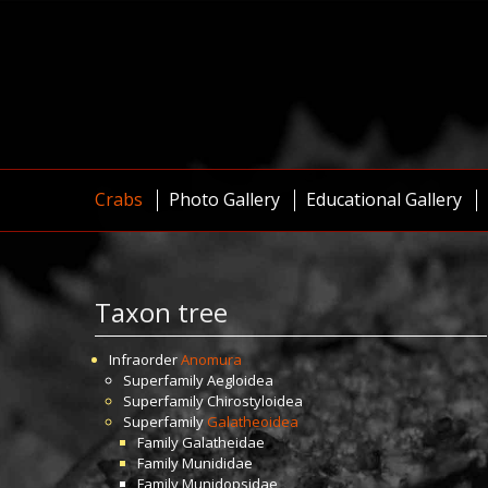
Crabs
Photo Gallery
Educational Gallery
Taxon tree
Infraorder
Anomura
Superfamily
Aegloidea
Superfamily
Chirostyloidea
Superfamily
Galatheoidea
Family
Galatheidae
Family
Munididae
Family
Munidopsidae