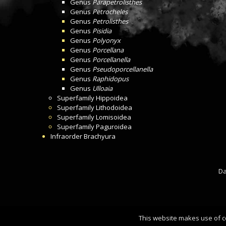
Genus
Parapetrolisthes
Genus
Petrocheles
Genus
Petrolisthes
Genus
Pisidia
Genus
Polyonyx
Genus
Porcellana
Genus
Porcellanella
Genus
Pseudoporcellanella
Genus
Raphidopus
Genus
Ulloaia
Superfamily
Hippoidea
Superfamily
Lithodoidea
Superfamily
Lomisoidea
Superfamily
Paguroidea
Infraorder
Brachyura
Da
This website makes use of c