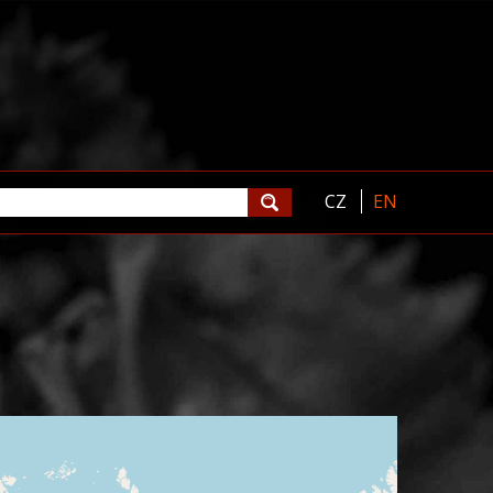
CZ
EN