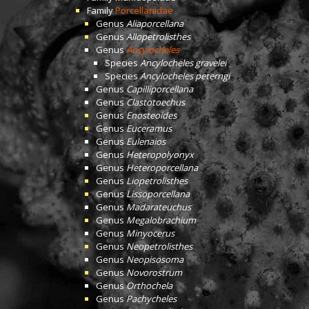
Family
Porcellanidae
Genus
Aliaporcellana
Genus
Allopetrolisthes
Genus
Ancylocheles
Species
Ancylocheles gravelei
Species
Ancylocheles peterngi
Genus
Capilliporcellana
Genus
Clastotoechus
Genus
Enosteoides
Genus
Euceramus
Genus
Eulenaios
Genus
Heteropolyonyx
Genus
Heteroporcellana
Genus
Liopetrolisthes
Genus
Lissoporcellana
Genus
Madarateuchus
Genus
Megalobrachium
Genus
Minyocerus
Genus
Neopetrolisthes
Genus
Neopisosoma
Genus
Novorostrum
Genus
Orthochela
Genus
Pachycheles