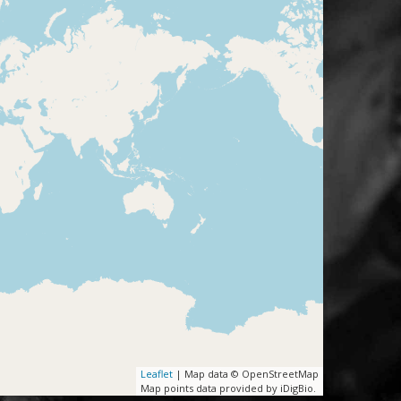
Leaflet
| Map data © OpenStreetMap
Map points data provided by iDigBio.