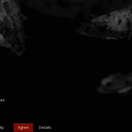
ies
ty.
Agree
Details