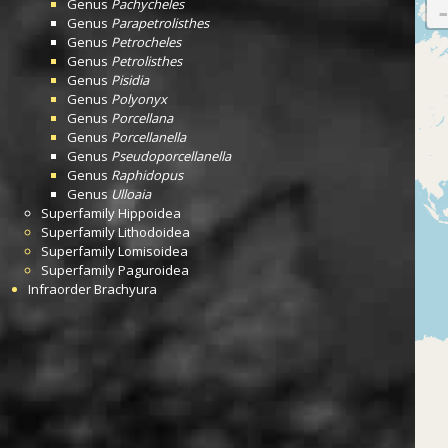
Genus
Pachycheles
Genus
Parapetrolisthes
Genus
Petrocheles
Genus
Petrolisthes
Genus
Pisidia
Genus
Polyonyx
Genus
Porcellana
Genus
Porcellanella
Genus
Pseudoporcellanella
Genus
Raphidopus
Genus
Ulloaia
Superfamily
Hippoidea
Superfamily
Lithodoidea
Superfamily
Lomisoidea
Superfamily
Paguroidea
Infraorder
Brachyura