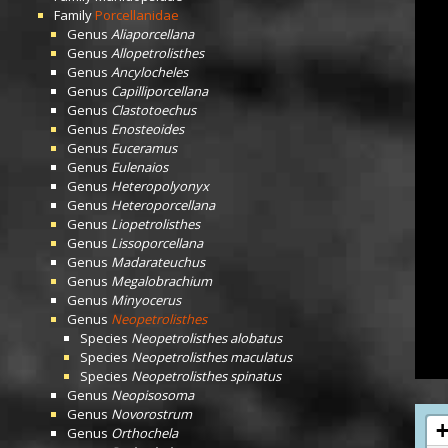
Family
Porcellanidae
Genus
Aliaporcellana
Genus
Allopetrolisthes
Genus
Ancylocheles
Genus
Capilliporcellana
Genus
Clastotoechus
Genus
Enosteoides
Genus
Euceramus
Genus
Eulenaios
Genus
Heteropolyonyx
Genus
Heteroporcellana
Genus
Liopetrolisthes
Genus
Lissoporcellana
Genus
Madarateuchus
Genus
Megalobrachium
Genus
Minyocerus
Genus
Neopetrolisthes
Species
Neopetrolisthes alobatus
Species
Neopetrolisthes maculatus
Species
Neopetrolisthes spinatus
Genus
Neopisosoma
Genus
Novorostrum
Genus
Orthochela