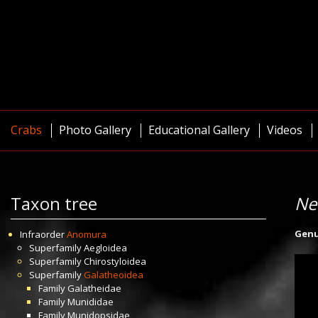
Crabs
Photo Gallery
Educational Gallery
Videos
Taxon tree
Ne
Gen
Infraorder
Anomura
Superfamily
Aegloidea
Superfamily
Chirostyloidea
Superfamily
Galatheoidea
Family
Galatheidae
Family
Munididae
Family
Munidopsidae