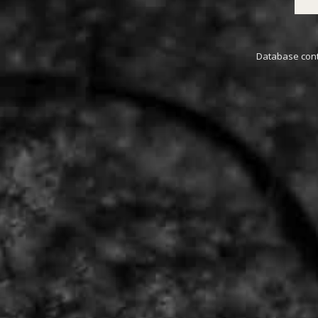
Database conta