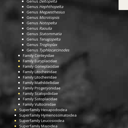
Genus
Deltopelta
Genus
Hephthopelta
Genus
Megaesthesius
Genus
Microtopsis
Genus
Notopelta
Genus
Raoulia
Genus
Statommatia
Genus
Tenagopelta
Genus
Trogloplax
Genus
Typhlocarcinodes
Family
Conleyidae
Family
Euryplacidae
Family
Goneplacidae
Family
Litocheiridae
Family
Litocheiridae
Family
Mathildellidae
Family
Progeryonidae
Family
Scalopidiidae
Family
Sotoplacidae
Family
Vultocinidae
Superfamily
Hexapodoidea
Superfamily
Hymenosomatoidea
Superfamily
Leucosioidea
Superfamily
Majoidea