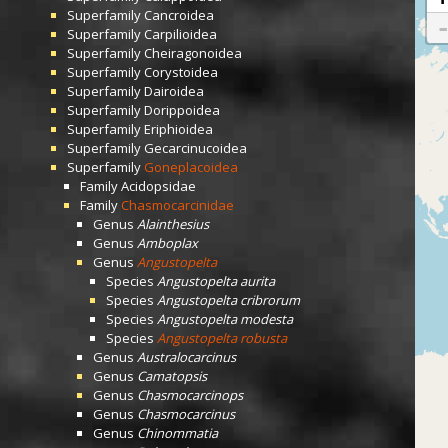
Superfamily
Cancroidea
Superfamily
Carpilioidea
Superfamily
Cheiragonoidea
Superfamily
Corystoidea
Superfamily
Dairoidea
Superfamily
Dorippoidea
Superfamily
Eriphioidea
Superfamily
Gecarcinucoidea
Superfamily
Goneplacoidea
Family
Acidopsidae
Family
Chasmocarcinidae
Genus
Alainthesius
Genus
Amboplax
Genus
Angustopelta
Species
Angustopelta aurita
Species
Angustopelta cribrorum
Species
Angustopelta modesta
Species
Angustopelta robusta
Genus
Australocarcinus
Genus
Camatopsis
Genus
Chasmocarcinops
Genus
Chasmocarcinus
Genus
Chinommatia