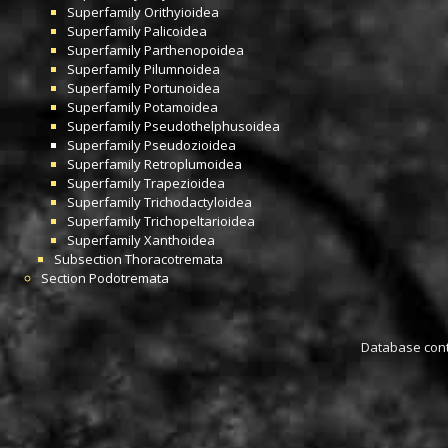
Superfamily
Orithyioidea
Superfamily
Palicoidea
Superfamily
Parthenopoidea
Superfamily
Pilumnoidea
Superfamily
Portunoidea
Superfamily
Potamoidea
Superfamily
Pseudothelphusoidea
Superfamily
Pseudozioidea
Superfamily
Retroplumoidea
Superfamily
Trapezioidea
Superfamily
Trichodactyloidea
Superfamily
Trichopeltarioidea
Superfamily
Xanthoidea
Subsection
Thoracotremata
Section
Podotremata
Database conta