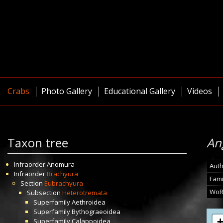
Crabs
Photo Gallery
Educational Gallery
Videos
Taxon tree
An
Infraorder
Anomura
Auth
Infraorder
Brachyura
Fami
Section
Eubrachyura
WoR
Subsection
Heterotremata
Superfamily
Aethroidea
Superfamily
Bythograeoidea
Superfamily
Calappoidea