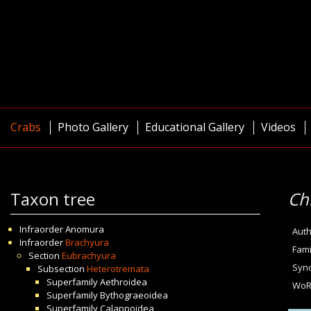
Crabs
Photo Gallery
Educational Gallery
Videos
Taxon tree
Ch
Infraorder
Anomura
Auth
Infraorder
Brachyura
Fami
Section
Eubrachyura
Syn
Subsection
Heterotremata
Superfamily
Aethroidea
WoR
Superfamily
Bythograeoidea
Superfamily
Calappoidea