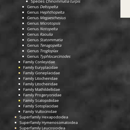
Species
Chinommatia turpis
Genus
Deltopelta
Genus
Hephthopelta
Genus
Megaesthesius
Genus
Microtopsis
Genus
Notopelta
Genus
Raoulia
Genus
Statommatia
Genus
Tenagopelta
Genus
Trogloplax
Genus
Typhlocarcinodes
Family
Conleyidae
Family
Euryplacidae
Family
Goneplacidae
Family
Litocheiridae
Family
Litocheiridae
Family
Mathildellidae
Family
Progeryonidae
Family
Scalopidiidae
Family
Sotoplacidae
Family
Vultocinidae
Superfamily
Hexapodoidea
Superfamily
Hymenosomatoidea
Superfamily
Leucosioidea