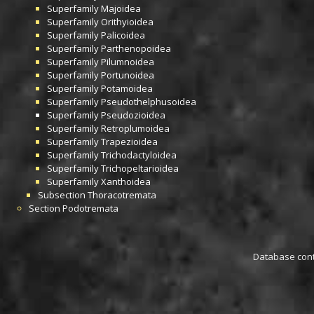
Superfamily
Majoidea
Superfamily
Orithyioidea
Superfamily
Palicoidea
Superfamily
Parthenopoidea
Superfamily
Pilumnoidea
Superfamily
Portunoidea
Superfamily
Potamoidea
Superfamily
Pseudothelphusoidea
Superfamily
Pseudozioidea
Superfamily
Retroplumoidea
Superfamily
Trapezioidea
Superfamily
Trichodactyloidea
Superfamily
Trichopeltarioidea
Superfamily
Xanthoidea
Subsection
Thoracotremata
Section
Podotremata
Database conta