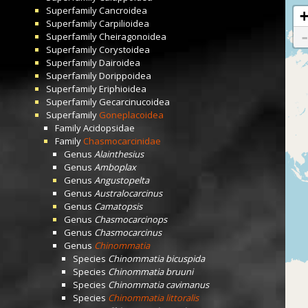
Superfamily
Cancroidea
Superfamily
Carpilioidea
Superfamily
Cheiragonoidea
Superfamily
Corystoidea
Superfamily
Dairoidea
Superfamily
Dorippoidea
Superfamily
Eriphioidea
Superfamily
Gecarcinucoidea
Superfamily
Goneplacoidea
Family
Acidopsidae
Family
Chasmocarcinidae
Genus
Alainthesius
Genus
Amboplax
Genus
Angustopelta
Genus
Australocarcinus
Genus
Camatopsis
Genus
Chasmocarcinops
Genus
Chasmocarcinus
Genus
Chinommatia
Species
Chinommatia bicuspida
Species
Chinommatia bruuni
Species
Chinommatia cavimanus
Species
Chinommatia littoralis