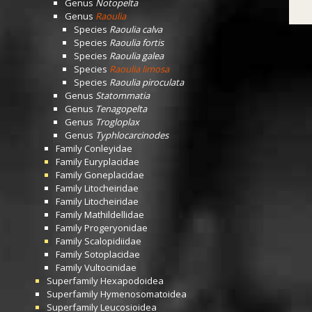
Genus
Notopelta
Genus
Raoulia
Species
Raoulia calva
Species
Raoulia fortis
Species
Raoulia galea
Species
Raoulia limosa
Species
Raoulia piroculata
Genus
Statommatia
Genus
Tenagopelta
Genus
Trogloplax
Genus
Typhlocarcinodes
Family
Conleyidae
Family
Euryplacidae
Family
Goneplacidae
Family
Litocheiridae
Family
Litocheiridae
Family
Mathildellidae
Family
Progeryonidae
Family
Scalopidiidae
Family
Sotoplacidae
Family
Vultocinidae
Superfamily
Hexapodoidea
Superfamily
Hymenosomatoidea
Superfamily
Leucosioidea