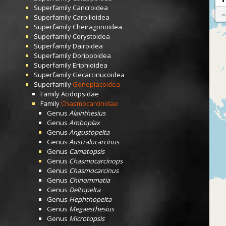
Superfamily
Cancroidea
Superfamily
Carpilioidea
Superfamily
Cheiragonoidea
Superfamily
Corystoidea
Superfamily
Dairoidea
Superfamily
Dorippoidea
Superfamily
Eriphioidea
Superfamily
Gecarcinucoidea
Superfamily
Goneplacoidea
Family
Acidopsidae
Family
Chasmocarcinidae
Genus
Alainthesius
Genus
Amboplax
Genus
Angustopelta
Genus
Australocarcinus
Genus
Camatopsis
Genus
Chasmocarcinops
Genus
Chasmocarcinus
Genus
Chinommatia
Genus
Deltopelta
Genus
Hephthopelta
Genus
Megaesthesius
Genus
Microtopsis