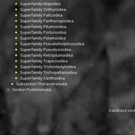
Superfamily
Majoidea
Superfamily
Orithyioidea
Superfamily
Palicoidea
Superfamily
Parthenopoidea
Superfamily
Pilumnoidea
Superfamily
Portunoidea
Superfamily
Potamoidea
Superfamily
Pseudothelphusoidea
Superfamily
Pseudozioidea
Superfamily
Retroplumoidea
Superfamily
Trapezioidea
Superfamily
Trichodactyloidea
Superfamily
Trichopeltarioidea
Superfamily
Xanthoidea
Subsection
Thoracotremata
Section
Podotremata
Database conta