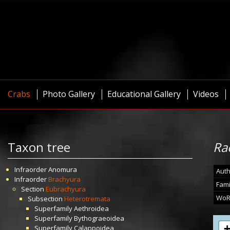
Crabs
Photo Gallery
Educational Gallery
Videos
Taxon tree
Ra
Infraorder
Anomura
Auth
Infraorder
Brachyura
Fami
Section
Eubrachyura
WoR
Subsection
Heterotremata
Superfamily
Aethroidea
Superfamily
Bythograeoidea
Superfamily
Calappoidea