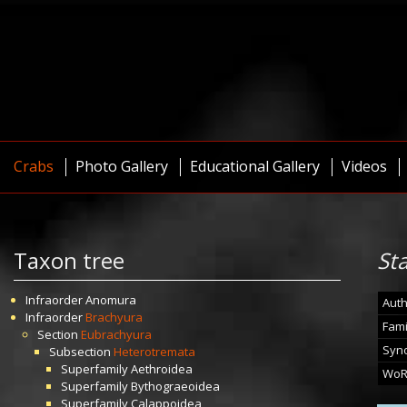
Crabs
Photo Gallery
Educational Gallery
Videos
Taxon tree
St
Infraorder
Anomura
Auth
Infraorder
Brachyura
Fami
Section
Eubrachyura
Syn
Subsection
Heterotremata
Superfamily
Aethroidea
WoR
Superfamily
Bythograeoidea
Superfamily
Calappoidea