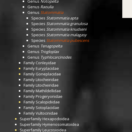
Genus
Notopelta
Genus
Raoulia
Genus
Statommatia
Species
Statommatia apta
Species
Statommatia granulosa
Species
Statommatia knudseni
Species
Statommatia malagasy
Species
Statommatia pubescens
Genus
Tenagopelta
Genus
Trogloplax
Genus
Typhlocarcinodes
Family
Conleyidae
Family
Euryplacidae
Family
Goneplacidae
Family
Litocheiridae
Family
Litocheiridae
Family
Mathildellidae
Family
Progeryonidae
Family
Scalopidiidae
Family
Sotoplacidae
Family
Vultocinidae
Superfamily
Hexapodoidea
Superfamily
Hymenosomatoidea
Superfamily
Leucosioidea