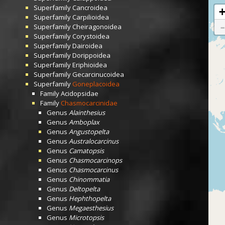
Superfamily
Cancroidea
Superfamily
Carpilioidea
Superfamily
Cheiragonoidea
Superfamily
Corystoidea
Superfamily
Dairoidea
Superfamily
Dorippoidea
Superfamily
Eriphioidea
Superfamily
Gecarcinucoidea
Superfamily
Goneplacoidea
Family
Acidopsidae
Family
Chasmocarcinidae
Genus
Alainthesius
Genus
Amboplax
Genus
Angustopelta
Genus
Australocarcinus
Genus
Camatopsis
Genus
Chasmocarcinops
Genus
Chasmocarcinus
Genus
Chinommatia
Genus
Deltopelta
Genus
Hephthopelta
Genus
Megaesthesius
Genus
Microtopsis