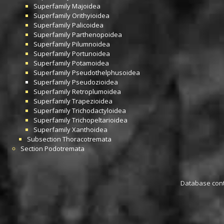
Superfamily
Majoidea
Superfamily
Orithyioidea
Superfamily
Palicoidea
Superfamily
Parthenopoidea
Superfamily
Pilumnoidea
Superfamily
Portunoidea
Superfamily
Potamoidea
Superfamily
Pseudothelphusoidea
Superfamily
Pseudozioidea
Superfamily
Retroplumoidea
Superfamily
Trapezioidea
Superfamily
Trichodactyloidea
Superfamily
Trichopeltarioidea
Superfamily
Xanthoidea
Subsection
Thoracotremata
Section
Podotremata
Database conta