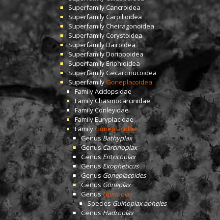
Superfamily
Cancroidea
Superfamily
Carpilioidea
Superfamily
Cheiragonoidea
Superfamily
Corystoidea
Superfamily
Dairoidea
Superfamily
Dorippoidea
Superfamily
Eriphioidea
Superfamily
Gecarcinucoidea
Superfamily
Goneplacoidea
Family
Acidopsidae
Family
Chasmocarcinidae
Family
Conleyidae
Family
Euryplacidae
Family
Goneplacidae
Genus
Bathyplax
Genus
Carcinoplax
Genus
Entricoplax
Genus
Exopheticus
Genus
Goneplacoides
Genus
Goneplax
Genus
Guinoplax
Species
Guinoplax apheles
Genus
Hadroplax