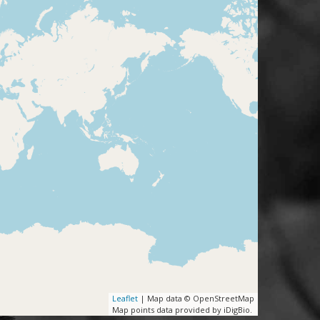
Leaflet
| Map data © OpenStreetMap
Map points data provided by iDigBio.