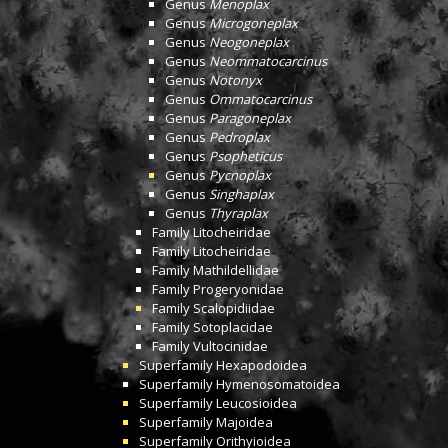
Genus
Menoplax
Genus
Microgoneplax
Genus
Neogoneplax
Genus
Neommatocarcinus
Genus
Notonyx
Genus
Ommatocarcinus
Genus
Paragoneplax
Genus
Pedroplax
Genus
Psopheticus
Genus
Pycnoplax
Genus
Singhaplax
Genus
Thyraplax
Family
Litocheiridae
Family
Litocheiridae
Family
Mathildellidae
Family
Progeryonidae
Family
Scalopidiidae
Family
Sotoplacidae
Family
Vultocinidae
Superfamily
Hexapodoidea
Superfamily
Hymenosomatoidea
Superfamily
Leucosioidea
Superfamily
Majoidea
Superfamily
Orithyioidea