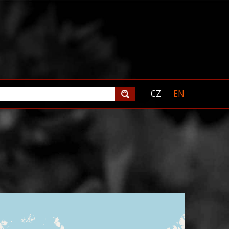
CZ
EN