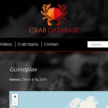
Videos
Crab topics
Contact
Guinoplax
Genus
,
Castro & Ng
, 2010
+
-