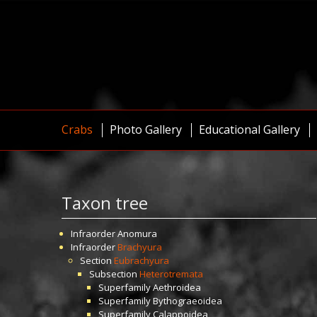
Crabs
Photo Gallery
Educational Gallery
Taxon tree
Infraorder
Anomura
Infraorder
Brachyura
Section
Eubrachyura
Subsection
Heterotremata
Superfamily
Aethroidea
Superfamily
Bythograeoidea
Superfamily
Calappoidea