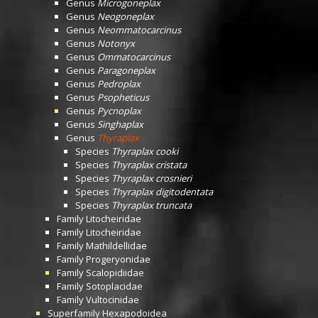
Genus
Microgoneplax
Genus
Neogoneplax
Genus
Neommatocarcinus
Genus
Notonyx
Genus
Ommatocarcinus
Genus
Paragoneplax
Genus
Pedroplax
Genus
Psopheticus
Genus
Pycnoplax
Genus
Singhaplax
Genus
Thyraplax
Species
Thyraplax cooki
Species
Thyraplax cristata
Species
Thyraplax crosnieri
Species
Thyraplax digitodentata
Species
Thyraplax truncata
Family
Litocheiridae
Family
Litocheiridae
Family
Mathildellidae
Family
Progeryonidae
Family
Scalopidiidae
Family
Sotoplacidae
Family
Vultocinidae
Superfamily
Hexapodoidea