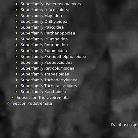
Superfamily
Hymenosomatoidea
Superfamily
Leucosioidea
Superfamily
Majoidea
Superfamily
Orithyioidea
Superfamily
Palicoidea
Superfamily
Parthenopoidea
Superfamily
Pilumnoidea
Superfamily
Portunoidea
Superfamily
Potamoidea
Superfamily
Pseudothelphusoidea
Superfamily
Pseudozioidea
Superfamily
Retroplumoidea
Superfamily
Trapezioidea
Superfamily
Trichodactyloidea
Superfamily
Trichopeltarioidea
Superfamily
Xanthoidea
Subsection
Thoracotremata
Section
Podotremata
Database conta