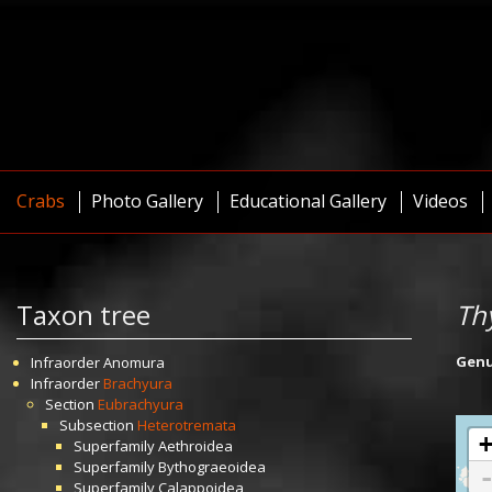
Crabs
Photo Gallery
Educational Gallery
Videos
Taxon tree
Th
Gen
Infraorder
Anomura
Infraorder
Brachyura
Section
Eubrachyura
Subsection
Heterotremata
Superfamily
Aethroidea
Superfamily
Bythograeoidea
Superfamily
Calappoidea