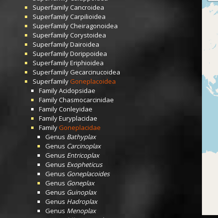
Superfamily
Cancroidea
Superfamily
Carpilioidea
Superfamily
Cheiragonoidea
Superfamily
Corystoidea
Superfamily
Dairoidea
Superfamily
Dorippoidea
Superfamily
Eriphioidea
Superfamily
Gecarcinucoidea
Superfamily
Goneplacoidea
Family
Acidopsidae
Family
Chasmocarcinidae
Family
Conleyidae
Family
Euryplacidae
Family
Goneplacidae
Genus
Bathyplax
Genus
Carcinoplax
Genus
Entricoplax
Genus
Exopheticus
Genus
Goneplacoides
Genus
Goneplax
Genus
Guinoplax
Genus
Hadroplax
Genus
Menoplax