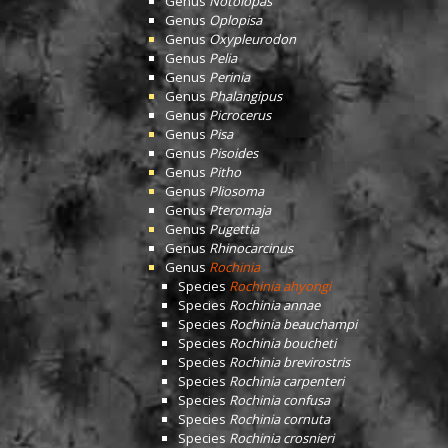
Genus
Notolopas
Genus
Oplopisa
Genus
Oxypleurodon
Genus
Pelia
Genus
Perinia
Genus
Phalangipus
Genus
Picrocerus
Genus
Pisa
Genus
Pisoides
Genus
Pitho
Genus
Pliosoma
Genus
Pteromaja
Genus
Pugettia
Genus
Rhinocarcinus
Genus
Rochinia
Species
Rochinia ahyongi
Species
Rochinia annae
Species
Rochinia beauchampi
Species
Rochinia boucheti
Species
Rochinia brevirostris
Species
Rochinia carpenteri
Species
Rochinia confusa
Species
Rochinia cornuta
Species
Rochinia crosnieri