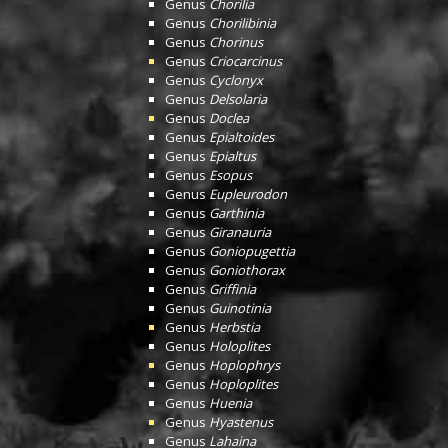
Genus
Chorilia
Genus
Chorilibinia
Genus
Chorinus
Genus
Criocarcinus
Genus
Cyclonyx
Genus
Delsolaria
Genus
Doclea
Genus
Epialtoides
Genus
Epialtus
Genus
Esopus
Genus
Eupleurodon
Genus
Garthinia
Genus
Giranauria
Genus
Goniopugettia
Genus
Goniothorax
Genus
Griffinia
Genus
Guinotinia
Genus
Herbstia
Genus
Holoplites
Genus
Hoplophrys
Genus
Hoploplites
Genus
Huenia
Genus
Hyastenus
Genus
Lahaina