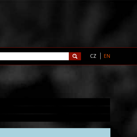
CZ
EN