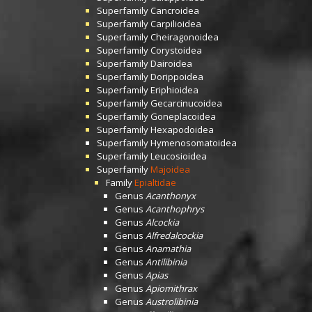
Superfamily
Cancroidea
Superfamily
Carpilioidea
Superfamily
Cheiragonoidea
Superfamily
Corystoidea
Superfamily
Dairoidea
Superfamily
Dorippoidea
Superfamily
Eriphioidea
Superfamily
Gecarcinucoidea
Superfamily
Goneplacoidea
Superfamily
Hexapodoidea
Superfamily
Hymenosomatoidea
Superfamily
Leucosioidea
Superfamily
Majoidea
Family
Epialtidae
Genus
Acanthonyx
Genus
Acanthophrys
Genus
Alcockia
Genus
Alfredalcockia
Genus
Anamathia
Genus
Antilibinia
Genus
Apias
Genus
Apiomithrax
Genus
Austrolibinia