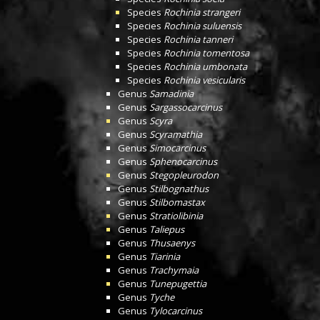
Species
Rochinia strangeri
Species
Rochinia suluensis
Species
Rochinia tanneri
Species
Rochinia tomentosa
Species
Rochinia umbonata
Species
Rochinia vesicularis
Genus
Samadinia
Genus
Sargassocarcinus
Genus
Scyra
Genus
Scyramathia
Genus
Simocarcinus
Genus
Sphenocarcinus
Genus
Stegopleurodon
Genus
Stilbognathus
Genus
Stilbomastax
Genus
Stratiolibinia
Genus
Taliepus
Genus
Thusaenys
Genus
Tiarinia
Genus
Trachymaia
Genus
Tunepugettia
Genus
Tyche
Genus
Tylocarcinus