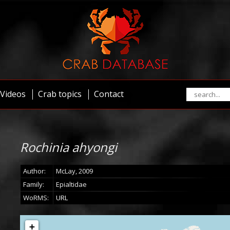
Videos
Crab topics
Contact
Rochinia ahyongi
Author:
McLay, 2009
Family:
Epialtidae
WoRMS:
URL
+