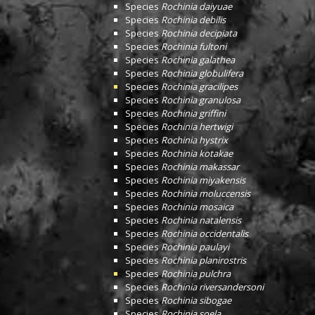
Species
Rochinia daiyuae
Species
Rochinia debilis
Species
Rochinia decipiata
Species
Rochinia fultoni
Species
Rochinia galathea
Species
Rochinia globulifera
Species
Rochinia gracilipes
Species
Rochinia granulosa
Species
Rochinia griffini
Species
Rochinia hertwigi
Species
Rochinia hystrix
Species
Rochinia kotakae
Species
Rochinia makassar
Species
Rochinia miyakensis
Species
Rochinia moluccensis
Species
Rochinia mosaica
Species
Rochinia natalensis
Species
Rochinia occidentalis
Species
Rochinia paulayi
Species
Rochinia planirostris
Species
Rochinia pulchra
Species
Rochinia riversandersoni
Species
Rochinia sibogae
Species
Rochinia soela