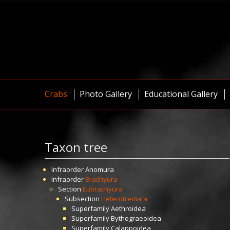
Crabs
Photo Gallery
Educational Gallery
Taxon tree
Infraorder
Anomura
Infraorder
Brachyura
Section
Eubrachyura
Subsection
Heterotremata
Superfamily
Aethroidea
Superfamily
Bythograeoidea
Superfamily
Calappoidea