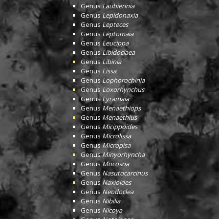
Genus
Laubierinia
Genus
Lepidonaxia
Genus
Lepteces
Genus
Leptomaia
Genus
Leucippa
Genus
Libidoclaea
Genus
Libinia
Genus
Lissa
Genus
Lophorochinia
Genus
Loxorhynchus
Genus
Lyramaia
Genus
Menaethiops
Genus
Menaethius
Genus
Micippoides
Genus
Microlissa
Genus
Micropisa
Genus
Minyorhyncha
Genus
Mocosoa
Genus
Nasutocarcinus
Genus
Naxioides
Genus
Neodoclea
Genus
Nibilia
Genus
Nicoya