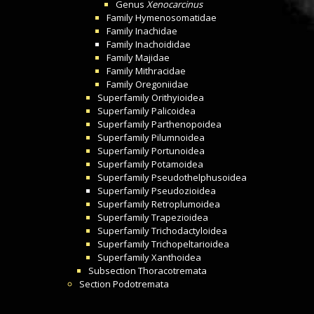
Genus
Xenocarcinus
Family
Hymenosomatidae
Family
Inachidae
Family
Inachoididae
Family
Majidae
Family
Mithracidae
Family
Oregoniidae
Superfamily
Orithyioidea
Superfamily
Palicoidea
Superfamily
Parthenopoidea
Superfamily
Pilumnoidea
Superfamily
Portunoidea
Superfamily
Potamoidea
Superfamily
Pseudothelphusoidea
Superfamily
Pseudozioidea
Superfamily
Retroplumoidea
Superfamily
Trapezioidea
Superfamily
Trichodactyloidea
Superfamily
Trichopeltarioidea
Superfamily
Xanthoidea
Subsection
Thoracotremata
Section
Podotremata