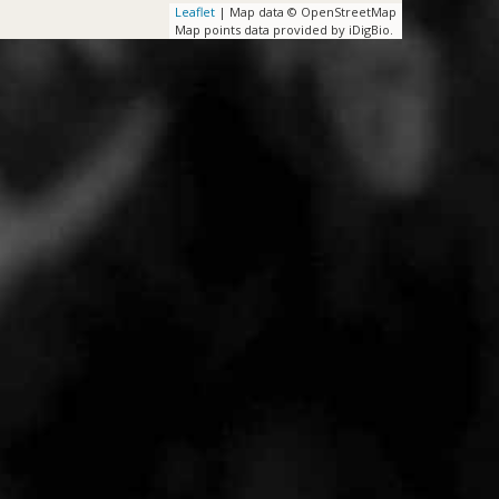
Leaflet
| Map data © OpenStreetMap
Map points data provided by iDigBio.