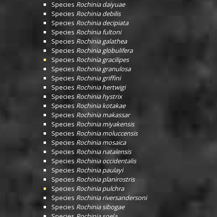
Species
Rochinia daiyuae
Species
Rochinia debilis
Species
Rochinia decipiata
Species
Rochinia fultoni
Species
Rochinia galathea
Species
Rochinia globulifera
Species
Rochinia gracilipes
Species
Rochinia granulosa
Species
Rochinia griffini
Species
Rochinia hertwigi
Species
Rochinia hystrix
Species
Rochinia kotakae
Species
Rochinia makassar
Species
Rochinia miyakensis
Species
Rochinia moluccensis
Species
Rochinia mosaica
Species
Rochinia natalensis
Species
Rochinia occidentalis
Species
Rochinia paulayi
Species
Rochinia planirostris
Species
Rochinia pulchra
Species
Rochinia riversandersoni
Species
Rochinia sibogae
Species
Rochinia soela