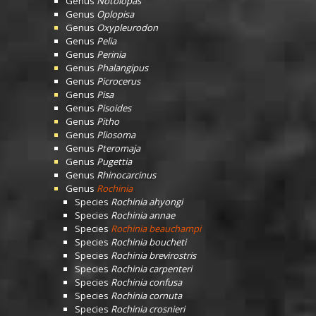
Genus
Notolopas
Genus
Oplopisa
Genus
Oxypleurodon
Genus
Pelia
Genus
Perinia
Genus
Phalangipus
Genus
Picrocerus
Genus
Pisa
Genus
Pisoides
Genus
Pitho
Genus
Pliosoma
Genus
Pteromaja
Genus
Pugettia
Genus
Rhinocarcinus
Genus
Rochinia
Species
Rochinia ahyongi
Species
Rochinia annae
Species
Rochinia beauchampi
Species
Rochinia boucheti
Species
Rochinia brevirostris
Species
Rochinia carpenteri
Species
Rochinia confusa
Species
Rochinia cornuta
Species
Rochinia crosnieri