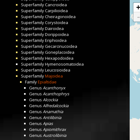
Superfamily
Cancroidea
Superfamily
Carpilioidea
Superfamily
Cheiragonoidea
Superfamily
Corystoidea
Superfamily
Dairoidea
Superfamily
Dorippoidea
Superfamily
Eriphioidea
Superfamily
Gecarcinucoidea
Superfamily
Goneplacoidea
Superfamily
Hexapodoidea
Superfamily
Hymenosomatoidea
Superfamily
Leucosioidea
Superfamily
Majoidea
Family
Epialtidae
Genus
Acanthonyx
Genus
Acanthophrys
Genus
Alcockia
Genus
Alfredalcockia
Genus
Anamathia
Genus
Antilibinia
Genus
Apias
Genus
Apiomithrax
Genus
Austrolibinia