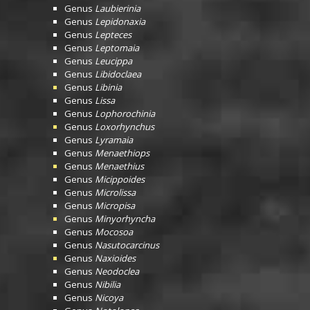
Genus
Laubierinia
Genus
Lepidonaxia
Genus
Lepteces
Genus
Leptomaia
Genus
Leucippa
Genus
Libidoclaea
Genus
Libinia
Genus
Lissa
Genus
Lophorochinia
Genus
Loxorhynchus
Genus
Lyramaia
Genus
Menaethiops
Genus
Menaethius
Genus
Micippoides
Genus
Microlissa
Genus
Micropisa
Genus
Minyorhyncha
Genus
Mocosoa
Genus
Nasutocarcinus
Genus
Naxioides
Genus
Neodoclea
Genus
Nibilia
Genus
Nicoya