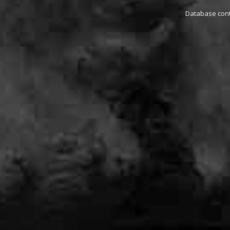
Database conta