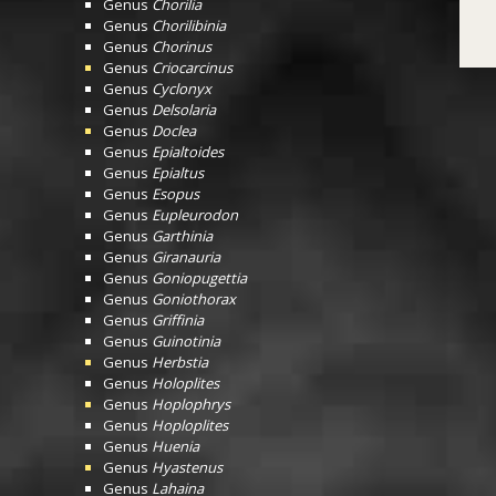
Genus
Chorilia
Genus
Chorilibinia
Genus
Chorinus
Genus
Criocarcinus
Genus
Cyclonyx
Genus
Delsolaria
Genus
Doclea
Genus
Epialtoides
Genus
Epialtus
Genus
Esopus
Genus
Eupleurodon
Genus
Garthinia
Genus
Giranauria
Genus
Goniopugettia
Genus
Goniothorax
Genus
Griffinia
Genus
Guinotinia
Genus
Herbstia
Genus
Holoplites
Genus
Hoplophrys
Genus
Hoploplites
Genus
Huenia
Genus
Hyastenus
Genus
Lahaina