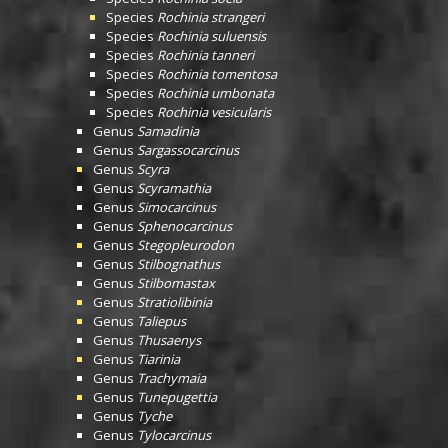
Species
Rochinia strangeri
Species
Rochinia suluensis
Species
Rochinia tanneri
Species
Rochinia tomentosa
Species
Rochinia umbonata
Species
Rochinia vesicularis
Genus
Samadinia
Genus
Sargassocarcinus
Genus
Scyra
Genus
Scyramathia
Genus
Simocarcinus
Genus
Sphenocarcinus
Genus
Stegopleurodon
Genus
Stilbognathus
Genus
Stilbomastax
Genus
Stratiolibinia
Genus
Taliepus
Genus
Thusaenys
Genus
Tiarinia
Genus
Trachymaia
Genus
Tunepugettia
Genus
Tyche
Genus
Tylocarcinus