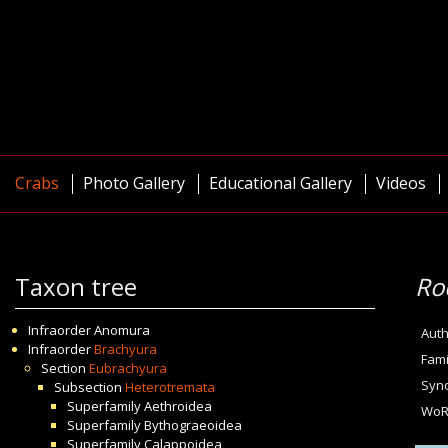
Crabs
Photo Gallery
Educational Gallery
Videos
Taxon tree
Ro
Infraorder
Anomura
Auth
Infraorder
Brachyura
Fami
Section
Eubrachyura
Syn
Subsection
Heterotremata
Superfamily
Aethroidea
WoR
Superfamily
Bythograeoidea
Superfamily
Calappoidea