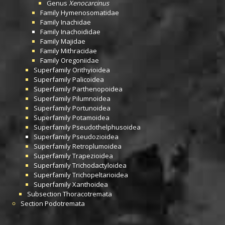
Genus
Xenocarcinus
Family
Hymenosomatidae
Family
Inachidae
Family
Inachoididae
Family
Majidae
Family
Mithracidae
Family
Oregoniidae
Superfamily
Orithyioidea
Superfamily
Palicoidea
Superfamily
Parthenopoidea
Superfamily
Pilumnoidea
Superfamily
Portunoidea
Superfamily
Potamoidea
Superfamily
Pseudothelphusoidea
Superfamily
Pseudozioidea
Superfamily
Retroplumoidea
Superfamily
Trapezioidea
Superfamily
Trichodactyloidea
Superfamily
Trichopeltarioidea
Superfamily
Xanthoidea
Subsection
Thoracotremata
Section
Podotremata