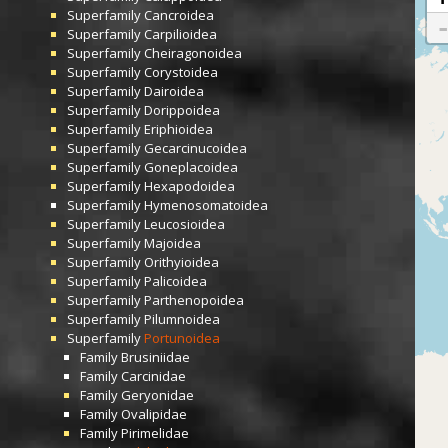
Superfamily
Cancroidea
Superfamily
Carpilioidea
Superfamily
Cheiragonoidea
Superfamily
Corystoidea
Superfamily
Dairoidea
Superfamily
Dorippoidea
Superfamily
Eriphioidea
Superfamily
Gecarcinucoidea
Superfamily
Goneplacoidea
Superfamily
Hexapodoidea
Superfamily
Hymenosomatoidea
Superfamily
Leucosioidea
Superfamily
Majoidea
Superfamily
Orithyioidea
Superfamily
Palicoidea
Superfamily
Parthenopoidea
Superfamily
Pilumnoidea
Superfamily
Portunoidea
Family
Brusiniidae
Family
Carcinidae
Family
Geryonidae
Family
Ovalipidae
Family
Pirimelidae