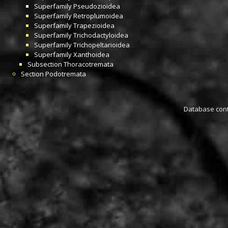
Superfamily
Pseudozioidea
Superfamily
Retroplumoidea
Superfamily
Trapezioidea
Superfamily
Trichodactyloidea
Superfamily
Trichopeltarioidea
Superfamily
Xanthoidea
Subsection
Thoracotremata
Section
Podotremata
Database conta