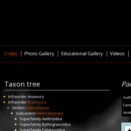
Crabs
Photo Gallery
Educational Gallery
Videos
Taxon tree
Pa
Infraorder
Anomura
Auth
Infraorder
Brachyura
Fami
Section
Eubrachyura
WoR
Subsection
Heterotremata
Superfamily
Aethroidea
Superfamily
Bythograeoidea
Superfamily
Calappoidea