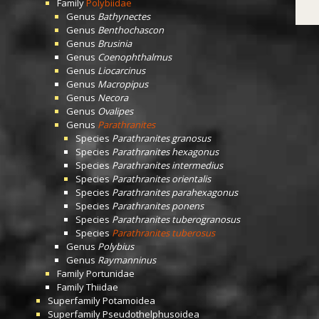
Family
Polybiidae
Genus
Bathynectes
Genus
Benthochascon
Genus
Brusinia
Genus
Coenophthalmus
Genus
Liocarcinus
Genus
Macropipus
Genus
Necora
Genus
Ovalipes
Genus
Parathranites
Species
Parathranites granosus
Species
Parathranites hexagonus
Species
Parathranites intermedius
Species
Parathranites orientalis
Species
Parathranites parahexagonus
Species
Parathranites ponens
Species
Parathranites tuberogranosus
Species
Parathranites tuberosus
Genus
Polybius
Genus
Raymanninus
Family
Portunidae
Family
Thiidae
Superfamily
Potamoidea
Superfamily
Pseudothelphusoidea