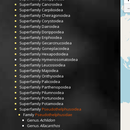
Superfamily
Cancroidea
Superfamily
Carpilioidea
Superfamily
Cheiragonoidea
Superfamily
Corystoidea
Superfamily
Dairoidea
Superfamily
Dorippoidea
Superfamily
Eriphioidea
Superfamily
Gecarcinucoidea
Superfamily
Goneplacoidea
Superfamily
Hexapodoidea
Superfamily
Hymenosomatoidea
Superfamily
Leucosioidea
Superfamily
Majoidea
Superfamily
Orithyioidea
Superfamily
Palicoidea
Superfamily
Parthenopoidea
Superfamily
Pilumnoidea
Superfamily
Portunoidea
Superfamily
Potamoidea
Superfamily
Pseudothelphusoidea
Family
Pseudothelphusidae
Genus
Achlidon
Genus
Allacanthos