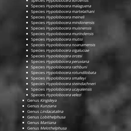
Species
Hypolobocera lloroensis
Species
Hypolobocera malaguena
Species
Hypolobocera martelathani
Species
Hypolobocera meineli
Species
Hypolobocera mindonensis
Species
Hypolobocera muisnensis
Species
Hypolobocera murindensis
Species
Hypolobocera mutisi
Species
Hypolobocera noanamensis
Species
Hypolobocera olgaluciae
Species
Hypolobocera orcesi
Species
Hypolobocera peruviana
Species
Hypolobocera rathbuni
Species
Hypolobocera rotundilobata
Species
Hypolobocera smalleyi
Species
Hypolobocera steindachneri
Species
Hypolobocera ucayalensis
Species
Hypolobocera velezi
Genus
Kingsleya
Genus
Kunziana
Genus
Lindacatalina
Genus
Lobithelphusa
Genus
Martiana
Genus
Melothelphusa