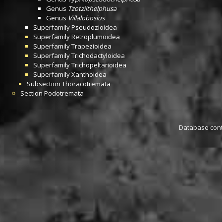
Genus
Tzotzilthelphusa
Genus
Villalobosius
Superfamily
Pseudozioidea
Superfamily
Retroplumoidea
Superfamily
Trapezioidea
Superfamily
Trichodactyloidea
Superfamily
Trichopeltarioidea
Superfamily
Xanthoidea
Subsection
Thoracotremata
Section
Podotremata
Database conta