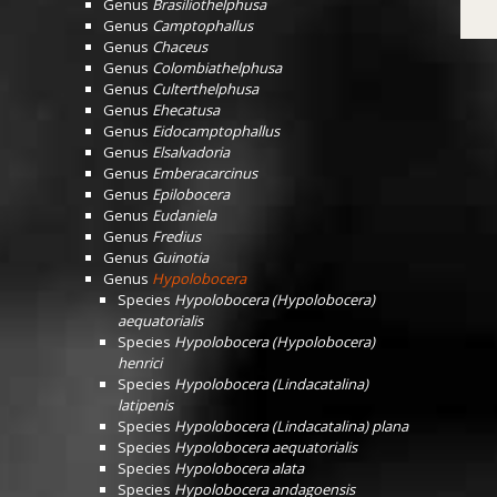
Genus
Brasiliothelphusa
Genus
Camptophallus
Genus
Chaceus
Genus
Colombiathelphusa
Genus
Culterthelphusa
Genus
Ehecatusa
Genus
Eidocamptophallus
Genus
Elsalvadoria
Genus
Emberacarcinus
Genus
Epilobocera
Genus
Eudaniela
Genus
Fredius
Genus
Guinotia
Genus
Hypolobocera
Species
Hypolobocera (Hypolobocera)
aequatorialis
Species
Hypolobocera (Hypolobocera)
henrici
Species
Hypolobocera (Lindacatalina)
latipenis
Species
Hypolobocera (Lindacatalina) plana
Species
Hypolobocera aequatorialis
Species
Hypolobocera alata
Species
Hypolobocera andagoensis