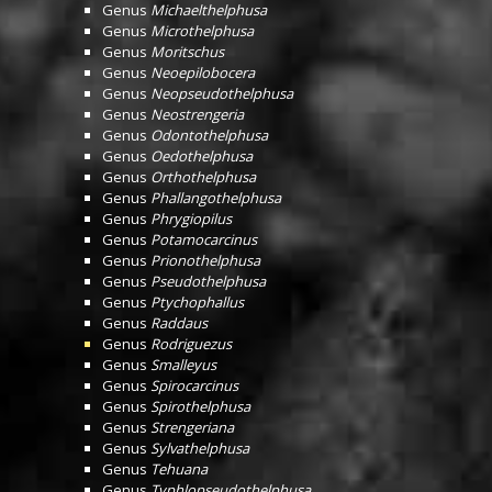
Genus
Michaelthelphusa
Genus
Microthelphusa
Genus
Moritschus
Genus
Neoepilobocera
Genus
Neopseudothelphusa
Genus
Neostrengeria
Genus
Odontothelphusa
Genus
Oedothelphusa
Genus
Orthothelphusa
Genus
Phallangothelphusa
Genus
Phrygiopilus
Genus
Potamocarcinus
Genus
Prionothelphusa
Genus
Pseudothelphusa
Genus
Ptychophallus
Genus
Raddaus
Genus
Rodriguezus
Genus
Smalleyus
Genus
Spirocarcinus
Genus
Spirothelphusa
Genus
Strengeriana
Genus
Sylvathelphusa
Genus
Tehuana
Genus
Typhlopseudothelphusa