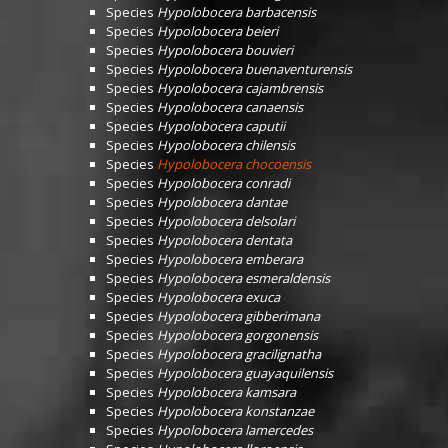
Species
Hypolobocera barbacensis
Species
Hypolobocera beieri
Species
Hypolobocera bouvieri
Species
Hypolobocera buenaventurensis
Species
Hypolobocera cajambrensis
Species
Hypolobocera canaensis
Species
Hypolobocera caputii
Species
Hypolobocera chilensis
Species
Hypolobocera chocoensis
Species
Hypolobocera conradi
Species
Hypolobocera dantae
Species
Hypolobocera delsolari
Species
Hypolobocera dentata
Species
Hypolobocera emberara
Species
Hypolobocera esmeraldensis
Species
Hypolobocera exuca
Species
Hypolobocera gibberimana
Species
Hypolobocera gorgonensis
Species
Hypolobocera gracilignatha
Species
Hypolobocera guayaquilensis
Species
Hypolobocera kamsara
Species
Hypolobocera konstanzae
Species
Hypolobocera lamercedes