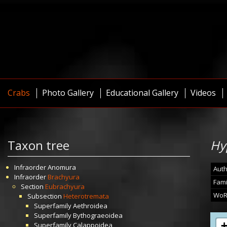
Crabs
Photo Gallery
Educational Gallery
Videos
Taxon tree
Hy
Infraorder
Anomura
Auth
Infraorder
Brachyura
Fami
Section
Eubrachyura
WoR
Subsection
Heterotremata
Superfamily
Aethroidea
Superfamily
Bythograeoidea
Superfamily
Calappoidea