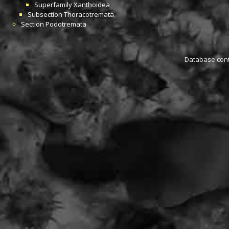
Superfamily
Xanthoidea
Subsection
Thoracotremata
Section
Podotremata
Database conta