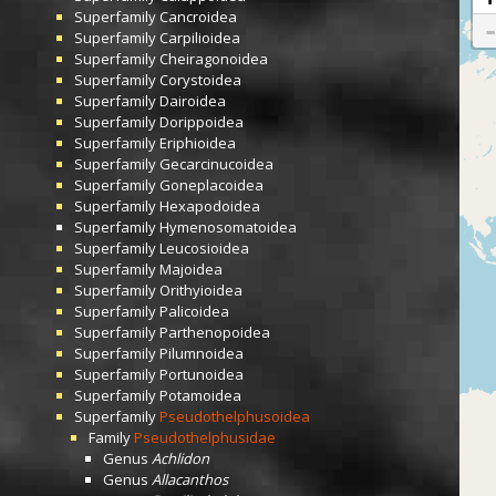
Superfamily
Cancroidea
Superfamily
Carpilioidea
Superfamily
Cheiragonoidea
Superfamily
Corystoidea
Superfamily
Dairoidea
Superfamily
Dorippoidea
Superfamily
Eriphioidea
Superfamily
Gecarcinucoidea
Superfamily
Goneplacoidea
Superfamily
Hexapodoidea
Superfamily
Hymenosomatoidea
Superfamily
Leucosioidea
Superfamily
Majoidea
Superfamily
Orithyioidea
Superfamily
Palicoidea
Superfamily
Parthenopoidea
Superfamily
Pilumnoidea
Superfamily
Portunoidea
Superfamily
Potamoidea
Superfamily
Pseudothelphusoidea
Family
Pseudothelphusidae
Genus
Achlidon
Genus
Allacanthos