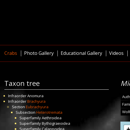
Crabs
Photo Gallery
Educational Gallery
Videos
Taxon tree
Mi
Infraorder
Anomura
Auth
Infraorder
Brachyura
Fami
Section
Eubrachyura
WoR
Subsection
Heterotremata
Superfamily
Aethroidea
Superfamily
Bythograeoidea
Superfamily
Calappoidea