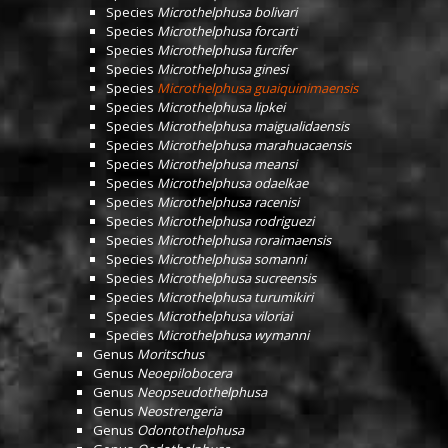
Species
Microthelphusa bolivari
Species
Microthelphusa forcarti
Species
Microthelphusa furcifer
Species
Microthelphusa ginesi
Species
Microthelphusa guaiquinimaensis
Species
Microthelphusa lipkei
Species
Microthelphusa maigualidaensis
Species
Microthelphusa marahuacaensis
Species
Microthelphusa meansi
Species
Microthelphusa odaelkae
Species
Microthelphusa racenisi
Species
Microthelphusa rodriguezi
Species
Microthelphusa roraimaensis
Species
Microthelphusa somanni
Species
Microthelphusa sucreensis
Species
Microthelphusa turumikiri
Species
Microthelphusa viloriai
Species
Microthelphusa wymanni
Genus
Moritschus
Genus
Neoepilobocera
Genus
Neopseudothelphusa
Genus
Neostrengeria
Genus
Odontothelphusa