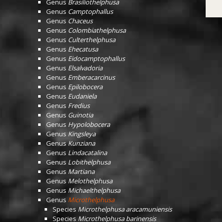
Genus
Brasiliothelphusa
Genus
Camptophallus
Genus
Chaceus
Genus
Colombiathelphusa
Genus
Culterthelphusa
Genus
Ehecatusa
Genus
Eidocamptophallus
Genus
Elsalvadoria
Genus
Emberacarcinus
Genus
Epilobocera
Genus
Eudaniela
Genus
Fredius
Genus
Guinotia
Genus
Hypolobocera
Genus
Kingsleya
Genus
Kunziana
Genus
Lindacatalina
Genus
Lobithelphusa
Genus
Martiana
Genus
Melothelphusa
Genus
Michaelthelphusa
Genus
Microthelphusa
Species
Microthelphusa aracamuniensis
Species
Microthelphusa barinensis