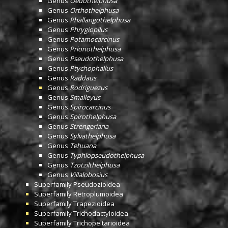
Genus
Oedothelphusa
Genus
Orthothelphusa
Genus
Phallangothelphusa
Genus
Phrygiopilus
Genus
Potamocarcinus
Genus
Prionothelphusa
Genus
Pseudothelphusa
Genus
Ptychophallus
Genus
Raddaus
Genus
Rodriguezus
Genus
Smalleyus
Genus
Spirocarcinus
Genus
Spirothelphusa
Genus
Strengeriana
Genus
Sylvathelphusa
Genus
Tehuana
Genus
Typhlopseudothelphusa
Genus
Tzotzilthelphusa
Genus
Villalobosius
Superfamily
Pseudozioidea
Superfamily
Retroplumoidea
Superfamily
Trapezioidea
Superfamily
Trichodactyloidea
Superfamily
Trichopeltarioidea