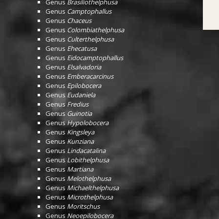
Genus
Brasiliothelphusa
Genus
Camptophallus
Genus
Chaceus
Genus
Colombiathelphusa
Genus
Culterthelphusa
Genus
Ehecatusa
Genus
Eidocamptophallus
Genus
Elsalvadoria
Genus
Emberacarcinus
Genus
Epilobocera
Genus
Eudaniela
Genus
Fredius
Genus
Guinotia
Genus
Hypolobocera
Genus
Kingsleya
Genus
Kunziana
Genus
Lindacatalina
Genus
Lobithelphusa
Genus
Martiana
Genus
Melothelphusa
Genus
Michaelthelphusa
Genus
Microthelphusa
Genus
Moritschus
Genus
Neoepilobocera