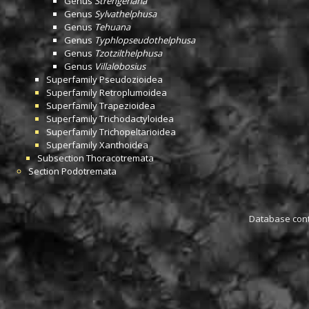
Genus
Strengeriana
Genus
Sylvathelphusa
Genus
Tehuana
Genus
Typhlopseudothelphusa
Genus
Tzotzilthelphusa
Genus
Villalobosius
Superfamily
Pseudozioidea
Superfamily
Retroplumoidea
Superfamily
Trapezioidea
Superfamily
Trichodactyloidea
Superfamily
Trichopeltarioidea
Superfamily
Xanthoidea
Subsection
Thoracotremata
Section
Podotremata
Database conta