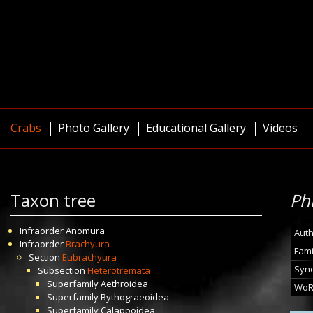
Crabs
Photo Gallery
Educational Gallery
Videos
Taxon tree
Ph
Infraorder
Anomura
Auth
Infraorder
Brachyura
Fami
Section
Eubrachyura
Syn
Subsection
Heterotremata
Superfamily
Aethroidea
WoR
Superfamily
Bythograeoidea
Superfamily
Calappoidea