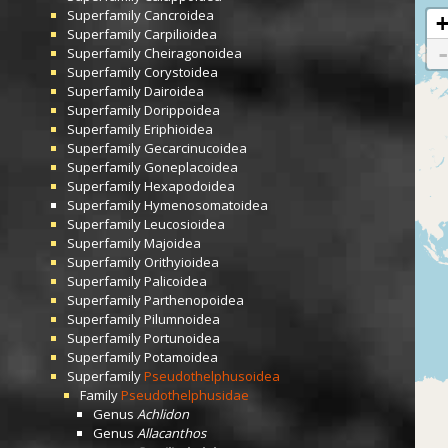
Superfamily
Cancroidea
Superfamily
Carpilioidea
Superfamily
Cheiragonoidea
Superfamily
Corystoidea
Superfamily
Dairoidea
Superfamily
Dorippoidea
Superfamily
Eriphioidea
Superfamily
Gecarcinucoidea
Superfamily
Goneplacoidea
Superfamily
Hexapodoidea
Superfamily
Hymenosomatoidea
Superfamily
Leucosioidea
Superfamily
Majoidea
Superfamily
Orithyioidea
Superfamily
Palicoidea
Superfamily
Parthenopoidea
Superfamily
Pilumnoidea
Superfamily
Portunoidea
Superfamily
Potamoidea
Superfamily
Pseudothelphusoidea
Family
Pseudothelphusidae
Genus
Achlidon
Genus
Allacanthos