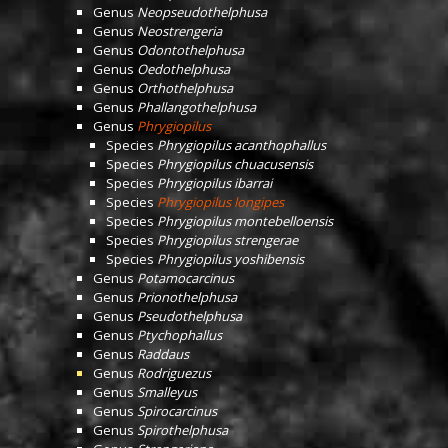
Genus
Neopseudothelphusa
Genus
Neostrengeria
Genus
Odontothelphusa
Genus
Oedothelphusa
Genus
Orthothelphusa
Genus
Phallangothelphusa
Genus
Phrygiopilus
Species
Phrygiopilus acanthophallus
Species
Phrygiopilus chuacusensis
Species
Phrygiopilus ibarrai
Species
Phrygiopilus longipes
Species
Phrygiopilus montebelloensis
Species
Phrygiopilus strengerae
Species
Phrygiopilus yoshibensis
Genus
Potamocarcinus
Genus
Prionothelphusa
Genus
Pseudothelphusa
Genus
Ptychophallus
Genus
Raddaus
Genus
Rodriguezus
Genus
Smalleyus
Genus
Spirocarcinus
Genus
Spirothelphusa