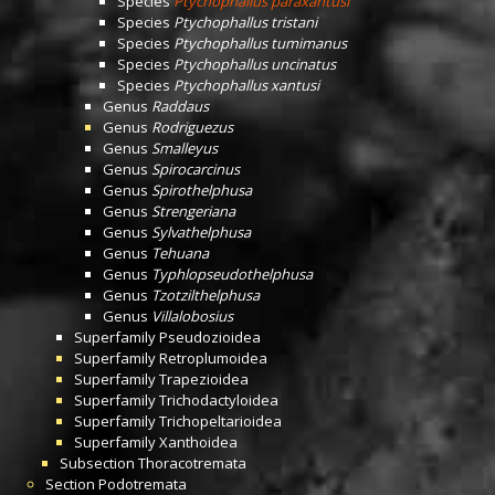
Species
Ptychophallus paraxantusi
Species
Ptychophallus tristani
Species
Ptychophallus tumimanus
Species
Ptychophallus uncinatus
Species
Ptychophallus xantusi
Genus
Raddaus
Genus
Rodriguezus
Genus
Smalleyus
Genus
Spirocarcinus
Genus
Spirothelphusa
Genus
Strengeriana
Genus
Sylvathelphusa
Genus
Tehuana
Genus
Typhlopseudothelphusa
Genus
Tzotzilthelphusa
Genus
Villalobosius
Superfamily
Pseudozioidea
Superfamily
Retroplumoidea
Superfamily
Trapezioidea
Superfamily
Trichodactyloidea
Superfamily
Trichopeltarioidea
Superfamily
Xanthoidea
Subsection
Thoracotremata
Section
Podotremata