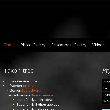
Crabs
Photo Gallery
Educational Gallery
Videos
Taxon tree
Pt
Infraorder
Anomura
Auth
Infraorder
Brachyura
Fami
Section
Eubrachyura
Syn
Subsection
Heterotremata
Superfamily
Aethroidea
WoR
Superfamily
Bythograeoidea
Superfamily
Calappoidea