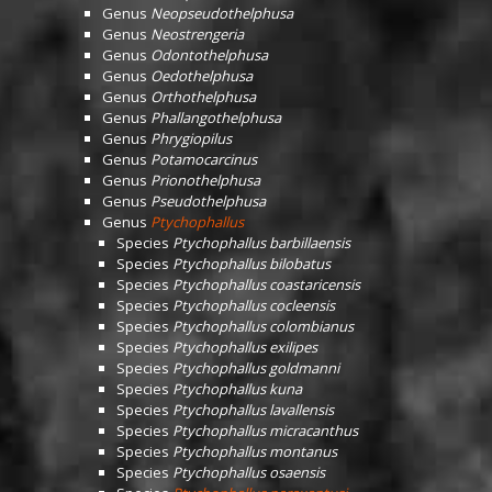
Genus
Neopseudothelphusa
Genus
Neostrengeria
Genus
Odontothelphusa
Genus
Oedothelphusa
Genus
Orthothelphusa
Genus
Phallangothelphusa
Genus
Phrygiopilus
Genus
Potamocarcinus
Genus
Prionothelphusa
Genus
Pseudothelphusa
Genus
Ptychophallus
Species
Ptychophallus barbillaensis
Species
Ptychophallus bilobatus
Species
Ptychophallus coastaricensis
Species
Ptychophallus cocleensis
Species
Ptychophallus colombianus
Species
Ptychophallus exilipes
Species
Ptychophallus goldmanni
Species
Ptychophallus kuna
Species
Ptychophallus lavallensis
Species
Ptychophallus micracanthus
Species
Ptychophallus montanus
Species
Ptychophallus osaensis