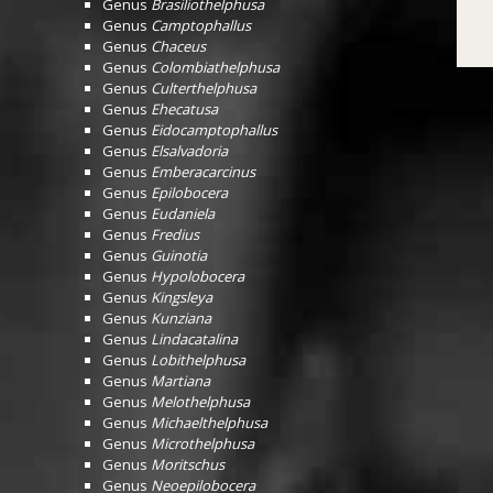
Genus
Brasiliothelphusa
Genus
Camptophallus
Genus
Chaceus
Genus
Colombiathelphusa
Genus
Culterthelphusa
Genus
Ehecatusa
Genus
Eidocamptophallus
Genus
Elsalvadoria
Genus
Emberacarcinus
Genus
Epilobocera
Genus
Eudaniela
Genus
Fredius
Genus
Guinotia
Genus
Hypolobocera
Genus
Kingsleya
Genus
Kunziana
Genus
Lindacatalina
Genus
Lobithelphusa
Genus
Martiana
Genus
Melothelphusa
Genus
Michaelthelphusa
Genus
Microthelphusa
Genus
Moritschus
Genus
Neoepilobocera