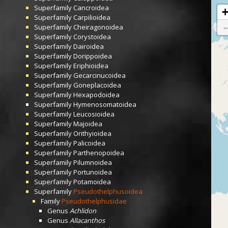
Superfamily
Cancroidea
Superfamily
Carpilioidea
Superfamily
Cheiragonoidea
Superfamily
Corystoidea
Superfamily
Dairoidea
Superfamily
Dorippoidea
Superfamily
Eriphioidea
Superfamily
Gecarcinucoidea
Superfamily
Goneplacoidea
Superfamily
Hexapodoidea
Superfamily
Hymenosomatoidea
Superfamily
Leucosioidea
Superfamily
Majoidea
Superfamily
Orithyioidea
Superfamily
Palicoidea
Superfamily
Parthenopoidea
Superfamily
Pilumnoidea
Superfamily
Portunoidea
Superfamily
Potamoidea
Superfamily
Pseudothelphusoidea
Family
Pseudothelphusidae
Genus
Achlidon
Genus
Allacanthos