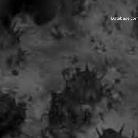
Database conta