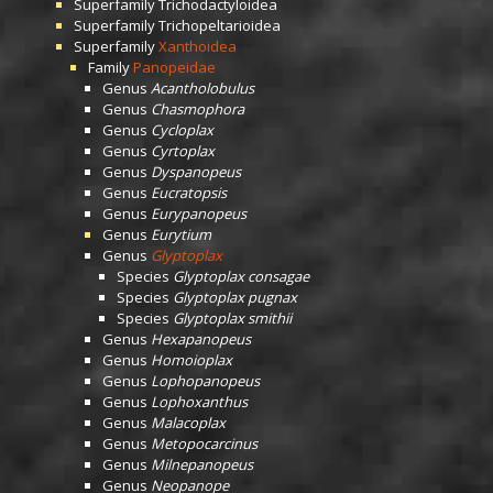
Superfamily
Trichodactyloidea
Superfamily
Trichopeltarioidea
Superfamily
Xanthoidea
Family
Panopeidae
Genus
Acantholobulus
Genus
Chasmophora
Genus
Cycloplax
Genus
Cyrtoplax
Genus
Dyspanopeus
Genus
Eucratopsis
Genus
Eurypanopeus
Genus
Eurytium
Genus
Glyptoplax
Species
Glyptoplax consagae
Species
Glyptoplax pugnax
Species
Glyptoplax smithii
Genus
Hexapanopeus
Genus
Homoioplax
Genus
Lophopanopeus
Genus
Lophoxanthus
Genus
Malacoplax
Genus
Metopocarcinus
Genus
Milnepanopeus
Genus
Neopanope