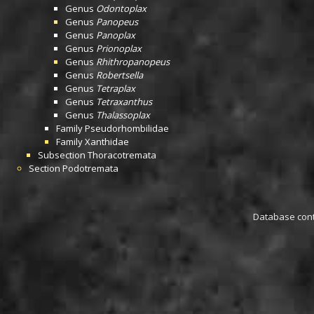
Genus
Odontoplax
Genus
Panopeus
Genus
Panoplax
Genus
Prionoplax
Genus
Rhithropanopeus
Genus
Robertsella
Genus
Tetraplax
Genus
Tetraxanthus
Genus
Thalassoplax
Family
Pseudorhombilidae
Family
Xanthidae
Subsection
Thoracotremata
Section
Podotremata
Database conta