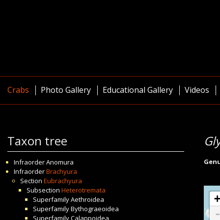
Crabs
Photo Gallery
Educational Gallery
Videos
Taxon tree
Gl
Gen
Infraorder
Anomura
Infraorder
Brachyura
Section
Eubrachyura
Subsection
Heterotremata
Superfamily
Aethroidea
Superfamily
Bythograeoidea
Superfamily
Calappoidea