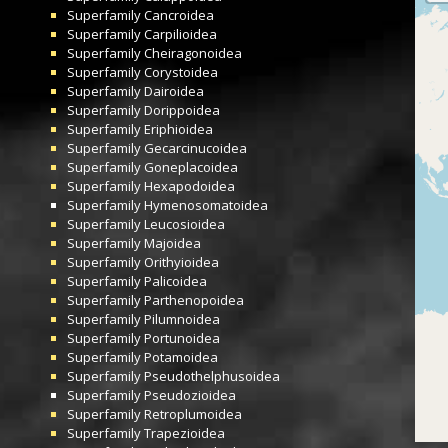
Superfamily
Cancroidea
Superfamily
Carpilioidea
Superfamily
Cheiragonoidea
Superfamily
Corystoidea
Superfamily
Dairoidea
Superfamily
Dorippoidea
Superfamily
Eriphioidea
Superfamily
Gecarcinucoidea
Superfamily
Goneplacoidea
Superfamily
Hexapodoidea
Superfamily
Hymenosomatoidea
Superfamily
Leucosioidea
Superfamily
Majoidea
Superfamily
Orithyioidea
Superfamily
Palicoidea
Superfamily
Parthenopoidea
Superfamily
Pilumnoidea
Superfamily
Portunoidea
Superfamily
Potamoidea
Superfamily
Pseudothelphusoidea
Superfamily
Pseudozioidea
Superfamily
Retroplumoidea
Superfamily
Trapezioidea