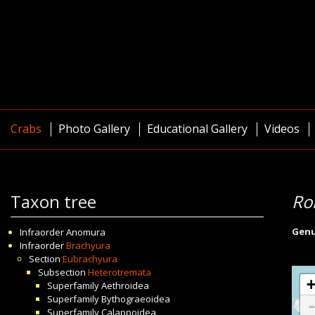
Crabs
Photo Gallery
Educational Gallery
Videos
Taxon tree
Ro
Gen
Infraorder
Anomura
Infraorder
Brachyura
Section
Eubrachyura
Subsection
Heterotremata
Superfamily
Aethroidea
Superfamily
Bythograeoidea
Superfamily
Calappoidea