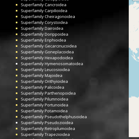
Superfamily
Cancroidea
Superfamily
Carpilioidea
Superfamily
Cheiragonoidea
Superfamily
Corystoidea
Superfamily
Dairoidea
Superfamily
Dorippoidea
Superfamily
Eriphioidea
Superfamily
Gecarcinucoidea
Superfamily
Goneplacoidea
Superfamily
Hexapodoidea
Superfamily
Hymenosomatoidea
Superfamily
Leucosioidea
Superfamily
Majoidea
Superfamily
Orithyioidea
Superfamily
Palicoidea
Superfamily
Parthenopoidea
Superfamily
Pilumnoidea
Superfamily
Portunoidea
Superfamily
Potamoidea
Superfamily
Pseudothelphusoidea
Superfamily
Pseudozioidea
Superfamily
Retroplumoidea
Superfamily
Trapezioidea