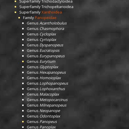
Superfamily
Trichodactyloidea
Superfamily
Trichopeltarioidea
Superfamily
Xanthoidea
Family
Panopeidae
Genus
Acantholobulus
Genus
Chasmophora
Genus
Cycloplax
Genus
Cyrtoplax
Genus
Dyspanopeus
Genus
Eucratopsis
Genus
Eurypanopeus
Genus
Eurytium
Genus
Glyptoplax
Genus
Hexapanopeus
Genus
Homoioplax
Genus
Lophopanopeus
Genus
Lophoxanthus
Genus
Malacoplax
Genus
Metopocarcinus
Genus
Milnepanopeus
Genus
Neopanope
Genus
Odontoplax
Genus
Panopeus
Genus
Panoplax