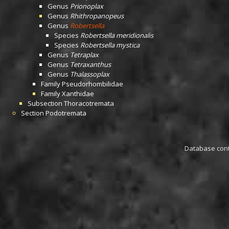
Genus
Prionoplax
Genus
Rhithropanopeus
Genus
Robertsella
Species
Robertsella meridionalis
Species
Robertsella mystica
Genus
Tetraplax
Genus
Tetraxanthus
Genus
Thalassoplax
Family
Pseudorhombilidae
Family
Xanthidae
Subsection
Thoracotremata
Section
Podotremata
Database conta