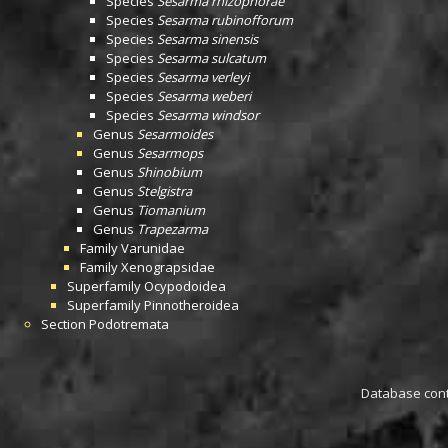
Species
Sesarma rhizophorae
Species
Sesarma rubinofforum
Species
Sesarma sinensis
Species
Sesarma sulcatum
Species
Sesarma verleyi
Species
Sesarma weberi
Species
Sesarma windsor
Genus
Sesarmoides
Genus
Sesarmops
Genus
Shinobium
Genus
Stelgistra
Genus
Tiomanium
Genus
Trapezarma
Family
Varunidae
Family
Xenograpsidae
Superfamily
Ocypodoidea
Superfamily
Pinnotheroidea
Section
Podotremata
Database conta