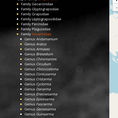
Family
Gecarcinidae
Family
Glyptograpsidae
Family
Grapsidae
Family
Leptograpsodidae
Family
Percnidae
Family
Plagusiidae
Family
Sesarmidae
Genus
Andamanium
Genus
Aratus
Genus
Armases
Genus
Bresedium
Genus
Chiromantes
Genus
Circulium
Genus
Clistocoeloma
Genus
Contusarma
Genus
Cristarma
Genus
Cyclorma
Genus
Danarma
Genus
Eneosesarma
Genus
Episesarma
Genus
Fasciarma
Genus
Geosesarma
Genus
Guinearma