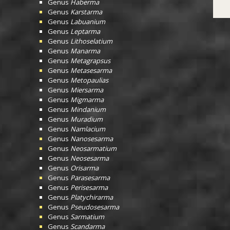
Genus
Haberma
Genus
Karstarma
Genus
Labuanium
Genus
Leptarma
Genus
Lithoselatium
Genus
Manarma
Genus
Metagrapsus
Genus
Metasesarma
Genus
Metopaulias
Genus
Miersarma
Genus
Migmarma
Genus
Mindanium
Genus
Muradium
Genus
Namlacium
Genus
Nanosesarma
Genus
Neosarmatium
Genus
Neosesarma
Genus
Orisarma
Genus
Parasesarma
Genus
Perisesarma
Genus
Platychirarma
Genus
Pseudosesarma
Genus
Sarmatium
Genus
Scandarma