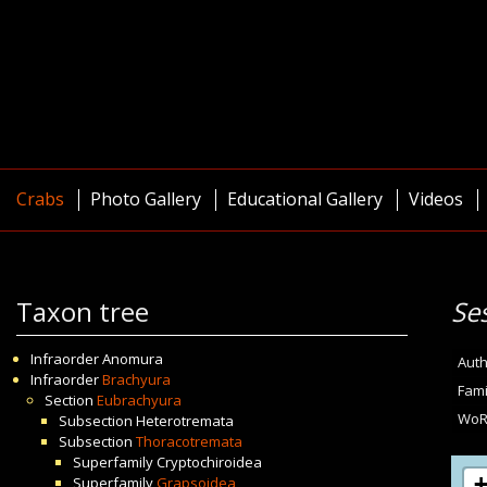
Crabs
Photo Gallery
Educational Gallery
Videos
Taxon tree
Se
Infraorder
Anomura
Auth
Infraorder
Brachyura
Fami
Section
Eubrachyura
WoR
Subsection
Heterotremata
Subsection
Thoracotremata
Superfamily
Cryptochiroidea
Superfamily
Grapsoidea