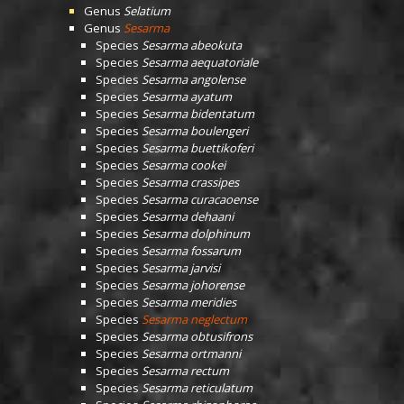
Genus
Selatium
Genus
Sesarma
Species
Sesarma abeokuta
Species
Sesarma aequatoriale
Species
Sesarma angolense
Species
Sesarma ayatum
Species
Sesarma bidentatum
Species
Sesarma boulengeri
Species
Sesarma buettikoferi
Species
Sesarma cookei
Species
Sesarma crassipes
Species
Sesarma curacaoense
Species
Sesarma dehaani
Species
Sesarma dolphinum
Species
Sesarma fossarum
Species
Sesarma jarvisi
Species
Sesarma johorense
Species
Sesarma meridies
Species
Sesarma neglectum
Species
Sesarma obtusifrons
Species
Sesarma ortmanni
Species
Sesarma rectum
Species
Sesarma reticulatum