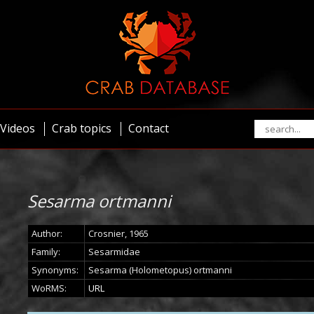
Videos
Crab topics
Contact
Sesarma ortmanni
Author:
Crosnier, 1965
Family:
Sesarmidae
Synonyms:
Sesarma (Holometopus) ortmanni
WoRMS:
URL