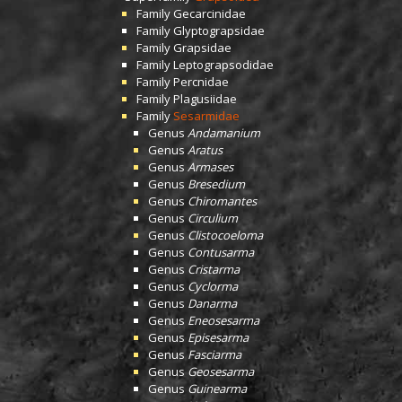
Family
Gecarcinidae
Family
Glyptograpsidae
Family
Grapsidae
Family
Leptograpsodidae
Family
Percnidae
Family
Plagusiidae
Family
Sesarmidae
Genus
Andamanium
Genus
Aratus
Genus
Armases
Genus
Bresedium
Genus
Chiromantes
Genus
Circulium
Genus
Clistocoeloma
Genus
Contusarma
Genus
Cristarma
Genus
Cyclorma
Genus
Danarma
Genus
Eneosesarma
Genus
Episesarma
Genus
Fasciarma
Genus
Geosesarma
Genus
Guinearma