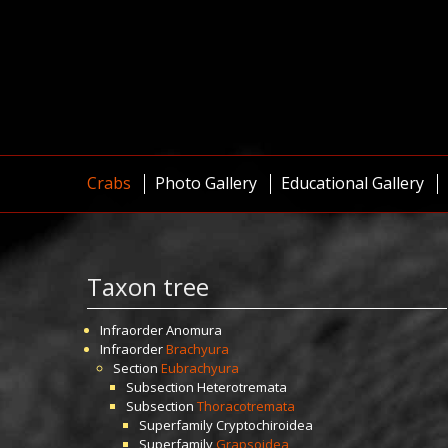
Crabs
Photo Gallery
Educational Gallery
Taxon tree
Infraorder
Anomura
Infraorder
Brachyura
Section
Eubrachyura
Subsection
Heterotremata
Subsection
Thoracotremata
Superfamily
Cryptochiroidea
Superfamily
Grapsoidea