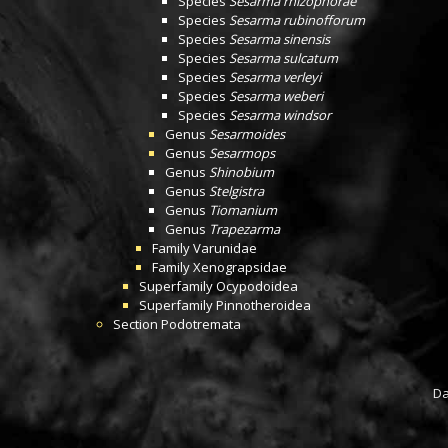
Species
Sesarma rhizophorae
Species
Sesarma rubinofforum
Species
Sesarma sinensis
Species
Sesarma sulcatum
Species
Sesarma verleyi
Species
Sesarma weberi
Species
Sesarma windsor
Genus
Sesarmoides
Genus
Sesarmops
Genus
Shinobium
Genus
Stelgistra
Genus
Tiomanium
Genus
Trapezarma
Family
Varunidae
Family
Xenograpsidae
Superfamily
Ocypodoidea
Superfamily
Pinnotheroidea
Section
Podotremata
Da