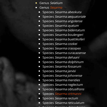
Genus
Selatium
Genus
Sesarma
Species
Sesarma abeokuta
Species
Sesarma aequatoriale
Species
Sesarma angolense
Species
Sesarma ayatum
Species
Sesarma bidentatum
Species
Sesarma boulengeri
Species
Sesarma buettikoferi
Species
Sesarma cookei
Species
Sesarma crassipes
Species
Sesarma curacaoense
Species
Sesarma dehaani
Species
Sesarma dolphinum
Species
Sesarma fossarum
Species
Sesarma jarvisi
Species
Sesarma johorense
Species
Sesarma meridies
Species
Sesarma neglectum
Species
Sesarma obtusifrons
Species
Sesarma ortmanni
Species
Sesarma rectum
Species
Sesarma reticulatum