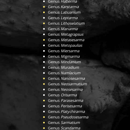
Genus
Haberma
Genus
Karstarma
Genus
Labuanium
Genus
Leptarma
Genus
Lithoselatium
Genus
Manarma
Genus
Metagrapsus
Genus
Metasesarma
Genus
Metopaulias
Genus
Miersarma
Genus
Migmarma
Genus
Mindanium
Genus
Muradium
Genus
Namlacium
Genus
Nanosesarma
Genus
Neosarmatium
Genus
Neosesarma
Genus
Orisarma
Genus
Parasesarma
Genus
Perisesarma
Genus
Platychirarma
Genus
Pseudosesarma
Genus
Sarmatium
Genus
Scandarma