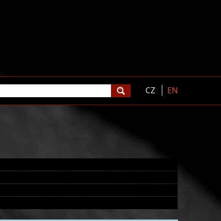
CZ
EN