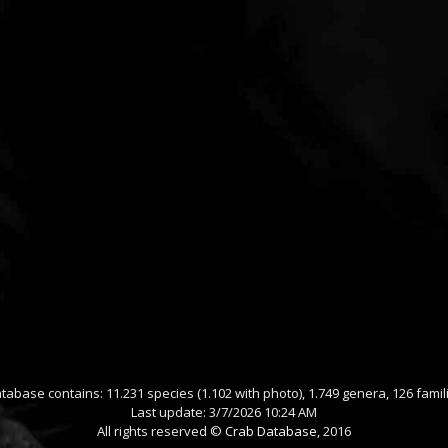
tabase contains: 11.231 species (1.102 with photo), 1.749 genera, 126 famil
Last update: 3/7/2026 10:24 AM
All rights reserved ©
Crab Database
, 2016