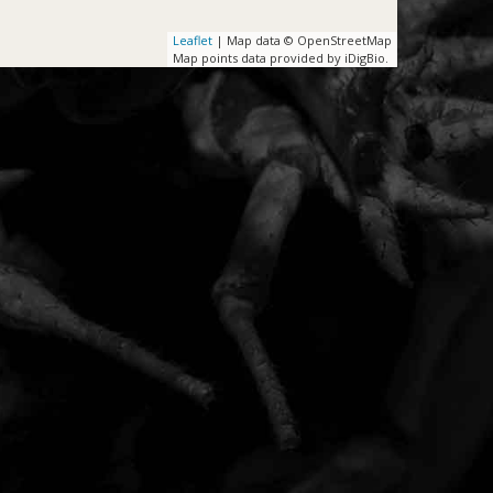
Leaflet
| Map data © OpenStreetMap
Map points data provided by iDigBio.