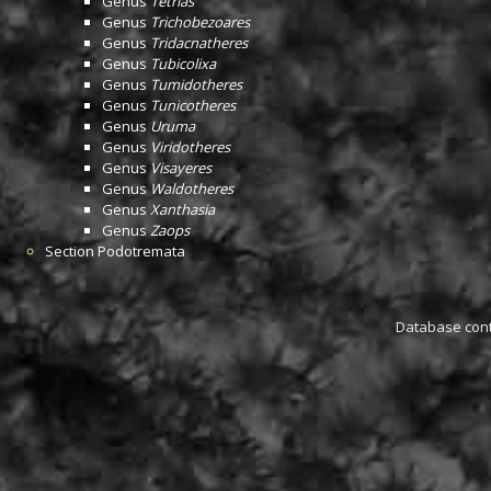
Genus
Tetrias
Genus
Trichobezoares
Genus
Tridacnatheres
Genus
Tubicolixa
Genus
Tumidotheres
Genus
Tunicotheres
Genus
Uruma
Genus
Viridotheres
Genus
Visayeres
Genus
Waldotheres
Genus
Xanthasia
Genus
Zaops
Section
Podotremata
Database conta