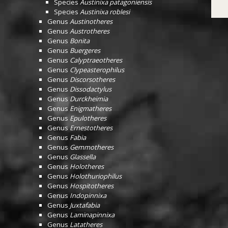
Species
Austinixa patagoniensis
Species
Austinixa roblesi
Genus
Austinotheres
Genus
Austrotheres
Genus
Bonita
Genus
Buergeres
Genus
Calyptraeotheres
Genus
Clypeasterophilus
Genus
Discorsotheres
Genus
Dissodactylus
Genus
Durckheimia
Genus
Enigmatheres
Genus
Epulotheres
Genus
Ernestotheres
Genus
Fabia
Genus
Gemmotheres
Genus
Glassella
Genus
Holotheres
Genus
Holothuriophilus
Genus
Hospitotheres
Genus
Indopinnixa
Genus
Juxtafabia
Genus
Laminapinnixa
Genus
Latatheres