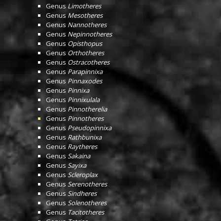
Genus
Limotheres
Genus
Mesotheres
Genus
Nannotheres
Genus
Nepinnotheres
Genus
Opisthopus
Genus
Orthotheres
Genus
Ostracotheres
Genus
Parapinnixa
Genus
Pinnaxodes
Genus
Pinnixa
Genus
Pinnixulala
Genus
Pinnotherelia
Genus
Pinnotheres
Genus
Pseudopinnixa
Genus
Rathbunixa
Genus
Raytheres
Genus
Sakaina
Genus
Sayixa
Genus
Scleroplax
Genus
Serenotheres
Genus
Sindheres
Genus
Solenotheres
Genus
Tacitotheres