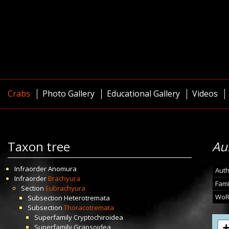
Crabs
Photo Gallery
Educational Gallery
Videos
Taxon tree
Au
Infraorder
Anomura
Auth
Infraorder
Brachyura
Fami
Section
Eubrachyura
WoR
Subsection
Heterotremata
Subsection
Thoracotremata
Superfamily
Cryptochiroidea
Superfamily
Grapsoidea