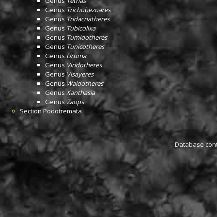
Genus
Tetrias
Genus
Trichobezoares
Genus
Tridacnatheres
Genus
Tubicolixa
Genus
Tumidotheres
Genus
Tunicotheres
Genus
Uruma
Genus
Viridotheres
Genus
Visayeres
Genus
Waldotheres
Genus
Xanthasia
Genus
Zaops
Section
Podotremata
Database conta