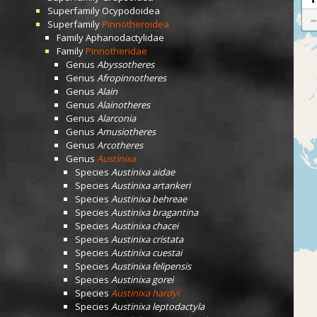
Superfamily
Ocypodoidea
Superfamily
Pinnotheroidea
Family
Aphanodactylidae
Family
Pinnotheridae
Genus
Abyssotheres
Genus
Afropinnotheres
Genus
Alain
Genus
Alainotheres
Genus
Alarconia
Genus
Amusiotheres
Genus
Arcotheres
Genus
Austinixa
Species
Austinixa aidae
Species
Austinixa artankeri
Species
Austinixa behreae
Species
Austinixa bragantina
Species
Austinixa chacei
Species
Austinixa cristata
Species
Austinixa cuestai
Species
Austinixa felipensis
Species
Austinixa gorei
Species
Austinixa hardyi
Species
Austinixa leptodactyla