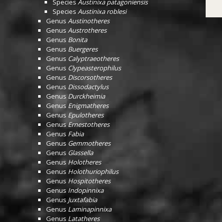
Species
Austinixa patagoniensis
Species
Austinixa roblesi
Genus
Austinotheres
Genus
Austrotheres
Genus
Bonita
Genus
Buergeres
Genus
Calyptraeotheres
Genus
Clypeasterophilus
Genus
Discorsotheres
Genus
Dissodactylus
Genus
Durckheimia
Genus
Enigmatheres
Genus
Epulotheres
Genus
Ernestotheres
Genus
Fabia
Genus
Gemmotheres
Genus
Glassella
Genus
Holotheres
Genus
Holothuriophilus
Genus
Hospitotheres
Genus
Indopinnixa
Genus
Juxtafabia
Genus
Laminapinnixa
Genus
Latatheres