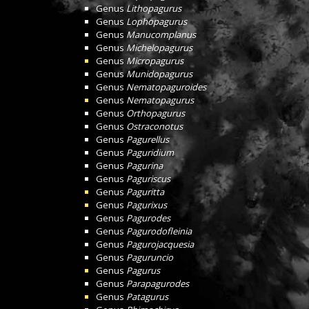
Genus
Lithopagurus
Genus
Lophopagurus
Genus
Manucomplanus
Genus
Michelopagurus
Genus
Micropagurus
Genus
Munidopagurus
Genus
Nematopaguroides
Genus
Nematopagurus
Genus
Orthopagurus
Genus
Ostraconotus
Genus
Pagurellus
Genus
Paguridium
Genus
Pagurina
Genus
Paguriscus
Genus
Paguritta
Genus
Pagurixus
Genus
Pagurodes
Genus
Pagurodofleinia
Genus
Pagurojacquesia
Genus
Paguruncio
Genus
Pagurus
Genus
Parapagurodes
Genus
Patagurus