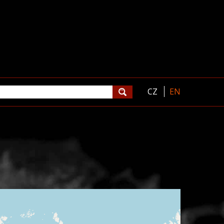
CZ
EN