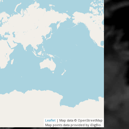
Leaflet
| Map data © OpenStreetMap
Map points data provided by iDigBio.