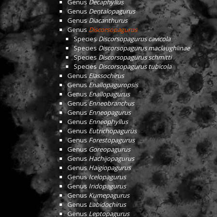
Genus
Decaphyllus
Genus
Dentalopagurus
Genus
Diacanthurus
Genus
Discorsopagurus
Species
Discorsopagurus cavicola
Species
Discorsopagurus maclaughlinae
Species
Discorsopagurus schmitti
Species
Discorsopagurus tubicola
Genus
Elassochirus
Genus
Enallopaguropsis
Genus
Enallopagurus
Genus
Enneobranchus
Genus
Enneopagurus
Genus
Enneophyllus
Genus
Eutrichopagurus
Genus
Forestopagurus
Genus
Goreopagurus
Genus
Hachijopagurus
Genus
Haigiopagurus
Genus
Icelopagurus
Genus
Iridopagurus
Genus
Kumepagurus
Genus
Labidochirus
Genus
Leptopagurus