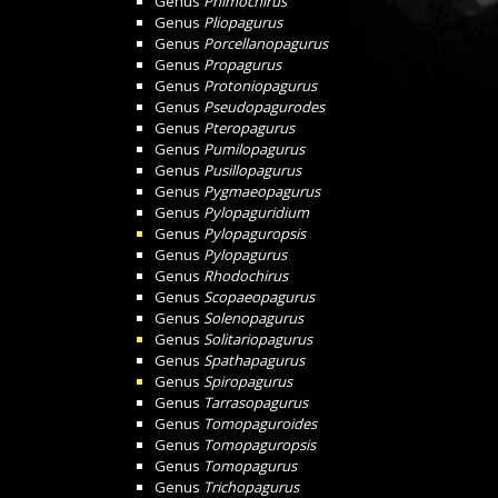
Genus
Phimochirus
Genus
Pliopagurus
Genus
Porcellanopagurus
Genus
Propagurus
Genus
Protoniopagurus
Genus
Pseudopagurodes
Genus
Pteropagurus
Genus
Pumilopagurus
Genus
Pusillopagurus
Genus
Pygmaeopagurus
Genus
Pylopaguridium
Genus
Pylopaguropsis
Genus
Pylopagurus
Genus
Rhodochirus
Genus
Scopaeopagurus
Genus
Solenopagurus
Genus
Solitariopagurus
Genus
Spathapagurus
Genus
Spiropagurus
Genus
Tarrasopagurus
Genus
Tomopaguroides
Genus
Tomopaguropsis
Genus
Tomopagurus
Genus
Trichopagurus