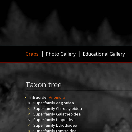
Crabs
Photo Gallery
Educational Gallery
Taxon tree
Infraorder
Anomura
Superfamily
Aegloidea
Superfamily
Chirostyloidea
Superfamily
Galatheoidea
Superfamily
Hippoidea
Superfamily
Lithodoidea
Superfamily
Lomisoidea