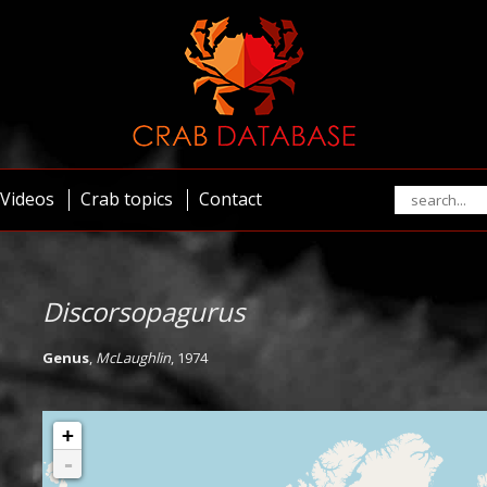
Videos
Crab topics
Contact
Discorsopagurus
Genus
,
McLaughlin
, 1974
+
-