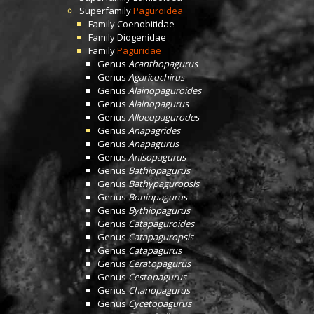
Superfamily
Paguroidea
Family
Coenobitidae
Family
Diogenidae
Family
Paguridae
Genus
Acanthopagurus
Genus
Agaricochirus
Genus
Alainopaguroides
Genus
Alainopagurus
Genus
Alloeopagurodes
Genus
Anapagrides
Genus
Anapagurus
Genus
Anisopagurus
Genus
Bathiopagurus
Genus
Bathypaguropsis
Genus
Boninpagurus
Genus
Bythiopagurus
Genus
Catapaguroides
Genus
Catapaguropsis
Genus
Catapagurus
Genus
Ceratopagurus
Genus
Cestopagurus
Genus
Chanopagurus
Genus
Cycetopagurus