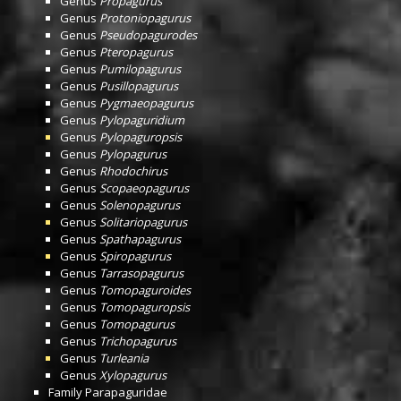
Genus
Propagurus
Genus
Protoniopagurus
Genus
Pseudopagurodes
Genus
Pteropagurus
Genus
Pumilopagurus
Genus
Pusillopagurus
Genus
Pygmaeopagurus
Genus
Pylopaguridium
Genus
Pylopaguropsis
Genus
Pylopagurus
Genus
Rhodochirus
Genus
Scopaeopagurus
Genus
Solenopagurus
Genus
Solitariopagurus
Genus
Spathapagurus
Genus
Spiropagurus
Genus
Tarrasopagurus
Genus
Tomopaguroides
Genus
Tomopaguropsis
Genus
Tomopagurus
Genus
Trichopagurus
Genus
Turleania
Genus
Xylopagurus
Family
Parapaguridae