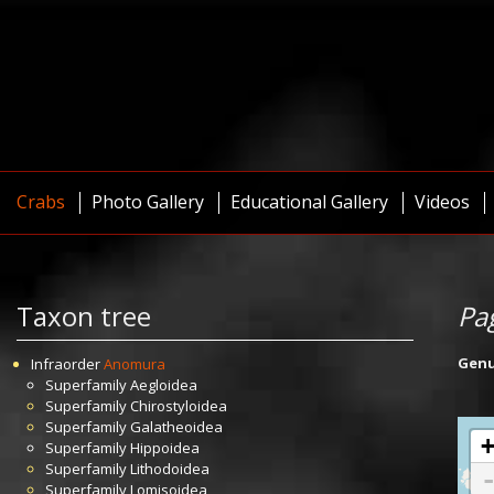
Crabs
Photo Gallery
Educational Gallery
Videos
Taxon tree
Pa
Gen
Infraorder
Anomura
Superfamily
Aegloidea
Superfamily
Chirostyloidea
Superfamily
Galatheoidea
Superfamily
Hippoidea
Superfamily
Lithodoidea
Superfamily
Lomisoidea