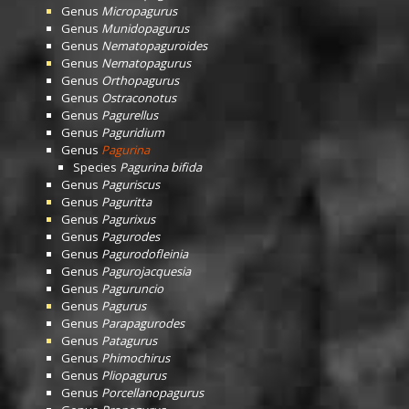
Genus
Micropagurus
Genus
Munidopagurus
Genus
Nematopaguroides
Genus
Nematopagurus
Genus
Orthopagurus
Genus
Ostraconotus
Genus
Pagurellus
Genus
Paguridium
Genus
Pagurina
Species
Pagurina bifida
Genus
Paguriscus
Genus
Paguritta
Genus
Pagurixus
Genus
Pagurodes
Genus
Pagurodofleinia
Genus
Pagurojacquesia
Genus
Paguruncio
Genus
Pagurus
Genus
Parapagurodes
Genus
Patagurus
Genus
Phimochirus
Genus
Pliopagurus
Genus
Porcellanopagurus