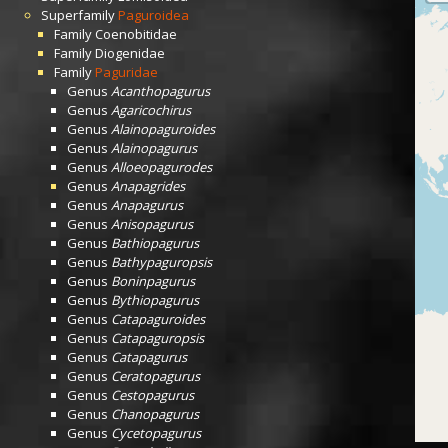
Superfamily
Paguroidea
Family
Coenobitidae
Family
Diogenidae
Family
Paguridae
Genus
Acanthopagurus
Genus
Agaricochirus
Genus
Alainopaguroides
Genus
Alainopagurus
Genus
Alloeopagurodes
Genus
Anapagrides
Genus
Anapagurus
Genus
Anisopagurus
Genus
Bathiopagurus
Genus
Bathypaguropsis
Genus
Boninpagurus
Genus
Bythiopagurus
Genus
Catapaguroides
Genus
Catapaguropsis
Genus
Catapagurus
Genus
Ceratopagurus
Genus
Cestopagurus
Genus
Chanopagurus
Genus
Cycetopagurus