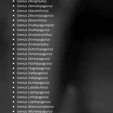
Genus
Decaphyllus
Genus
Dentalopagurus
Genus
Diacanthurus
Genus
Discorsopagurus
Genus
Elassochirus
Genus
Enallopaguropsis
Genus
Enallopagurus
Genus
Enneobranchus
Genus
Enneopagurus
Genus
Enneophyllus
Genus
Eutrichopagurus
Genus
Forestopagurus
Genus
Goreopagurus
Genus
Hachijopagurus
Genus
Haigiopagurus
Genus
Icelopagurus
Genus
Iridopagurus
Genus
Kumepagurus
Genus
Labidochirus
Genus
Leptopagurus
Genus
Lithopagurus
Genus
Lophopagurus
Genus
Manucomplanus
Genus
Michelopagurus