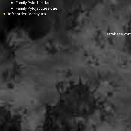
Family
Pylochelidae
Family
Pylojacquesidae
Infraorder
Brachyura
Database conta